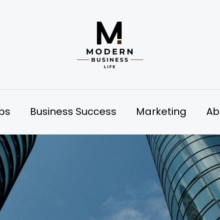
ips
Business Success
Marketing
Ab