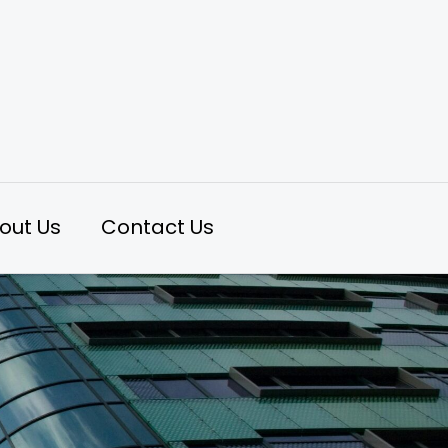
out Us
Contact Us