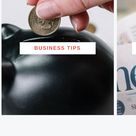
BUSINESS TIPS