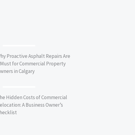
BUSINESS TIPS
hy Proactive Asphalt Repairs Are
 Must for Commercial Property
wners in Calgary
BUSINESS TIPS
he Hidden Costs of Commercial
elocation: A Business Owner’s
hecklist