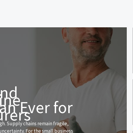
and
ine
an Ever for
urers
h. Supply chains remain fragile,
uncertainty. For the small business