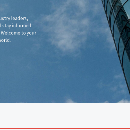
ustry leaders,
d stay informed
. Welcome to your
world.