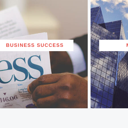
BUSINESS SUCCESS