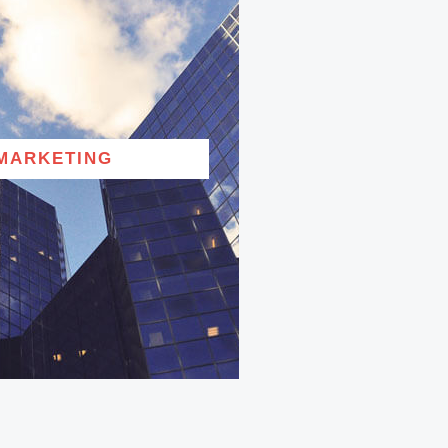
MARKETING