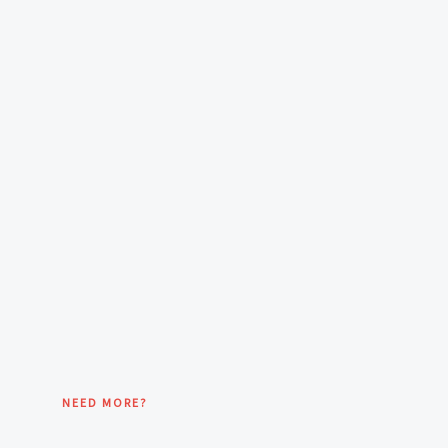
NEED MORE?