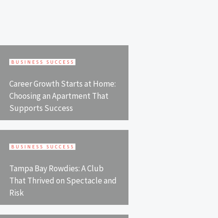
BUSINESS SUCCESS
Career Growth Starts at Home:
Choosing an Apartment That
Supports Success
BUSINESS SUCCESS
Tampa Bay Rowdies: A Club
That Thrived on Spectacle and
Risk