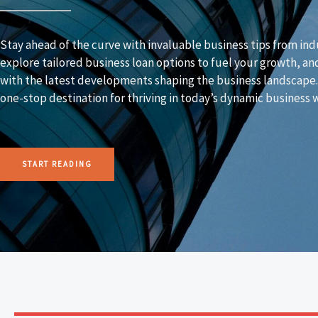
Stay ahead of the curve with invaluable business tips from ind
explore tailored business loan options to fuel your growth, an
with the latest developments shaping the business landscape
one-stop destination for thriving in today’s dynamic business 
START READING