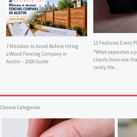
BUSINESS TIPS
11 Features Every P
7 Mistakes to Avoid Before Hiring
“What separates a 
a Wood Fencing Company in
clients from one tha
Austin – 2026 Guide
rarely the ...
Choose Categories