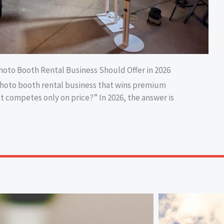
hoto Booth Rental Business Should Offer in 2026
photo booth rental business that wins premium
t competes only on price?” In 2026, the answer is