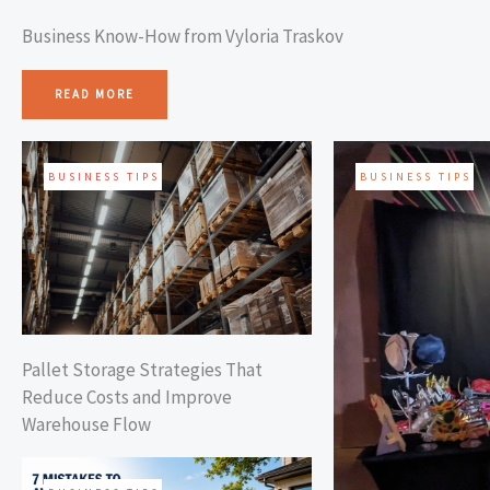
Business Know-How from Vyloria Traskov
READ MORE
BUSINESS TIPS
BUSINESS TIPS
Pallet Storage Strategies That
Reduce Costs and Improve
Warehouse Flow