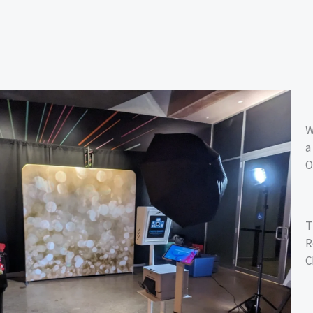
W
a
O
T
R
C