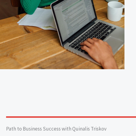
Path to Business Success with Quinalis Triskov