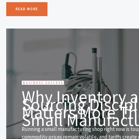
READ MORE
BUSINESS SUCCESS
Why Inventory 
Sourcing Discipl
Matters More Th
Small Manufact
Running a small manufacturing shop right now is toug
commodity prices remain volatile, and tariffs create 