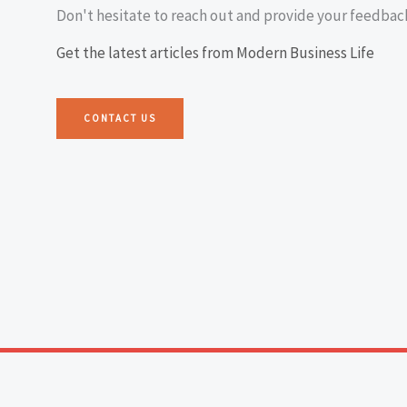
Don't hesitate to reach out and provide your feedbac
Get the latest articles from Modern Business Life
CONTACT US