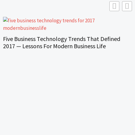
Five Business Technology Trends That Defined
2017 — Lessons For Modern Business Life
H
S