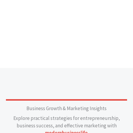
Business Growth & Marketing Insights
Explore practical strategies for entrepreneurship,
business success, and effective marketing with