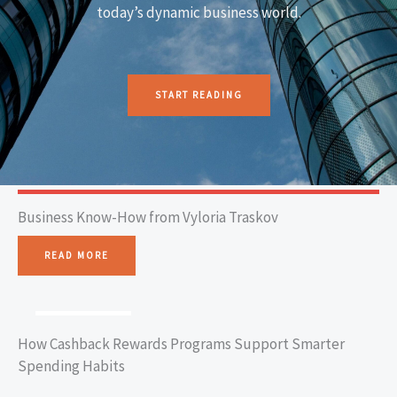
today’s dynamic business world.
START READING
Business Know-How from Vyloria Traskov
READ MORE
BUSINESS TIPS
How Cashback Rewards Programs Support Smarter
Spending Habits