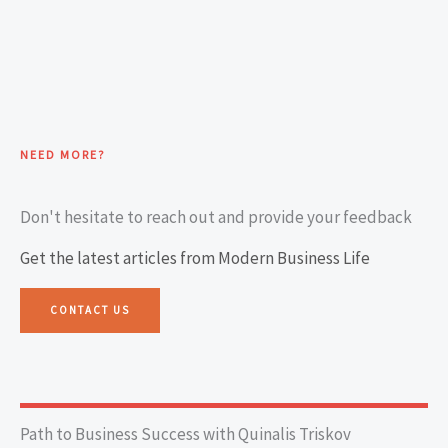
NEED MORE?
Don't hesitate to reach out and provide your feedback
Get the latest articles from Modern Business Life
CONTACT US
Path to Business Success with Quinalis Triskov