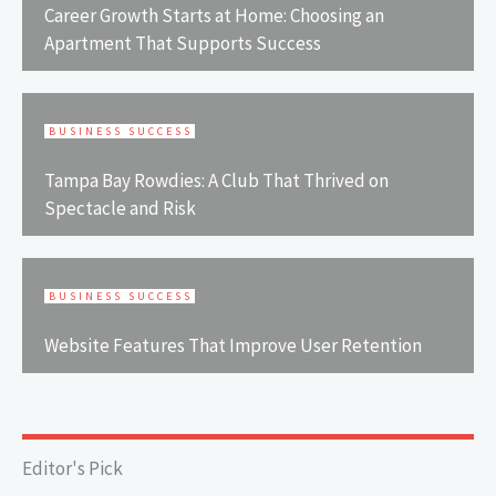
Career Growth Starts at Home: Choosing an
Apartment That Supports Success
BUSINESS SUCCESS
Tampa Bay Rowdies: A Club That Thrived on
Spectacle and Risk
BUSINESS SUCCESS
Website Features That Improve User Retention
Editor's Pick