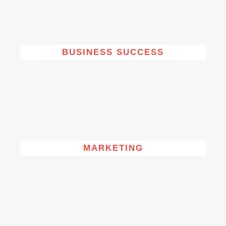
BUSINESS SUCCESS
MARKETING