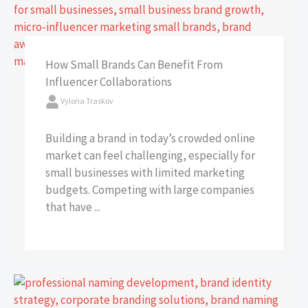
How Small Brands Can Benefit From
Influencer Collaborations
Vyloria Traskov
Building a brand in today’s crowded online
market can feel challenging, especially for
small businesses with limited marketing
budgets. Competing with large companies
that have ...