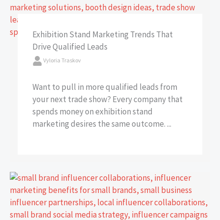
Exhibition Stand Marketing Trends That
Drive Qualified Leads
Vyloria Traskov
Want to pull in more qualified leads from
your next trade show? Every company that
spends money on exhibition stand
marketing desires the same outcome. ...