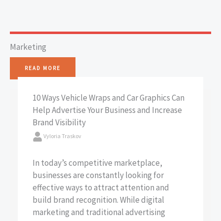
Marketing
READ MORE
10 Ways Vehicle Wraps and Car Graphics Can
Help Advertise Your Business and Increase
Brand Visibility
Vyloria Traskov
In today’s competitive marketplace,
businesses are constantly looking for
effective ways to attract attention and
build brand recognition. While digital
marketing and traditional advertising