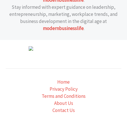
modernbusinesslife
.
Stay informed with expert guidance on leadership,
entrepreneurship, marketing, workplace trends, and
business development in the digital age at
modernbusinesslife
.
Home
Privacy Policy
Terms and Conditions
About Us
Contact Us