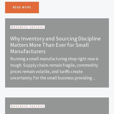
READ MORE
BUSINESS SUCCESS
Why Inventory and Sourcing Discipline
Matters More Than Ever for Small
Manufacturers
Running a small manufacturing shop right now is
tough. Supply chains remain fragile, commodity
prices remain volatile, and tariffs create
uncertainty. For the small business providing ...
BUSINESS SUCCESS