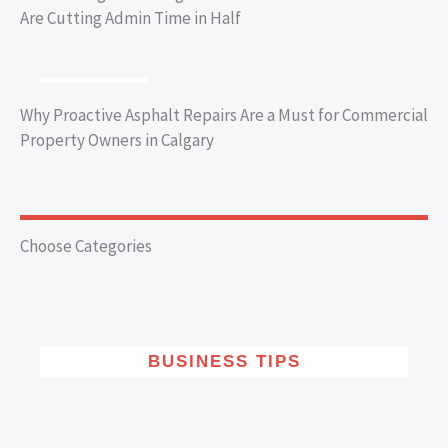
Are Cutting Admin Time in Half
BUSINESS TIPS
Why Proactive Asphalt Repairs Are a Must for Commercial
Property Owners in Calgary
Choose Categories
BUSINESS TIPS