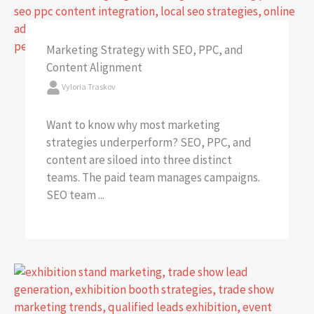
Marketing Strategy with SEO, PPC, and
Content Alignment
Vyloria Traskov
Want to know why most marketing
strategies underperform? SEO, PPC, and
content are siloed into three distinct
teams. The paid team manages campaigns.
SEO team ...