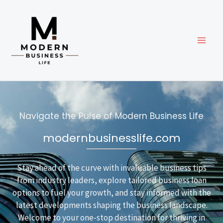
Skip
to
content
Navigate the Pulse of Modern Business Life
modernbusinesslife.com
Stay ahead of the curve with invaluable business tips
from industry leaders, explore tailored business loan
options to fuel your growth, and stay informed with the
latest developments shaping the business landscape.
Welcome to your one-stop destination for thriving in