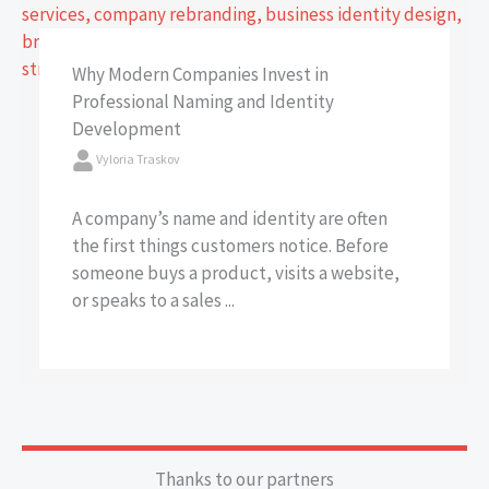
Why Modern Companies Invest in
Professional Naming and Identity
Development
Vyloria Traskov
A company’s name and identity are often
the first things customers notice. Before
someone buys a product, visits a website,
or speaks to a sales ...
Thanks to our partners