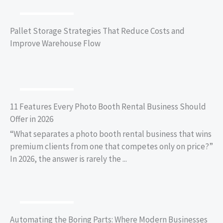
BUSINESS TIPS
Pallet Storage Strategies That Reduce Costs and
Improve Warehouse Flow
BUSINESS TIPS
11 Features Every Photo Booth Rental Business Should
Offer in 2026
“What separates a photo booth rental business that wins
premium clients from one that competes only on price?”
In 2026, the answer is rarely the ...
BUSINESS TIPS
Automating the Boring Parts: Where Modern Businesses