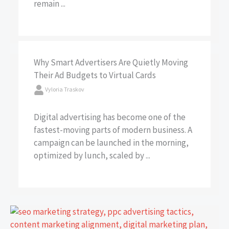
remain ...
Why Smart Advertisers Are Quietly Moving
Their Ad Budgets to Virtual Cards
Vyloria Traskov
Digital advertising has become one of the
fastest-moving parts of modern business. A
campaign can be launched in the morning,
optimized by lunch, scaled by ...