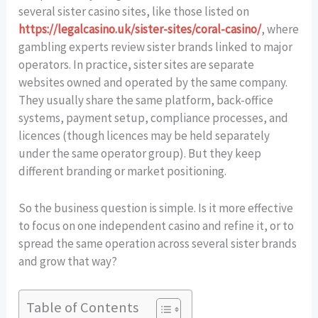
several sister casino sites, like those listed on
https://legalcasino.uk/sister-sites/coral-casino/
, where
gambling experts review sister brands linked to major
operators. In practice, sister sites are separate
websites owned and operated by the same company.
They usually share the same platform, back-office
systems, payment setup, compliance processes, and
licences (though licences may be held separately
under the same operator group). But they keep
different branding or market positioning.
So the business question is simple. Is it more effective
to focus on one independent casino and refine it, or to
spread the same operation across several sister brands
and grow that way?
Table of Contents