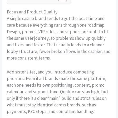
Focus and Product Quality
A single casino brand tends to get the best time and
care because everything runs through one roadmap.
Design, promos, VIP rules, and support are built to fit
the same user journey, so problems show up quickly
and fixes land faster. That usually leads to a cleaner
lobby structure, fewer broken flows in the cashier, and
more consistent terms.
Add sister sites, and you introduce competing
priorities. Even if all brands share the same platform,
each one needs its own positioning, content, promo
calendar, and support tone. Quality can stay high, but
only if there is a clear “main” build and strict rules on
what must stay identical across brands, such as
payments, KYC steps, and complaint handling.