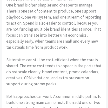
One brand is often simpler and cheaper to manage.
There is one set of content to produce, one support
playbook, one VIP system, and one stream of reporting
to act on. Spend is also easier to control, because you
are not funding multiple brand identities at once. That
focus can translate into better unit economics,
especially early, when teams are small and every new
task steals time from product work.
Sister sites can still be cost-efficient when the core is
shared. The extra cost tends to appear in the parts that
do not scale cleanly: brand content, promo calendars,
creatives, CRM variations, and extra pressure on
support during promo peaks.
Both approaches can work. A common middle path is to
build one strong main casino first, then add one or two