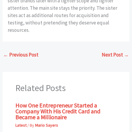
sister brands later with a tighter scope and lighter
attention. The main site stays the priority. The sister
sites act as additional routes for acquisition and
testing, without pretending they deserve equal
resources.
←
Previous Post
Next Post
→
Related Posts
How One Entrepreneur Started a
Company With His Credit Card and
Became a Millionaire
Latest
/ By
Mario Sayers