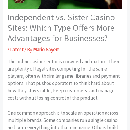
Independent vs. Sister Casino
Sites: Which Type Offers More
Advantages for Businesses?
/
Latest
/ By
Mario Sayers
The online casino sector is crowded and mature. There
are plenty of legal sites competing for the same
players, often with similar game libraries and payment
options. That pushes operators to think hard about
how they stay visible, keep customers, and manage
costs without losing control of the product.
One common approach is to scale an operation across
multiple brands. Some companies run a single casino
and pour everything into that one name. Others build