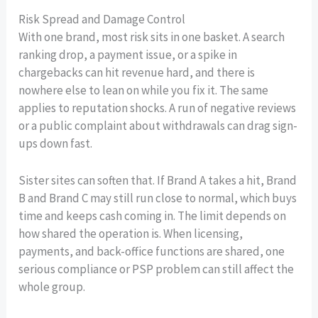
Risk Spread and Damage Control
With one brand, most risk sits in one basket. A search
ranking drop, a payment issue, or a spike in
chargebacks can hit revenue hard, and there is
nowhere else to lean on while you fix it. The same
applies to reputation shocks. A run of negative reviews
or a public complaint about withdrawals can drag sign-
ups down fast.
Sister sites can soften that. If Brand A takes a hit, Brand
B and Brand C may still run close to normal, which buys
time and keeps cash coming in. The limit depends on
how shared the operation is. When licensing,
payments, and back-office functions are shared, one
serious compliance or PSP problem can still affect the
whole group.