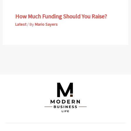
How Much Funding Should You Raise?
Latest
/ By
Mario Sayers