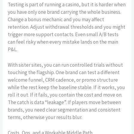
Testing is part of running a casino, but it is harder when
you have only one brand carrying the whole business.
Change a bonus mechanic and you may affect
retention. Adjust withdrawal thresholds and you might
trigger more support contacts. Even small A/B tests
can feel risky when every mistake lands on the main
P&L.
With sister sites, you can run controlled trials without
touching the flagship. One brand can test a different
welcome funnel, CRM cadence, or promo structure
while the rest keep the baseline stable. If it works, you
roll it out. If it fails, you contain the cost and move on.
The catch is data “leakage”. If players move between
brands, you need clear segmentation and consistent
terms, otherwise your results blur.
Costs, Ops, and a Workable Middle Path