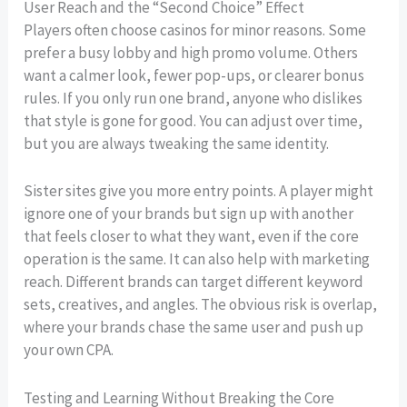
User Reach and the “Second Choice” Effect
Players often choose casinos for minor reasons. Some
prefer a busy lobby and high promo volume. Others
want a calmer look, fewer pop-ups, or clearer bonus
rules. If you only run one brand, anyone who dislikes
that style is gone for good. You can adjust over time,
but you are always tweaking the same identity.
Sister sites give you more entry points. A player might
ignore one of your brands but sign up with another
that feels closer to what they want, even if the core
operation is the same. It can also help with marketing
reach. Different brands can target different keyword
sets, creatives, and angles. The obvious risk is overlap,
where your brands chase the same user and push up
your own CPA.
Testing and Learning Without Breaking the Core