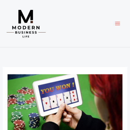
Skip
to
content