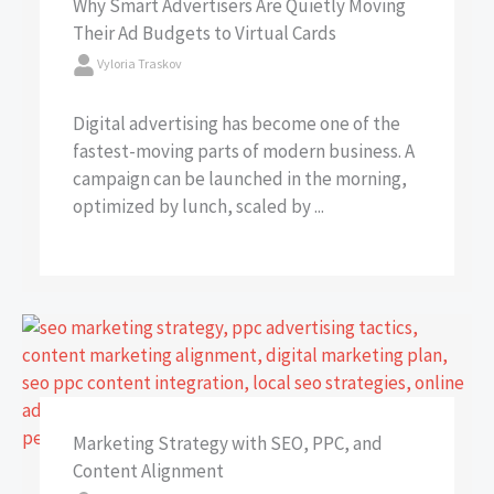
Why Smart Advertisers Are Quietly Moving
Their Ad Budgets to Virtual Cards
Vyloria Traskov
Digital advertising has become one of the
fastest-moving parts of modern business. A
campaign can be launched in the morning,
optimized by lunch, scaled by ...
Marketing Strategy with SEO, PPC, and
Content Alignment