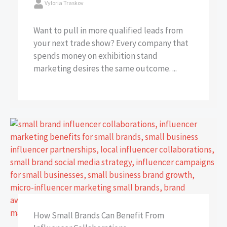
Vyloria Traskov
Want to pull in more qualified leads from
your next trade show? Every company that
spends money on exhibition stand
marketing desires the same outcome. ...
How Small Brands Can Benefit From