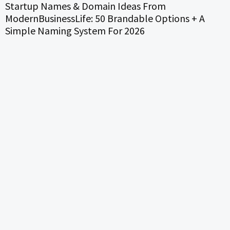
Startup Names & Domain Ideas From
ModernBusinessLife: 50 Brandable Options + A
Simple Naming System For 2026
S
P