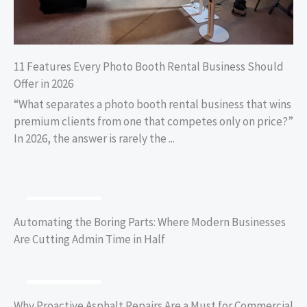
11 Features Every Photo Booth Rental Business Should
Offer in 2026
“What separates a photo booth rental business that wins
premium clients from one that competes only on price?”
In 2026, the answer is rarely the ...
BUSINESS TIPS
Automating the Boring Parts: Where Modern Businesses
Are Cutting Admin Time in Half
BUSINESS TIPS
Why Proactive Asphalt Repairs Are a Must for Commercial