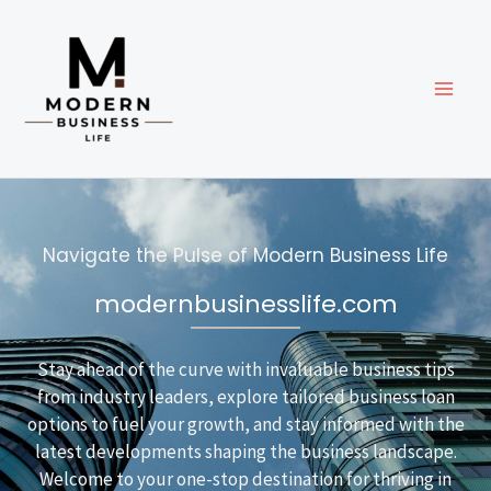
Skip
to
content
Navigate the Pulse of Modern Business Life
modernbusinesslife.com
Stay ahead of the curve with invaluable business tips
from industry leaders, explore tailored business loan
options to fuel your growth, and stay informed with the
latest developments shaping the business landscape.
Welcome to your one-stop destination for thriving in