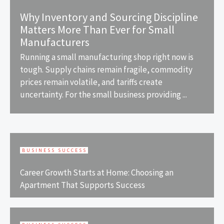
Why Inventory and Sourcing Discipline
Matters More Than Ever for Small
Manufacturers
Running a small manufacturing shop right now is
tough. Supply chains remain fragile, commodity
prices remain volatile, and tariffs create
uncertainty. For the small business providing ...
BUSINESS SUCCESS
Career Growth Starts at Home: Choosing an
Apartment That Supports Success