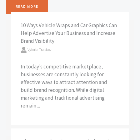
READ MORE
10 Ways Vehicle Wraps and Car Graphics Can
Help Advertise Your Business and Increase
Brand Visibility
Vyloria Traskov
In today’s competitive marketplace,
businesses are constantly looking for
effective ways to attract attention and
build brand recognition. While digital
marketing and traditional advertising
remain ...