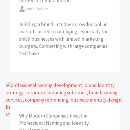
Influencer Collaborations
Vyloria Traskov
Building a brand in today’s crowded online
market can feel challenging, especially for
small businesses with limited marketing
budgets. Competing with large companies
that have ...
Why Modern Companies Invest in
Professional Naming and Identity