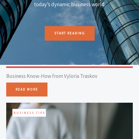
today’s dynamic business world.
START READING
Business Know-How from Vyloria Traskov
READ MORE
BUSINESS TIPS