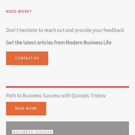
NEED MORE?
Don't hesitate to reach out and provide your feedback
Get the latest articles from Modern Business Life
CONTACT US
Path to Business Success with Quinalis Triskov
READ MORE
BUSINESS SUCCESS