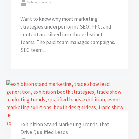
Vyloria Traskov
Want to know why most marketing
strategies underperform? SEO, PPC, and
content are siloed into three distinct
teams. The paid team manages campaigns.
SEO team ...
Exhibition Stand Marketing Trends That
Drive Qualified Leads