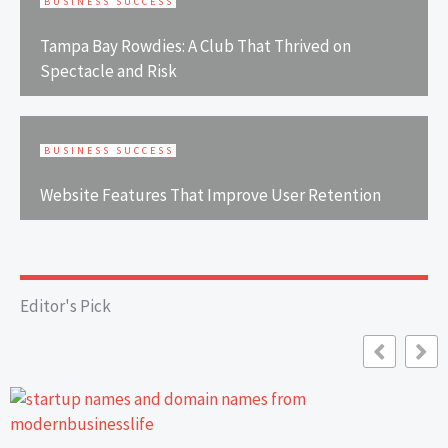
BUSINESS SUCCESS
Tampa Bay Rowdies: A Club That Thrived on
Spectacle and Risk
BUSINESS SUCCESS
Website Features That Improve User Retention
Editor's Pick