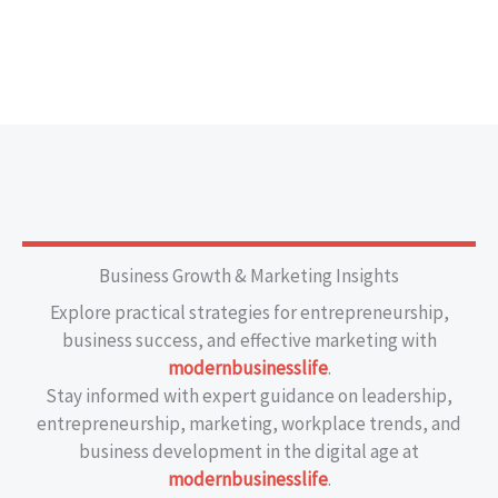
Business Growth & Marketing Insights
Explore practical strategies for entrepreneurship,
business success, and effective marketing with
modernbusinesslife
.
Stay informed with expert guidance on leadership,
entrepreneurship, marketing, workplace trends, and
business development in the digital age at
modernbusinesslife
.