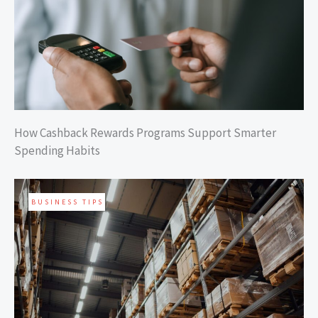
How Cashback Rewards Programs Support Smarter
Spending Habits
BUSINESS TIPS