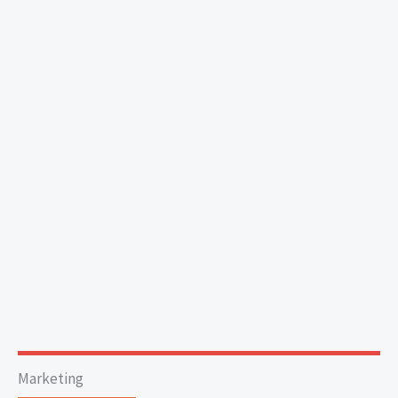
Marketing