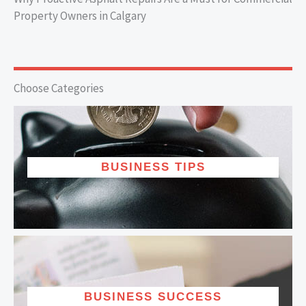
Property Owners in Calgary
Choose Categories
BUSINESS TIPS
BUSINESS SUCCESS