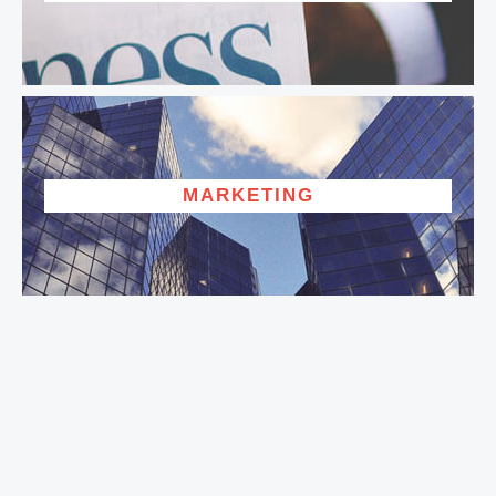
MARKETING