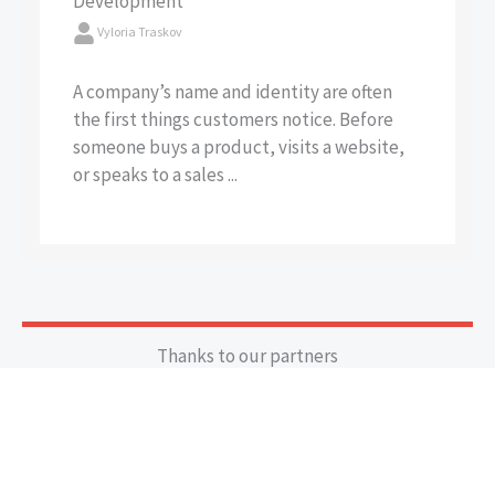
Development
Vyloria Traskov
A company’s name and identity are often
the first things customers notice. Before
someone buys a product, visits a website,
or speaks to a sales ...
Thanks to our partners