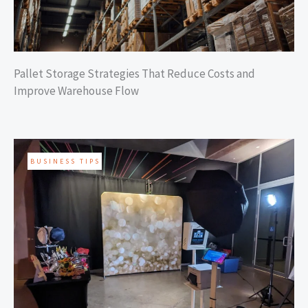
Pallet Storage Strategies That Reduce Costs and
Improve Warehouse Flow
BUSINESS TIPS