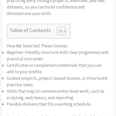
practicing early through projects, exercises, and real
datasets, so you can build confidence and
demonstrate your skills.
Table of Contents
How We Selected These Courses
Beginner-friendly structure with clear progression and
practical outcomes
Certificates or completion credentials that you can
add to your profile
Guided projects, project-based lessons, or structured
practice tasks
Skills that map to common entry-level work, such as
scripting, web basics, and reporting
Flexible delivery that fits a working schedule