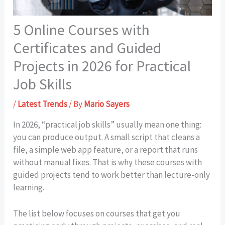
5 Online Courses with
Certificates and Guided
Projects in 2026 for Practical
Job Skills
/
Latest Trends
/ By
Mario Sayers
In 2026, “practical job skills” usually mean one thing:
you can produce output. A small script that cleans a
file, a simple web app feature, or a report that runs
without manual fixes. That is why these courses with
guided projects tend to work better than lecture-only
learning.
The list below focuses on courses that get you