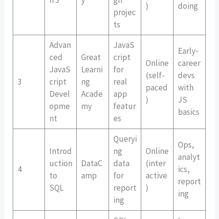
)
doing
projec
ts
Advan
JavaS
Early-
ced
Great
cript
Online
career
JavaS
Learni
for
(self-
devs
3
cript
ng
real
paced
with
Devel
Acade
app
)
JS
opme
my
featur
basics
nt
es
Queryi
Ops,
Introd
ng
Online
analyt
uction
DataC
data
(inter
4
ics,
to
amp
for
active
report
SQL
report
)
ing
ing