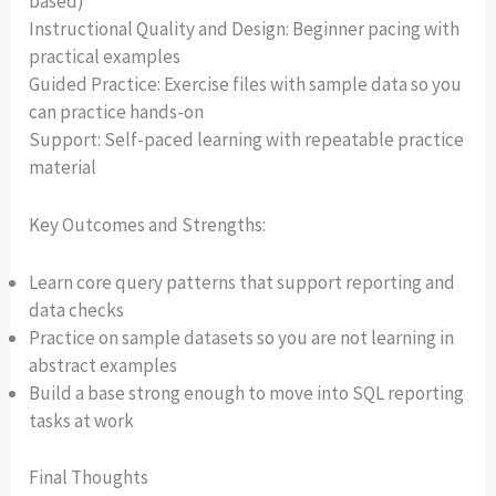
based)
Instructional Quality and Design: Beginner pacing with
practical examples
Guided Practice: Exercise files with sample data so you
can practice hands-on
Support: Self-paced learning with repeatable practice
material
Key Outcomes and Strengths:
Learn core query patterns that support reporting and
data checks
Practice on sample datasets so you are not learning in
abstract examples
Build a base strong enough to move into SQL reporting
tasks at work
Final Thoughts