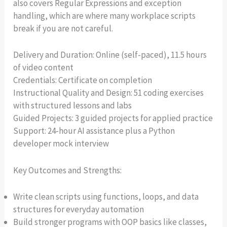
also covers Regular Expressions and exception
handling, which are where many workplace scripts
break if you are not careful.
Delivery and Duration: Online (self-paced), 11.5 hours
of video content
Credentials: Certificate on completion
Instructional Quality and Design: 51 coding exercises
with structured lessons and labs
Guided Projects: 3 guided projects for applied practice
Support: 24-hour AI assistance plus a Python
developer mock interview
Key Outcomes and Strengths:
Write clean scripts using functions, loops, and data
structures for everyday automation
Build stronger programs with OOP basics like classes,