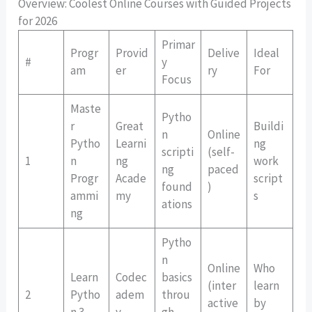
Overview: Coolest Online Courses with Guided Projects
for 2026
Primar
Progr
Provid
Delive
Ideal
#
y
am
er
ry
For
Focus
Maste
Pytho
r
Great
Buildi
n
Online
Pytho
Learni
ng
scripti
(self-
1
n
ng
work
ng
paced
Progr
Acade
script
found
)
ammi
my
s
ations
ng
Pytho
n
Online
Who
Learn
Codec
basics
(inter
learn
2
Pytho
adem
throu
active
by
n 3
y
gh