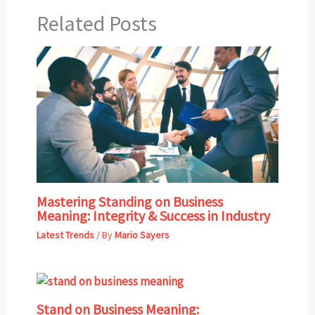
Related Posts
Mastering Standing on Business
Meaning: Integrity & Success in Industry
Latest Trends
/ By
Mario Sayers
Stand on Business Meaning: