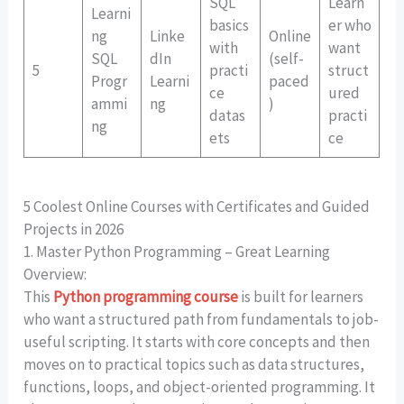
SQL
Learn
Learni
basics
er who
ng
Linke
Online
with
want
SQL
dIn
(self-
5
practi
struct
Progr
Learni
paced
ce
ured
ammi
ng
)
datas
practi
ng
ets
ce
5 Coolest Online Courses with Certificates and Guided
Projects in 2026
1. Master Python Programming – Great Learning
Overview:
This
Python programming course
is built for learners
who want a structured path from fundamentals to job-
useful scripting. It starts with core concepts and then
moves on to practical topics such as data structures,
functions, loops, and object-oriented programming. It