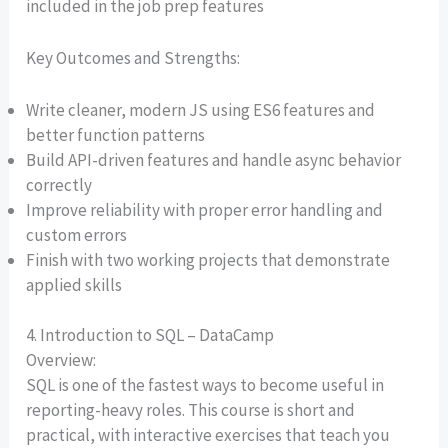
included in the job prep features
Key Outcomes and Strengths:
Write cleaner, modern JS using ES6 features and
better function patterns
Build API-driven features and handle async behavior
correctly
Improve reliability with proper error handling and
custom errors
Finish with two working projects that demonstrate
applied skills
4. Introduction to SQL – DataCamp
Overview:
SQL is one of the fastest ways to become useful in
reporting-heavy roles. This course is short and
practical, with interactive exercises that teach you