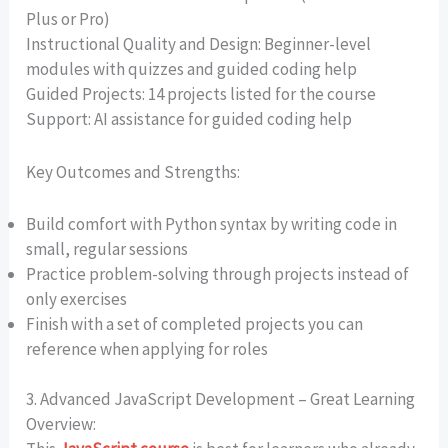
Plus or Pro)
Instructional Quality and Design: Beginner-level
modules with quizzes and guided coding help
Guided Projects: 14 projects listed for the course
Support: AI assistance for guided coding help
Key Outcomes and Strengths:
Build comfort with Python syntax by writing code in
small, regular sessions
Practice problem-solving through projects instead of
only exercises
Finish with a set of completed projects you can
reference when applying for roles
3. Advanced JavaScript Development – Great Learning
Overview: