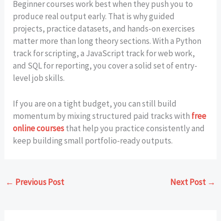
Beginner courses work best when they push you to
produce real output early. That is why guided
projects, practice datasets, and hands-on exercises
matter more than long theory sections. With a Python
track for scripting, a JavaScript track for web work,
and SQL for reporting, you cover a solid set of entry-
level job skills.
If you are on a tight budget, you can still build
momentum by mixing structured paid tracks with
free
online courses
that help you practice consistently and
keep building small portfolio-ready outputs.
←
Previous Post
Next Post
→