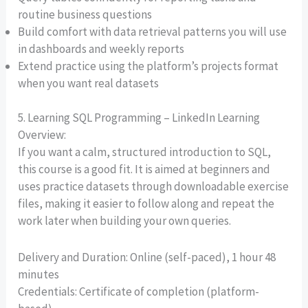
routine business questions
Build comfort with data retrieval patterns you will use
in dashboards and weekly reports
Extend practice using the platform’s projects format
when you want real datasets
5. Learning SQL Programming – LinkedIn Learning
Overview:
If you want a calm, structured introduction to SQL,
this course is a good fit. It is aimed at beginners and
uses practice datasets through downloadable exercise
files, making it easier to follow along and repeat the
work later when building your own queries.
Delivery and Duration: Online (self-paced), 1 hour 48
minutes
Credentials: Certificate of completion (platform-