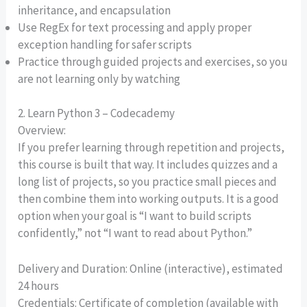
inheritance, and encapsulation
Use RegEx for text processing and apply proper
exception handling for safer scripts
Practice through guided projects and exercises, so you
are not learning only by watching
2. Learn Python 3 – Codecademy
Overview:
If you prefer learning through repetition and projects,
this course is built that way. It includes quizzes and a
long list of projects, so you practice small pieces and
then combine them into working outputs. It is a good
option when your goal is “I want to build scripts
confidently,” not “I want to read about Python.”
Delivery and Duration: Online (interactive), estimated
24 hours
Credentials: Certificate of completion (available with