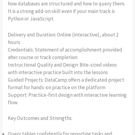
how databases are structured and how to query them.
It is a strong add-on skill even if your main track is
Python or JavaScript.
Delivery and Duration: Online (interactive), about 2
hours
Credentials: Statement of accomplishment provided
after course or track completion
Instructional Quality and Design: Bite-sized videos
with interactive practice built into the lessons
Guided Projects: DataCamp offers a dedicated project
format for hands-on practice on the platform
Support: Practice-first design with interactive learning
flow
Key Outcomes and Strengths:
Query tables confidently for reporting tasks and