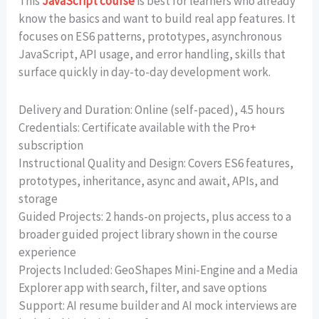
This
JavaScript course
is best for learners who already
know the basics and want to build real app features. It
focuses on ES6 patterns, prototypes, asynchronous
JavaScript, API usage, and error handling, skills that
surface quickly in day-to-day development work.
Delivery and Duration: Online (self-paced), 4.5 hours
Credentials: Certificate available with the Pro+
subscription
Instructional Quality and Design: Covers ES6 features,
prototypes, inheritance, async and await, APIs, and
storage
Guided Projects: 2 hands-on projects, plus access to a
broader guided project library shown in the course
experience
Projects Included: GeoShapes Mini-Engine and a Media
Explorer app with search, filter, and save options
Support: AI resume builder and AI mock interviews are