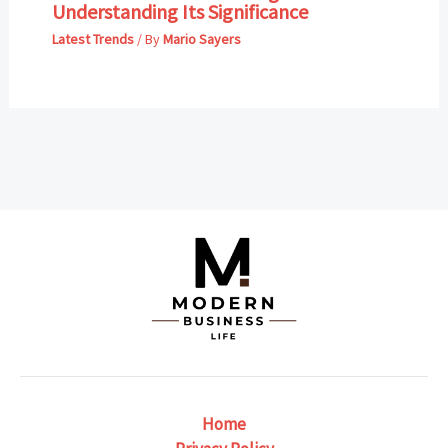
Understanding Its Significance
Latest Trends
/ By
Mario Sayers
Home