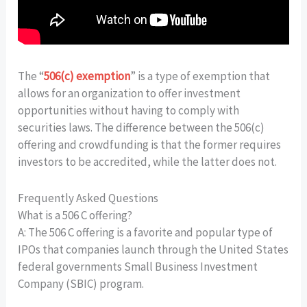
The “
506(c) exemption
” is a type of exemption that
allows for an organization to offer investment
opportunities without having to comply with
securities laws. The difference between the 506(c)
offering and crowdfunding is that the former requires
investors to be accredited, while the latter does not.
Frequently Asked Questions
What is a 506 C offering?
A: The 506 C offering is a favorite and popular type of
IPOs that companies launch through the United States
federal governments Small Business Investment
Company (SBIC) program.