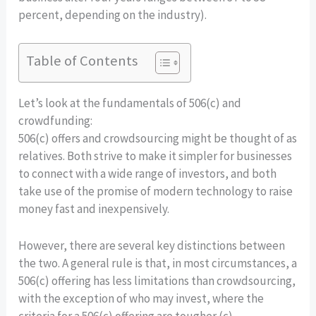
percent, depending on the industry).
Table of Contents
Let’s look at the fundamentals of 506(c) and
crowdfunding:
506(c) offers and crowdsourcing might be thought of as
relatives. Both strive to make it simpler for businesses
to connect with a wide range of investors, and both
take use of the promise of modern technology to raise
money fast and inexpensively.
However, there are several key distinctions between
the two. A general rule is that, in most circumstances, a
506(c) offering has less limitations than crowdsourcing,
with the exception of who may invest, where the