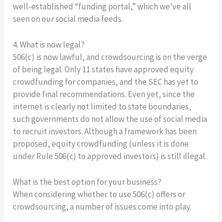
well-established “funding portal,” which we’ve all
seen on our social media feeds.
4. What is now legal?
506(c) is now lawful, and crowdsourcing is on the verge
of being legal. Only 11 states have approved equity
crowdfunding for companies, and the SEC has yet to
provide final recommendations. Even yet, since the
internet is clearly not limited to state boundaries,
such governments do not allow the use of social media
to recruit investors. Although a framework has been
proposed, equity crowdfunding (unless it is done
under Rule 506(c) to approved investors) is still illegal.
What is the best option for your business?
When considering whether to use 506(c) offers or
crowdsourcing, a number of issues come into play.