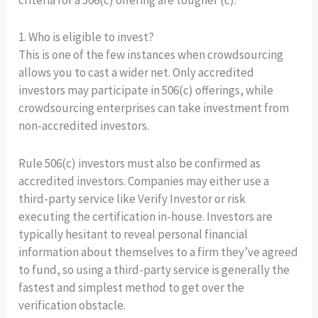
criteria for a 506(c) offering are tougher (c).
1. Who is eligible to invest?
This is one of the few instances when crowdsourcing
allows you to cast a wider net. Only accredited
investors may participate in 506(c) offerings, while
crowdsourcing enterprises can take investment from
non-accredited investors.
Rule 506(c) investors must also be confirmed as
accredited investors. Companies may either use a
third-party service like Verify Investor or risk
executing the certification in-house. Investors are
typically hesitant to reveal personal financial
information about themselves to a firm they’ve agreed
to fund, so using a third-party service is generally the
fastest and simplest method to get over the
verification obstacle.