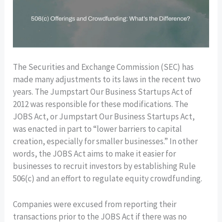
The Securities and Exchange Commission (SEC) has
made many adjustments to its laws in the recent two
years. The Jumpstart Our Business Startups Act of
2012 was responsible for these modifications. The
JOBS Act, or Jumpstart Our Business Startups Act,
was enacted in part to “lower barriers to capital
creation, especially for smaller businesses.” In other
words, the JOBS Act aims to make it easier for
businesses to recruit investors by establishing Rule
506(c) and an effort to regulate equity crowdfunding.
Companies were excused from reporting their
transactions prior to the JOBS Act if there was no