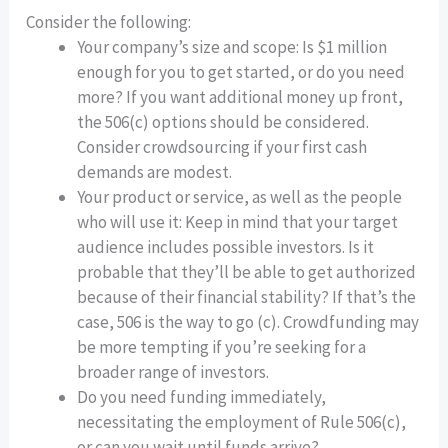
Consider the following:
Your company’s size and scope: Is $1 million
enough for you to get started, or do you need
more? If you want additional money up front,
the 506(c) options should be considered.
Consider crowdsourcing if your first cash
demands are modest.
Your product or service, as well as the people
who will use it: Keep in mind that your target
audience includes possible investors. Is it
probable that they’ll be able to get authorized
because of their financial stability? If that’s the
case, 506 is the way to go (c). Crowdfunding may
be more tempting if you’re seeking for a
broader range of investors.
Do you need funding immediately,
necessitating the employment of Rule 506(c),
or can you wait until funds arrive?