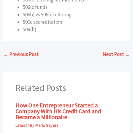
506(c fund)
506b) vs 506(c) offering
506c accreditation
506(b)
←
Previous Post
Next Post
→
Related Posts
How One Entrepreneur Started a
Company With His Credit Card and
Became a Millionaire
Latest
/ By
Mario Sayers