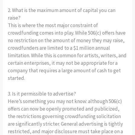
2. What is the maximum amount of capital you can
raise?
This is where the most major constraint of
crowdfunding comes into play. While 506(c) offers have
no restriction on the amount of money they may raise,
crowdfunders are limited to a $1 million annual
limitation. While this is common for artists, writers, and
certain enterprises, it may not be appropriate for a
company that requires a large amount of cash to get
started.
3. Is it permissible to advertise?
Here’s something you may not know: although 506(c)
offers can now be openly promoted and publicized,
the restrictions governing crowdfunding solicitation
are significantly stricter. General advertising is tightly
restricted, and major disclosure must take place on a