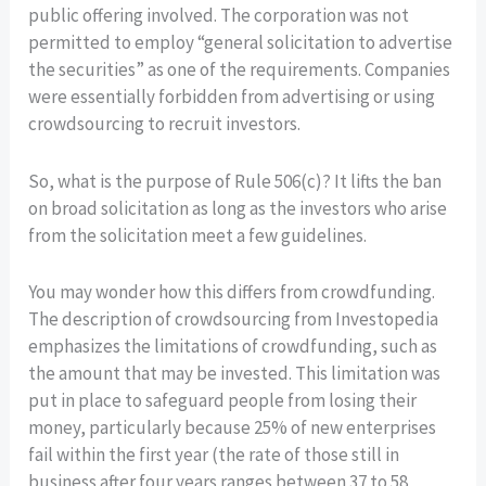
public offering involved. The corporation was not
permitted to employ “general solicitation to advertise
the securities” as one of the requirements. Companies
were essentially forbidden from advertising or using
crowdsourcing to recruit investors.
So, what is the purpose of Rule 506(c)? It lifts the ban
on broad solicitation as long as the investors who arise
from the solicitation meet a few guidelines.
You may wonder how this differs from crowdfunding.
The description of crowdsourcing from Investopedia
emphasizes the limitations of crowdfunding, such as
the amount that may be invested. This limitation was
put in place to safeguard people from losing their
money, particularly because 25% of new enterprises
fail within the first year (the rate of those still in
business after four years ranges between 37 to 58