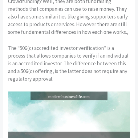
Crowdfunding? Well, they are both fundraising
methods that companies can use to raise money. They
also have some similarities like giving supporters early
access to products or services. However there are still
some fundamental differences in how each one works.,
The “506(c) accredited investor verification” is a
process that allows companies to verify if an individual
is an accredited investor. The difference between this
and a 506(c) offering, is the latter does not require any
regulatory approval.