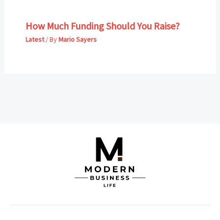
How Much Funding Should You Raise?
Latest
/ By
Mario Sayers