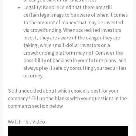
Legality: Keep in mind that there are still
certain legal snags to be aware of when it comes
to the amount of money that may be invested
via crowdfunding. When accredited investors
invest, they are aware of the danger they are
taking, while small-dollar investors on a
crowdfunding platform may not. Consider the
possibility of backlash in your future plans, and
always play it safe by consulting your securities
attorney.
Still undecided about which choice is best for your
company? Fill up the blanks with your questions in the
comments section below.
Watch This Video-