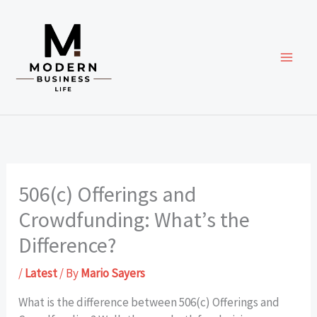
Skip
to
content
506(c) Offerings and
Crowdfunding: What’s the
Difference?
/
Latest
/ By
Mario Sayers
What is the difference between 506(c) Offerings and