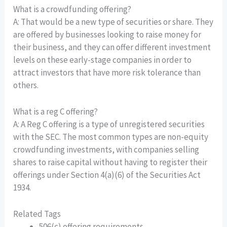
What is a crowdfunding offering?
A: That would be a new type of securities or share. They
are offered by businesses looking to raise money for
their business, and they can offer different investment
levels on these early-stage companies in order to
attract investors that have more risk tolerance than
others.
What is a reg C offering?
A: A Reg C offering is a type of unregistered securities
with the SEC. The most common types are non-equity
crowdfunding investments, with companies selling
shares to raise capital without having to register their
offerings under Section 4(a)(6) of the Securities Act
1934.
Related Tags
506(c) offering requirements