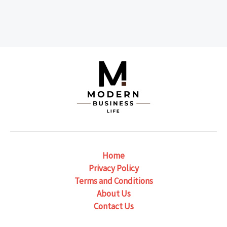
Home
Privacy Policy
Terms and Conditions
About Us
Contact Us