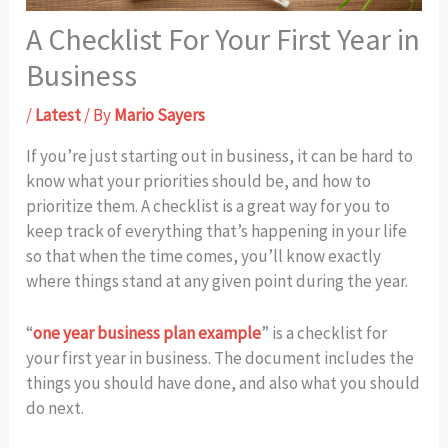
A Checklist For Your First Year in
Business
/
Latest
/ By
Mario Sayers
If you’re just starting out in business, it can be hard to
know what your priorities should be, and how to
prioritize them. A checklist is a great way for you to
keep track of everything that’s happening in your life
so that when the time comes, you’ll know exactly
where things stand at any given point during the year.
“
one year business plan example
” is a checklist for
your first year in business. The document includes the
things you should have done, and also what you should
do next.