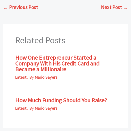
←
Previous Post
Next Post
→
Related Posts
How One Entrepreneur Started a
Company With His Credit Card and
Became a Millionaire
Latest
/ By
Mario Sayers
How Much Funding Should You Raise?
Latest
/ By
Mario Sayers