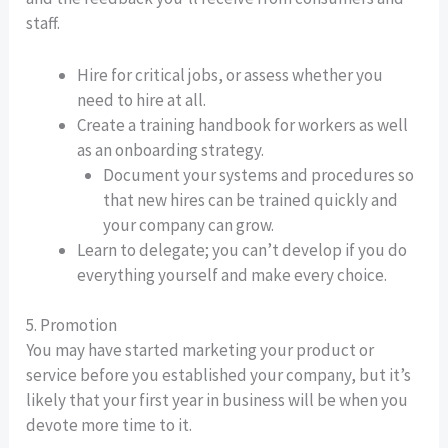
staff.
Hire for critical jobs, or assess whether you
need to hire at all.
Create a training handbook for workers as well
as an onboarding strategy.
Document your systems and procedures so
that new hires can be trained quickly and
your company can grow.
Learn to delegate; you can’t develop if you do
everything yourself and make every choice.
5. Promotion
You may have started marketing your product or
service before you established your company, but it’s
likely that your first year in business will be when you
devote more time to it.