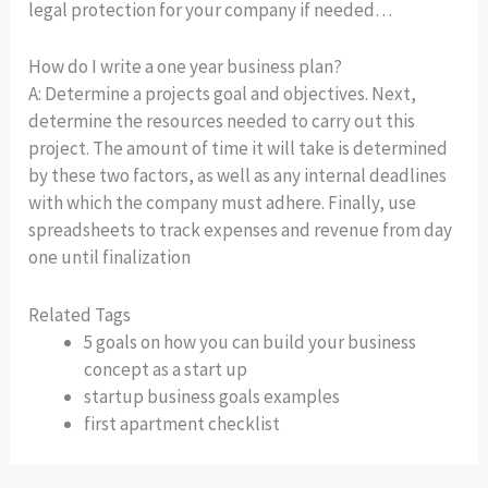
legal protection for your company if needed…
How do I write a one year business plan?
A: Determine a projects goal and objectives. Next,
determine the resources needed to carry out this
project. The amount of time it will take is determined
by these two factors, as well as any internal deadlines
with which the company must adhere. Finally, use
spreadsheets to track expenses and revenue from day
one until finalization
Related Tags
5 goals on how you can build your business
concept as a start up
startup business goals examples
first apartment checklist