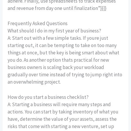
adhere. Finally, use spreadsheets to track expenses
and revenue from day one until finalization”}}]}
Frequently Asked Questions
What should I do in my first year of business?
A: Start out with a few simple tasks. If youre just
starting out, it can be tempting to take on too many
things at once, but the key is being smart about what
you do. As another option thats practical for new
business owners is scaling back your workload
gradually over time instead of trying to jump right into
an overwhelming project.
How do you start a business checklist?
A: Starting a business will require many steps and
actions. You can start by taking inventory of what you
have, determine the value of your assets, assess the
risks that come with starting a new venture, set up