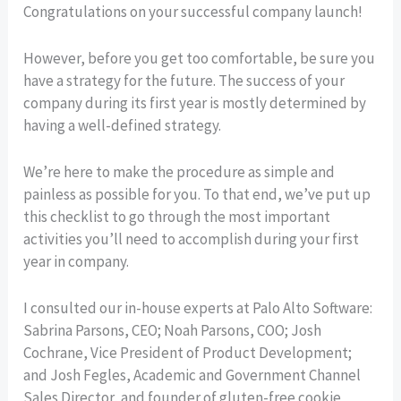
Congratulations on your successful company launch!
However, before you get too comfortable, be sure you
have a strategy for the future. The success of your
company during its first year is mostly determined by
having a well-defined strategy.
We’re here to make the procedure as simple and
painless as possible for you. To that end, we’ve put up
this checklist to go through the most important
activities you’ll need to accomplish during your first
year in company.
I consulted our in-house experts at Palo Alto Software:
Sabrina Parsons, CEO; Noah Parsons, COO; Josh
Cochrane, Vice President of Product Development;
and Josh Fegles, Academic and Government Channel
Sales Director, and founder of gluten-free cookie