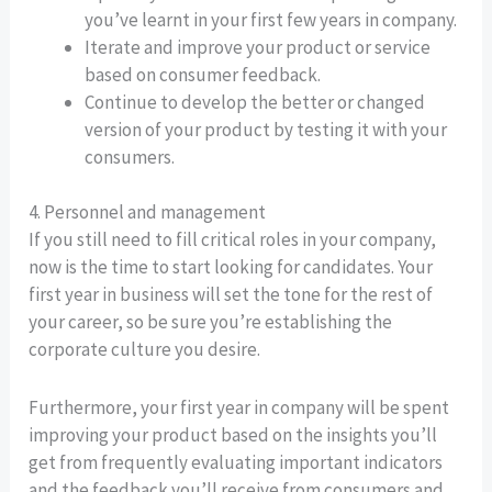
you’ve learnt in your first few years in company.
Iterate and improve your product or service
based on consumer feedback.
Continue to develop the better or changed
version of your product by testing it with your
consumers.
4. Personnel and management
If you still need to fill critical roles in your company,
now is the time to start looking for candidates. Your
first year in business will set the tone for the rest of
your career, so be sure you’re establishing the
corporate culture you desire.
Furthermore, your first year in company will be spent
improving your product based on the insights you’ll
get from frequently evaluating important indicators
and the feedback you’ll receive from consumers and