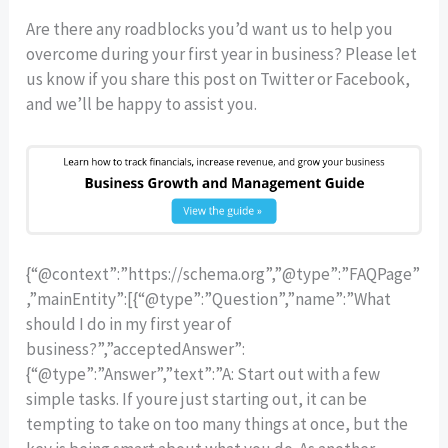
Are there any roadblocks you’d want us to help you
overcome during your first year in business? Please let
us know if you share this post on Twitter or Facebook,
and we’ll be happy to assist you.
{“@context”:”https://schema.org”,”@type”:”FAQPage”
,”mainEntity”:[{“@type”:”Question”,”name”:”What
should I do in my first year of
business?”,”acceptedAnswer”:
{“@type”:”Answer”,”text”:”A: Start out with a few
simple tasks. If youre just starting out, it can be
tempting to take on too many things at once, but the