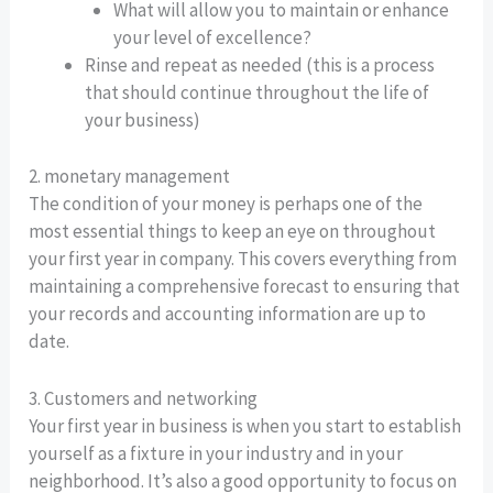
What will allow you to maintain or enhance
your level of excellence?
Rinse and repeat as needed (this is a process
that should continue throughout the life of
your business)
2. monetary management
The condition of your money is perhaps one of the
most essential things to keep an eye on throughout
your first year in company. This covers everything from
maintaining a comprehensive forecast to ensuring that
your records and accounting information are up to
date.
3. Customers and networking
Your first year in business is when you start to establish
yourself as a fixture in your industry and in your
neighborhood. It’s also a good opportunity to focus on