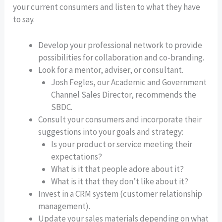
your current consumers and listen to what they have
to say.
Develop your professional network to provide
possibilities for collaboration and co-branding.
Look for a mentor, adviser, or consultant.
Josh Fegles, our Academic and Government
Channel Sales Director, recommends the
SBDC.
Consult your consumers and incorporate their
suggestions into your goals and strategy:
Is your product or service meeting their
expectations?
What is it that people adore about it?
What is it that they don’t like about it?
Invest in a CRM system (customer relationship
management).
Update your sales materials depending on what