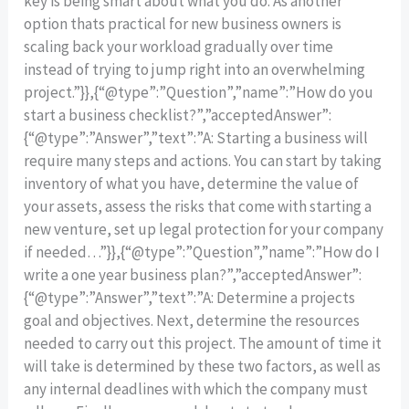
key is being smart about what you do. As another
option thats practical for new business owners is
scaling back your workload gradually over time
instead of trying to jump right into an overwhelming
project.”}},{“@type”:”Question”,”name”:”How do you
start a business checklist?”,”acceptedAnswer”:
{“@type”:”Answer”,”text”:”A: Starting a business will
require many steps and actions. You can start by taking
inventory of what you have, determine the value of
your assets, assess the risks that come with starting a
new venture, set up legal protection for your company
if needed…”}},{“@type”:”Question”,”name”:”How do I
write a one year business plan?”,”acceptedAnswer”:
{“@type”:”Answer”,”text”:”A: Determine a projects
goal and objectives. Next, determine the resources
needed to carry out this project. The amount of time it
will take is determined by these two factors, as well as
any internal deadlines with which the company must