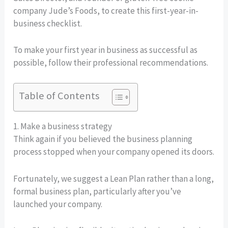
company Jude’s Foods, to create this first-year-in-
business checklist.
To make your first year in business as successful as
possible, follow their professional recommendations.
Table of Contents
1. Make a business strategy
Think again if you believed the business planning
process stopped when your company opened its doors.
Fortunately, we suggest a Lean Plan rather than a long,
formal business plan, particularly after you’ve
launched your company.