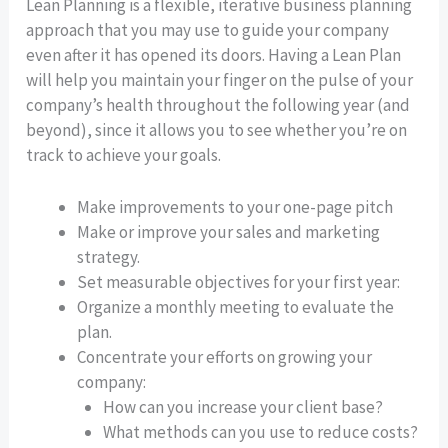
Lean Planning is a flexible, iterative business planning
approach that you may use to guide your company
even after it has opened its doors. Having a Lean Plan
will help you maintain your finger on the pulse of your
company’s health throughout the following year (and
beyond), since it allows you to see whether you’re on
track to achieve your goals.
Make improvements to your one-page pitch
Make or improve your sales and marketing
strategy.
Set measurable objectives for your first year:
Organize a monthly meeting to evaluate the
plan.
Concentrate your efforts on growing your
company:
How can you increase your client base?
What methods can you use to reduce costs?