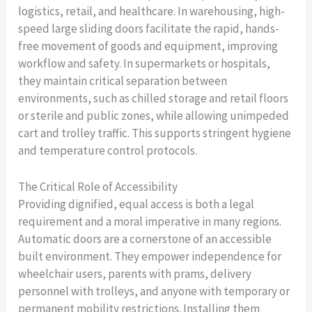
logistics, retail, and healthcare. In warehousing, high-
speed large sliding doors facilitate the rapid, hands-
free movement of goods and equipment, improving
workflow and safety. In supermarkets or hospitals,
they maintain critical separation between
environments, such as chilled storage and retail floors
or sterile and public zones, while allowing unimpeded
cart and trolley traffic. This supports stringent hygiene
and temperature control protocols.
The Critical Role of Accessibility
Providing dignified, equal access is both a legal
requirement and a moral imperative in many regions.
Automatic doors are a cornerstone of an accessible
built environment. They empower independence for
wheelchair users, parents with prams, delivery
personnel with trolleys, and anyone with temporary or
permanent mobility restrictions. Installing them