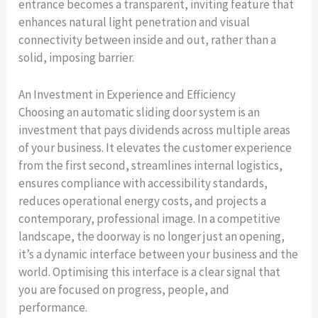
entrance becomes a transparent, inviting feature that
enhances natural light penetration and visual
connectivity between inside and out, rather than a
solid, imposing barrier.
An Investment in Experience and Efficiency
Choosing an automatic sliding door system is an
investment that pays dividends across multiple areas
of your business. It elevates the customer experience
from the first second, streamlines internal logistics,
ensures compliance with accessibility standards,
reduces operational energy costs, and projects a
contemporary, professional image. In a competitive
landscape, the doorway is no longer just an opening,
it’s a dynamic interface between your business and the
world. Optimising this interface is a clear signal that
you are focused on progress, people, and
performance.