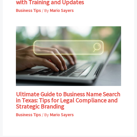
with Training and Updates
Business Tips
/ By
Mario Sayers
Ultimate Guide to Business Name Search
in Texas: Tips for Legal Compliance and
Strategic Branding
Business Tips
/ By
Mario Sayers