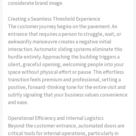
considerate brand image.
Creating a Seamless Threshold Experience
The customer journey begins on the pavement. An
entrance that requires a person to struggle, wait, or
awkwardly manoeuvre creates a negative initial
interaction. Automatic sliding systems eliminate this
hurdle entirely. Approaching the building triggers a
silent, graceful opening, welcoming people into your
space without physical effort or pause. This effortless
transition feels premium and professional, setting a
positive, forward-thinking tone for the entire visit and
subtly signaling that your business values convenience
and ease.
Operational Efficiency and Internal Logistics
Beyond the customer entrance, automated doors are
critical tools for internal operations, particularly in