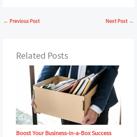
←
Previous Post
Next Post
→
Related Posts
Boost Your Business-in-a-Box Success