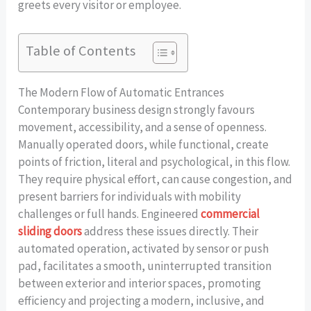
greets every visitor or employee.
Table of Contents
The Modern Flow of Automatic Entrances
Contemporary business design strongly favours
movement, accessibility, and a sense of openness.
Manually operated doors, while functional, create
points of friction, literal and psychological, in this flow.
They require physical effort, can cause congestion, and
present barriers for individuals with mobility
challenges or full hands. Engineered
commercial
sliding doors
address these issues directly. Their
automated operation, activated by sensor or push
pad, facilitates a smooth, uninterrupted transition
between exterior and interior spaces, promoting
efficiency and projecting a modern, inclusive, and