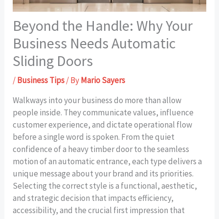
Beyond the Handle: Why Your
Business Needs Automatic
Sliding Doors
/
Business Tips
/ By
Mario Sayers
Walkways into your business do more than allow
people inside. They communicate values, influence
customer experience, and dictate operational flow
before a single word is spoken. From the quiet
confidence of a heavy timber door to the seamless
motion of an automatic entrance, each type delivers a
unique message about your brand and its priorities.
Selecting the correct style is a functional, aesthetic,
and strategic decision that impacts efficiency,
accessibility, and the crucial first impression that