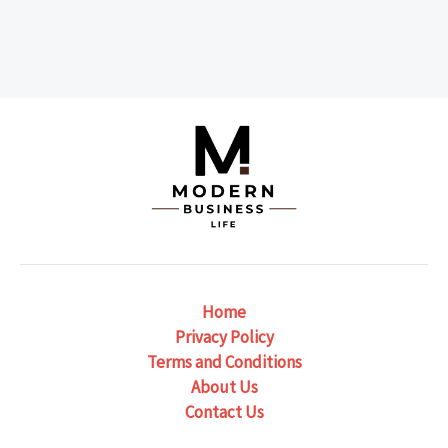
Home
Privacy Policy
Terms and Conditions
About Us
Contact Us