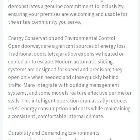
demonstrates a genuine commitment to inclusivity,
ensuring your premises are welcoming and usable for
the entire community you serve.
Energy Conservation and Environmental Control
Open doorways are significant sources of energy loss.
Traditional doors left ajar allow expensive heated or
cooled air to escape. Modern automatic sliding
systems are designed for speed and precision; they
open only when needed and close quickly behind
traffic. Many integrate with building management
systems, and some models feature effective perimeter
seals. This intelligent operation dramatically reduces
HVAC energy consumption and costs while maintaining
a consistent, comfortable internal climate.
Durability and Demanding Environments