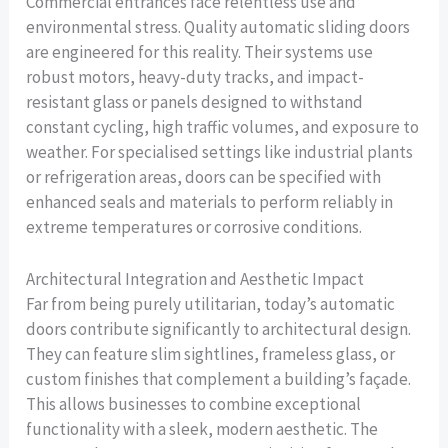
Commercial entrances face relentless use and
environmental stress. Quality automatic sliding doors
are engineered for this reality. Their systems use
robust motors, heavy-duty tracks, and impact-
resistant glass or panels designed to withstand
constant cycling, high traffic volumes, and exposure to
weather. For specialised settings like industrial plants
or refrigeration areas, doors can be specified with
enhanced seals and materials to perform reliably in
extreme temperatures or corrosive conditions.
Architectural Integration and Aesthetic Impact
Far from being purely utilitarian, today’s automatic
doors contribute significantly to architectural design.
They can feature slim sightlines, frameless glass, or
custom finishes that complement a building’s façade.
This allows businesses to combine exceptional
functionality with a sleek, modern aesthetic. The