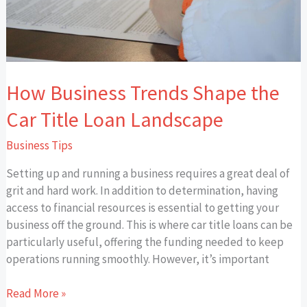
Landscape
How Business Trends Shape the
Car Title Loan Landscape
Business Tips
Setting up and running a business requires a great deal of
grit and hard work. In addition to determination, having
access to financial resources is essential to getting your
business off the ground. This is where car title loans can be
particularly useful, offering the funding needed to keep
operations running smoothly. However, it’s important
Read More »