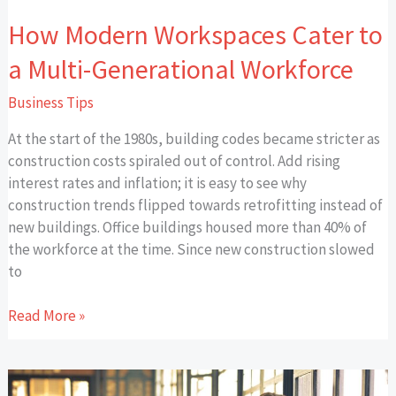
How Modern Workspaces Cater to
a Multi-Generational Workforce
Business Tips
At the start of the 1980s, building codes became stricter as
construction costs spiraled out of control. Add rising
interest rates and inflation; it is easy to see why
construction trends flipped towards retrofitting instead of
new buildings. Office buildings housed more than 40% of
the workforce at the time. Since new construction slowed
to
Read More »
Small