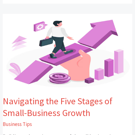
Navigating
the
Five
Stages
of
Small-
Business
Growth
Navigating the Five Stages of
Small-Business Growth
Business Tips