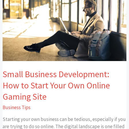
Business
Development:
How
to
Start
Your
Own
Online
Gaming
Site
Small Business Development:
How to Start Your Own Online
Gaming Site
Business Tips
Starting your own business can be tedious, especially if you
are trying to do so online. The digital landscape is one filled