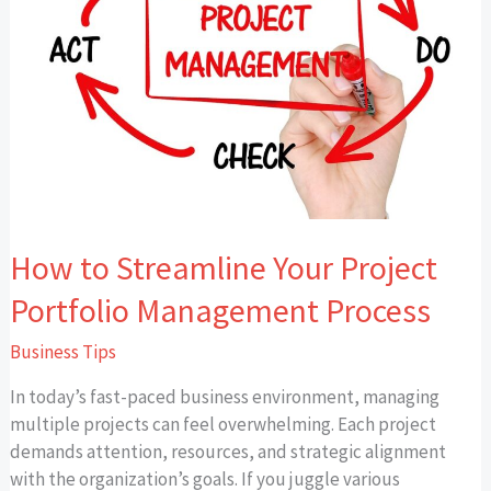
Project
Portfolio
Management
Process
How to Streamline Your Project
Portfolio Management Process
Business Tips
In today’s fast-paced business environment, managing
multiple projects can feel overwhelming. Each project
demands attention, resources, and strategic alignment
with the organization’s goals. If you juggle various