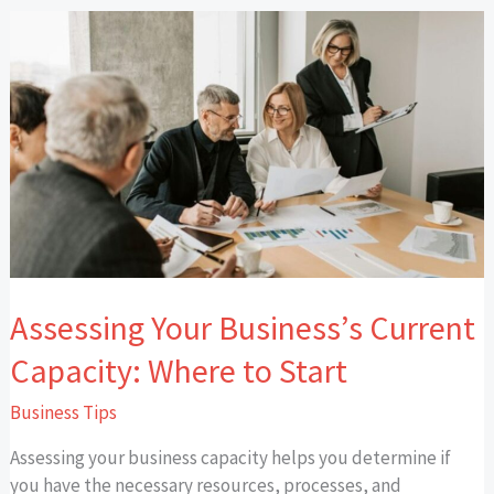
Assessing
Your
Business’s
Current
Capacity:
Where
to
Start
Assessing Your Business’s Current
Capacity: Where to Start
Business Tips
Assessing your business capacity helps you determine if
you have the necessary resources, processes, and