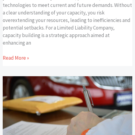
technologies to meet current and future demands. Without
a clear understanding of your capacity, you risk
overextending your resources, leading to inefficiencies and
potential setbacks. For a Limited Liability Company,
capacity building is a strategic approach aimed at
enhancing an
Read More »
How
Business
Trends
Shape
the
Car
Title
Loan