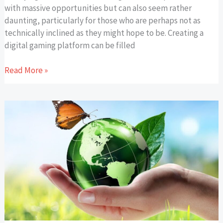
with massive opportunities but can also seem rather
daunting, particularly for those who are perhaps not as
technically inclined as they might hope to be. Creating a
digital gaming platform can be filled
Read More »
The
Benefits
Of
Eco-
Friendly
Promotional
Products
for
Sustainable
and