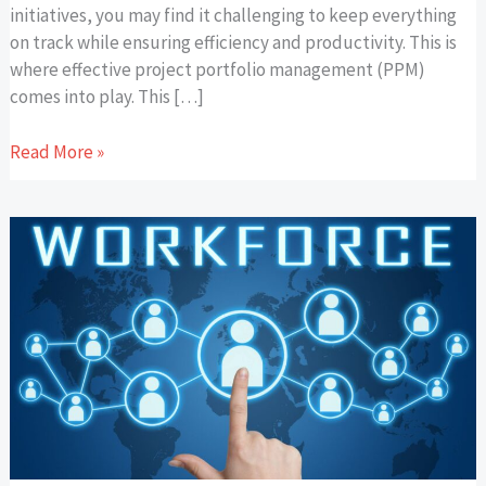
initiatives, you may find it challenging to keep everything
on track while ensuring efficiency and productivity. This is
where effective project portfolio management (PPM)
comes into play. This […]
Read More »
How
Modern
Workspaces
Cater
to
a
Multi-
Generational
Workforce