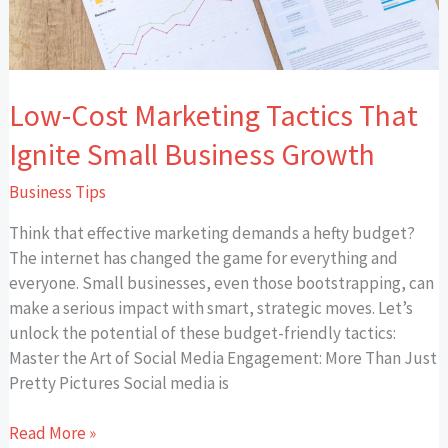
Low-Cost Marketing Tactics That
Ignite Small Business Growth
Business Tips
Think that effective marketing demands a hefty budget?
The internet has changed the game for everything and
everyone. Small businesses, even those bootstrapping, can
make a serious impact with smart, strategic moves. Let’s
unlock the potential of these budget-friendly tactics:
Master the Art of Social Media Engagement: More Than Just
Pretty Pictures Social media is
Read More »