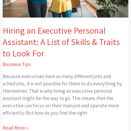
of
Skills
&
Traits
Hiring an Executive Personal
to
Look
Assistant: A List of Skills & Traits
For
to Look For
Business Tips
Because executives have so many different jobs and
schedules, it is not possible for them to do everything by
themselves. That is why hiring an executive personal
assistant might be the way to go. This means that the
executive can focus on their main job and operate more
efficiently: But how do you find the right
Read More »