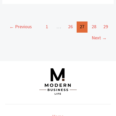
←
Previous
1
…
26
27
28
29
Next
→