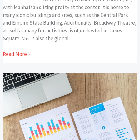
with Manhattan sitting pretty at the center. It is home to
many iconic buildings and sites, such as the Central Park
and Empire State Building. Additionally, Broadway Theatre,
as well as many fun activities, is often hosted in Times
Square. NYC is also the global
Read More »
Low-
Cost
Marketing
Tactics
That
Ignite
Small
Business
Growth