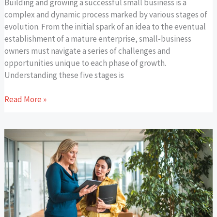
Building and growing a successful small business is a
complex and dynamic process marked by various stages of
evolution. From the initial spark of an idea to the eventual
establishment of a mature enterprise, small-business
owners must navigate a series of challenges and
opportunities unique to each phase of growth.
Understanding these five stages is
Read More »
Hiring
an
Executive
Personal
Assistant:
A
List