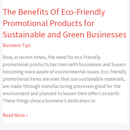
Green
The Benefits Of Eco-Friendly
Businesses
Promotional Products for
Sustainable and Green Businesses
Business Tips
Now, in recent times, the need for eco-friendly
promotional products has risen with businesses and buyers
becoming more aware of environmental issues. Eco-friendly
promotional items are ones that use sustainable materials,
are made through manufacturing processes good for the
environment and planned to lessen their effect on earth.
These things show a business’s dedication to
Read More »