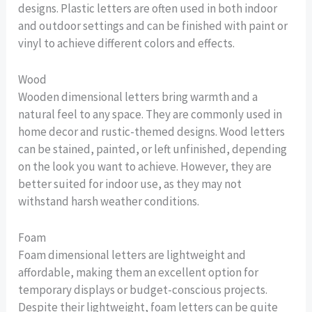
designs. Plastic letters are often used in both indoor
and outdoor settings and can be finished with paint or
vinyl to achieve different colors and effects.
Wood
Wooden dimensional letters bring warmth and a
natural feel to any space. They are commonly used in
home decor and rustic-themed designs. Wood letters
can be stained, painted, or left unfinished, depending
on the look you want to achieve. However, they are
better suited for indoor use, as they may not
withstand harsh weather conditions.
Foam
Foam dimensional letters are lightweight and
affordable, making them an excellent option for
temporary displays or budget-conscious projects.
Despite their lightweight, foam letters can be quite