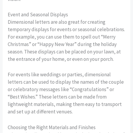
Event and Seasonal Displays
Dimensional letters are also great for creating
temporary displays for events or seasonal celebrations.
For example, you can use them to spell out “Merry
Christmas” or “Happy New Year” during the holiday
season. These displays can be placed on your lawn, at
the entrance of your home, or even on your porch.
For events like weddings or parties, dimensional
letters can be used to display the names of the couple
or celebratory messages like “Congratulations” or
“Best Wishes.” These letters can be made from
lightweight materials, making them easy to transport
and set up at different venues.
Choosing the Right Materials and Finishes