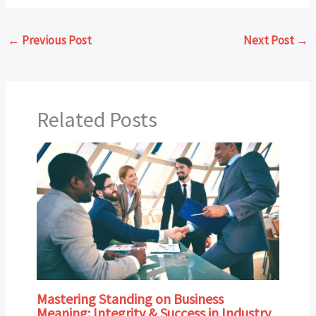
←
Previous Post
Next Post
→
Related Posts
Mastering Standing on Business
Meaning: Integrity & Success in Industry