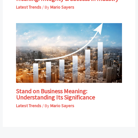
Latest Trends
/ By
Mario Sayers
Stand on Business Meaning:
Understanding Its Significance
Latest Trends
/ By
Mario Sayers