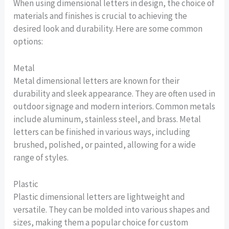
When using dimensional letters in design, the choice of
materials and finishes is crucial to achieving the
desired look and durability. Here are some common
options:
Metal
Metal dimensional letters are known for their
durability and sleek appearance. They are often used in
outdoor signage and modern interiors. Common metals
include aluminum, stainless steel, and brass. Metal
letters can be finished in various ways, including
brushed, polished, or painted, allowing for a wide
range of styles.
Plastic
Plastic dimensional letters are lightweight and
versatile. They can be molded into various shapes and
sizes, making them a popular choice for custom