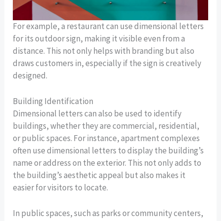
For example, a restaurant can use dimensional letters
for its outdoor sign, making it visible even from a
distance. This not only helps with branding but also
draws customers in, especially if the sign is creatively
designed.
Building Identification
Dimensional letters can also be used to identify
buildings, whether they are commercial, residential,
or public spaces. For instance, apartment complexes
often use dimensional letters to display the building’s
name or address on the exterior. This not only adds to
the building’s aesthetic appeal but also makes it
easier for visitors to locate.
In public spaces, such as parks or community centers,