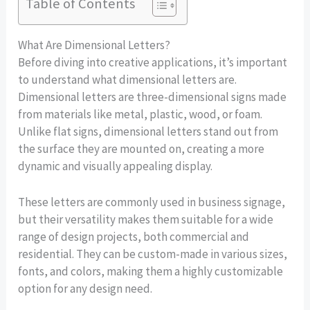
Table of Contents
What Are Dimensional Letters?
Before diving into creative applications, it’s important
to understand what dimensional letters are.
Dimensional letters are three-dimensional signs made
from materials like metal, plastic, wood, or foam.
Unlike flat signs, dimensional letters stand out from
the surface they are mounted on, creating a more
dynamic and visually appealing display.
These letters are commonly used in business signage,
but their versatility makes them suitable for a wide
range of design projects, both commercial and
residential. They can be custom-made in various sizes,
fonts, and colors, making them a highly customizable
option for any design need.