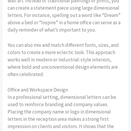
wall art. Instead of traditional paintings or prints, you
can create a statement piece using large dimensional
letters. For instance, spelling out a word like “Dream”
above a bed or “Inspire” in a home office can serve as a
daily reminder of what’s important to you.
You can also mix and match different fonts, sizes, and
colors to create a more eclectic look. This approach
works well in modern or industrial-style interiors,
where bold and unconventional design elements are
often celebrated.
Office and Workspace Design
In a professional setting, dimensional letters can be
used to reinforce branding and company values.
Placing the company name or logo in dimensional
letters in the reception area makes a strong first
impression on clients and visitors. It shows that the