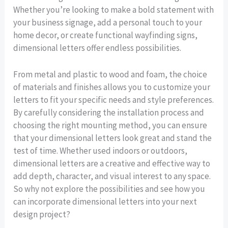
Whether you’re looking to make a bold statement with
your business signage, add a personal touch to your
home decor, or create functional wayfinding signs,
dimensional letters offer endless possibilities.
From metal and plastic to wood and foam, the choice
of materials and finishes allows you to customize your
letters to fit your specific needs and style preferences.
By carefully considering the installation process and
choosing the right mounting method, you can ensure
that your dimensional letters look great and stand the
test of time. Whether used indoors or outdoors,
dimensional letters are a creative and effective way to
add depth, character, and visual interest to any space.
So why not explore the possibilities and see how you
can incorporate dimensional letters into your next
design project?