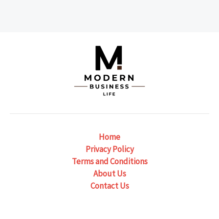
Home
Privacy Policy
Terms and Conditions
About Us
Contact Us