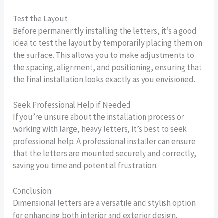
Test the Layout
Before permanently installing the letters, it’s a good
idea to test the layout by temporarily placing them on
the surface. This allows you to make adjustments to
the spacing, alignment, and positioning, ensuring that
the final installation looks exactly as you envisioned.
Seek Professional Help if Needed
If you’re unsure about the installation process or
working with large, heavy letters, it’s best to seek
professional help. A professional installer can ensure
that the letters are mounted securely and correctly,
saving you time and potential frustration.
Conclusion
Dimensional letters are a versatile and stylish option
for enhancing both interior and exterior design.