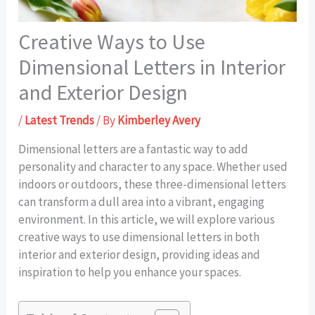
Creative Ways to Use
Dimensional Letters in Interior
and Exterior Design
/
Latest Trends
/ By
Kimberley Avery
Dimensional letters are a fantastic way to add
personality and character to any space. Whether used
indoors or outdoors, these three-dimensional letters
can transform a dull area into a vibrant, engaging
environment. In this article, we will explore various
creative ways to use dimensional letters in both
interior and exterior design, providing ideas and
inspiration to help you enhance your spaces.