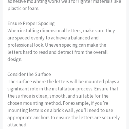
adhesive mounting works well for lighter materials like
plastic or foam.
Ensure Proper Spacing
When installing dimensional letters, make sure they
are spaced evenly to achieve a balanced and
professional look. Uneven spacing can make the
letters hard to read and detract from the overall
design.
Consider the Surface
The surface where the letters will be mounted plays a
significant role in the installation process. Ensure that
the surface is clean, smooth, and suitable for the
chosen mounting method. For example, if you’re
mounting letters on a brick wall, you’ll need to use
appropriate anchors to ensure the letters are securely
attached.