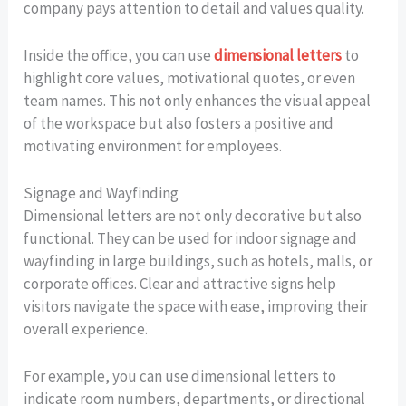
company pays attention to detail and values quality.
Inside the office, you can use
dimensional letters
to
highlight core values, motivational quotes, or even
team names. This not only enhances the visual appeal
of the workspace but also fosters a positive and
motivating environment for employees.
Signage and Wayfinding
Dimensional letters are not only decorative but also
functional. They can be used for indoor signage and
wayfinding in large buildings, such as hotels, malls, or
corporate offices. Clear and attractive signs help
visitors navigate the space with ease, improving their
overall experience.
For example, you can use dimensional letters to
indicate room numbers, departments, or directional