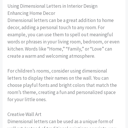
Using Dimensional Letters in Interior Design
Enhancing Home Decor
Dimensional letters can be a great addition to home
decor, adding a personal touch to any room. For
example, you can use them to spell out meaningful
words or phrases in your living room, bedroom, or even
kitchen. Words like “Home,” “Family,” or “Love” can
create a warm and welcoming atmosphere.
For children’s rooms, consider using dimensional
letters to display their names on the wall. You can
choose playful fonts and bright colors that match the
room’s theme, creating a fun and personalized space
for your little ones.
Creative Wall Art
Dimensional letters can be used as a unique form of