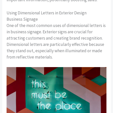
Using Dimensional Letters in Exterior Design
Business Signage
One of the most common uses of dimensional letters is
in business signage. Exterior signs are crucial for
attracting customers and creating brand recognition.
Dimensional letters are particularly effective because
they stand out, especially when illuminated or made
from reflective materials.