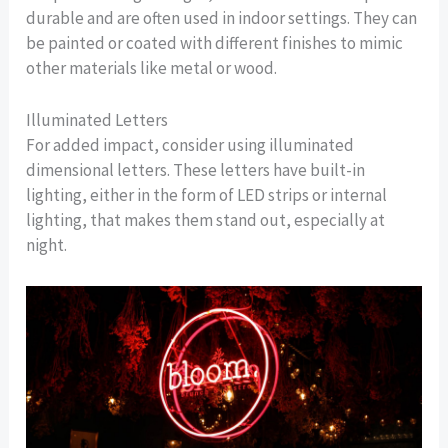
durable and are often used in indoor settings. They can
be painted or coated with different finishes to mimic
other materials like metal or wood.
Illuminated Letters
For added impact, consider using illuminated
dimensional letters. These letters have built-in
lighting, either in the form of LED strips or internal
lighting, that makes them stand out, especially at
night.