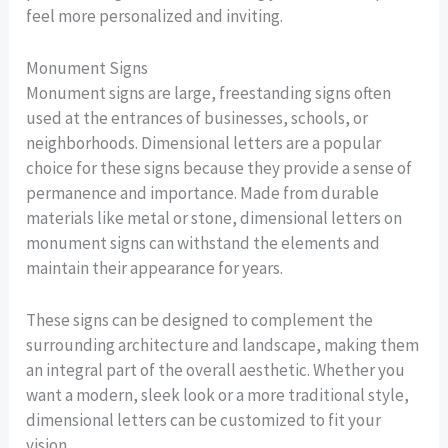
feel more personalized and inviting.
Monument Signs
Monument signs are large, freestanding signs often
used at the entrances of businesses, schools, or
neighborhoods. Dimensional letters are a popular
choice for these signs because they provide a sense of
permanence and importance. Made from durable
materials like metal or stone, dimensional letters on
monument signs can withstand the elements and
maintain their appearance for years.
These signs can be designed to complement the
surrounding architecture and landscape, making them
an integral part of the overall aesthetic. Whether you
want a modern, sleek look or a more traditional style,
dimensional letters can be customized to fit your
vision.