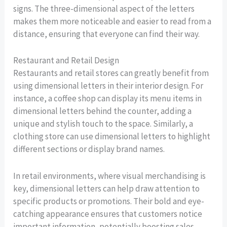
signs. The three-dimensional aspect of the letters
makes them more noticeable and easier to read from a
distance, ensuring that everyone can find their way.
Restaurant and Retail Design
Restaurants and retail stores can greatly benefit from
using dimensional letters in their interior design. For
instance, a coffee shop can display its menu items in
dimensional letters behind the counter, adding a
unique and stylish touch to the space. Similarly, a
clothing store can use dimensional letters to highlight
different sections or display brand names.
In retail environments, where visual merchandising is
key, dimensional letters can help draw attention to
specific products or promotions. Their bold and eye-
catching appearance ensures that customers notice
important information, potentially boosting sales.