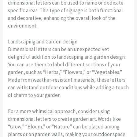
dimensional letters can be used to name or dedicate
specific areas. This type of signage is both functional
and decorative, enhancing the overall look of the
environment.
Landscaping and Garden Design
Dimensional letters can be an unexpected yet
delightful addition to landscaping and garden design.
You can use them to label different sections of your
garden, such as “Herbs,” “Flowers,” or “Vegetables.”
Made from weather-resistant materials, these letters
can withstand outdoor conditions while adding a touch
of charm to your garden.
For a more whimsical approach, consider using
dimensional letters to create garden art. Words like
“Grow,” “Bloom,” or “Nature” can be placed among
plants or on garden walls, making your outdoor space