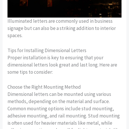
Illuminated letters are commonly used in business
signage but can also be a striking addition to interior
spaces.
Tips for Installing Dimensional Letters
Proper installation is key to ensuring that your
dimensional letters look great and last long. Here are
some tips to consider:
Choose the Right Mounting Method
Dimensional letters can be mounted using various
methods, depending on the material and surface.
Common mounting options include stud mounting,
adhesive mounting, and rail mounting. Stud mounting
is often used for heavier materials like metal, while