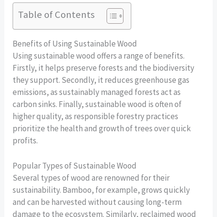
Table of Contents
Benefits of Using Sustainable Wood
Using sustainable wood offers a range of benefits.
Firstly, it helps preserve forests and the biodiversity
they support. Secondly, it reduces greenhouse gas
emissions, as sustainably managed forests act as
carbon sinks. Finally, sustainable wood is often of
higher quality, as responsible forestry practices
prioritize the health and growth of trees over quick
profits.
Popular Types of Sustainable Wood
Several types of wood are renowned for their
sustainability. Bamboo, for example, grows quickly
and can be harvested without causing long-term
damage to the ecosystem. Similarly, reclaimed wood