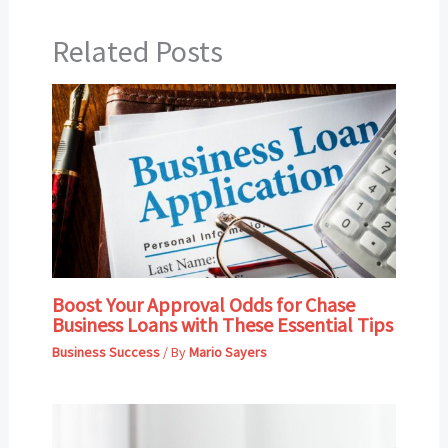
Related Posts
Boost Your Approval Odds for Chase
Business Loans with These Essential Tips
Business Success
/ By
Mario Sayers