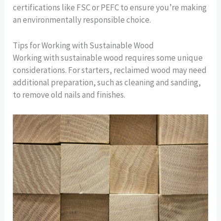
certifications like FSC or PEFC to ensure you’re making
an environmentally responsible choice.
Tips for Working with Sustainable Wood
Working with sustainable wood requires some unique
considerations. For starters, reclaimed wood may need
additional preparation, such as cleaning and sanding,
to remove old nails and finishes.