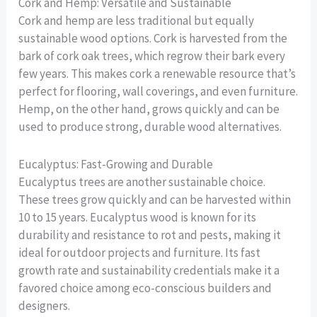
Cork and Hemp: Versatile and Sustainable
Cork and hemp are less traditional but equally
sustainable wood options. Cork is harvested from the
bark of cork oak trees, which regrow their bark every
few years. This makes cork a renewable resource that’s
perfect for flooring, wall coverings, and even furniture.
Hemp, on the other hand, grows quickly and can be
used to produce strong, durable wood alternatives.
Eucalyptus: Fast-Growing and Durable
Eucalyptus trees are another sustainable choice.
These trees grow quickly and can be harvested within
10 to 15 years. Eucalyptus wood is known for its
durability and resistance to rot and pests, making it
ideal for outdoor projects and furniture. Its fast
growth rate and sustainability credentials make it a
favored choice among eco-conscious builders and
designers.