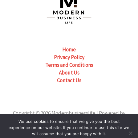
Home
Privacy Policy
Terms and Conditions
About Us
Contact Us
Copyright © 2026 Modernbusinesslife | Powered by
Modernbusinesslife
We use cookies to ensure that we give you the best
experience on our website. If you continue to use this site we
Our Location: 6382 Phaelondris Circle, Zyntheril, NJ
will assume that you are happy with it.