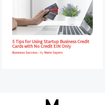
5 Tips for Using Startup Business Credit
Cards with No Credit EIN Only
Business Success
/ By
Mario Sayers