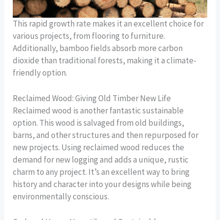
This rapid growth rate makes it an excellent choice for
various projects, from flooring to furniture.
Additionally, bamboo fields absorb more carbon
dioxide than traditional forests, making it a climate-
friendly option.
Reclaimed Wood: Giving Old Timber New Life
Reclaimed wood is another fantastic sustainable
option. This wood is salvaged from old buildings,
barns, and other structures and then repurposed for
new projects. Using reclaimed wood reduces the
demand for new logging and adds a unique, rustic
charm to any project. It’s an excellent way to bring
history and character into your designs while being
environmentally conscious.