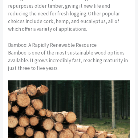
repurposes older timber, giving it new life and
reducing the need for fresh logging. Other popular
choices include cork, hemp, and eucalyptus, all of
which offer a variety of applications.
Bamboo: A Rapidly Renewable Resource
Bamboo is one of the most sustainable wood options
available. It grows incredibly fast, reaching maturity in
just three to five years.