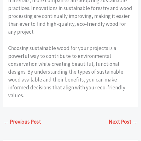
materials, more companies are adopting sustainable
practices. Innovations in sustainable forestry and wood
processing are continually improving, making it easier
than ever to find high-quality, eco-friendly wood for
any project.
Choosing sustainable wood for your projects is a
powerful way to contribute to environmental
conservation while creating beautiful, functional
designs. By understanding the types of sustainable
wood available and their benefits, you can make
informed decisions that align with your eco-friendly
values.
←
Previous Post
Next Post
→