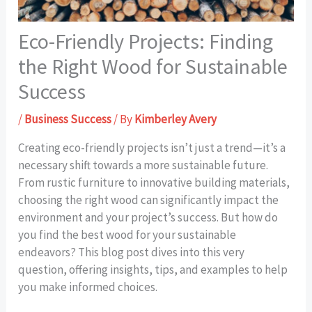
Eco-Friendly Projects: Finding
the Right Wood for Sustainable
Success
/
Business Success
/ By
Kimberley Avery
Creating eco-friendly projects isn’t just a trend—it’s a
necessary shift towards a more sustainable future.
From rustic furniture to innovative building materials,
choosing the right wood can significantly impact the
environment and your project’s success. But how do
you find the best wood for your sustainable
endeavors? This blog post dives into this very
question, offering insights, tips, and examples to help
you make informed choices.