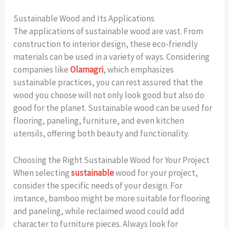
Sustainable Wood and Its Applications
The applications of sustainable wood are vast. From
construction to interior design, these eco-friendly
materials can be used in a variety of ways. Considering
companies like
Olamagri
, which emphasizes
sustainable practices, you can rest assured that the
wood you choose will not only look good but also do
good for the planet. Sustainable wood can be used for
flooring, paneling, furniture, and even kitchen
utensils, offering both beauty and functionality.
Choosing the Right Sustainable Wood for Your Project
When selecting
sustainable
wood for your project,
consider the specific needs of your design. For
instance, bamboo might be more suitable for flooring
and paneling, while reclaimed wood could add
character to furniture pieces. Always look for