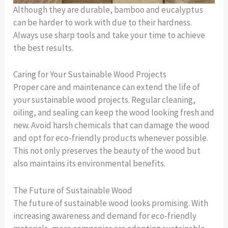
Although they are durable, bamboo and eucalyptus
can be harder to work with due to their hardness.
Always use sharp tools and take your time to achieve
the best results.
Caring for Your Sustainable Wood Projects
Proper care and maintenance can extend the life of
your sustainable wood projects. Regular cleaning,
oiling, and sealing can keep the wood looking fresh and
new. Avoid harsh chemicals that can damage the wood
and opt for eco-friendly products whenever possible.
This not only preserves the beauty of the wood but
also maintains its environmental benefits.
The Future of Sustainable Wood
The future of sustainable wood looks promising. With
increasing awareness and demand for eco-friendly