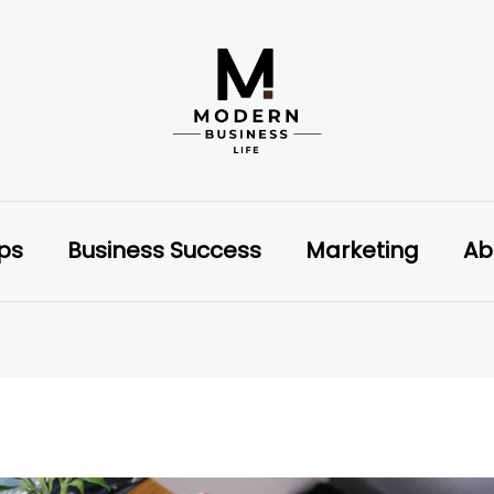
ips
Business Success
Marketing
Ab