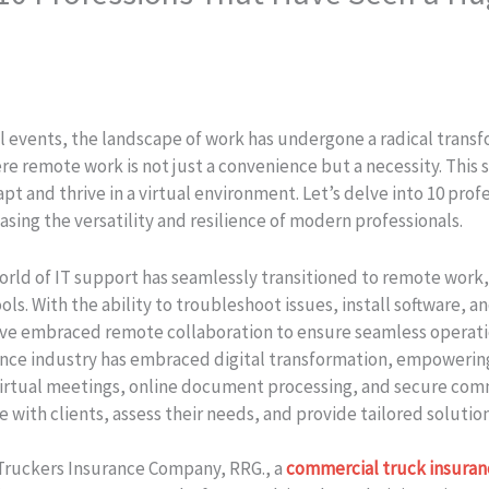
events, the landscape of work has undergone a radical transfo
e remote work is not just a convenience but a necessity. This sh
 and thrive in a virtual environment. Let’s delve into 10 profe
ing the versatility and resilience of modern professionals.
world of IT support has seamlessly transitioned to remote wor
s. With the ability to troubleshoot issues, install software, a
ve embraced remote collaboration to ensure seamless operati
ance industry has embraced digital transformation, empowering
irtual meetings, online document processing, and secure com
e with clients, assess their needs, and provide tailored soluti
ruckers Insurance Company, RRG.​, a
commercial truck insuran