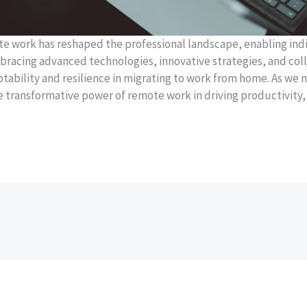
ote work has reshaped the professional landscape, enabling indi
mbracing advanced technologies, innovative strategies, and col
bility and resilience in migrating to work from home. As we n
 transformative power of remote work in driving productivity, e