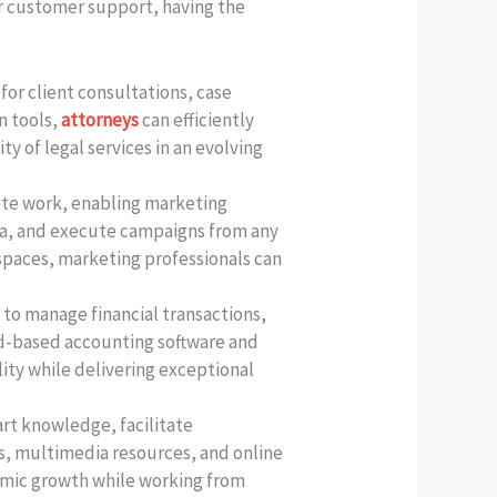
 or customer support, having the
for client consultations, case
n tools,
attorneys
can efficiently
y of legal services in an evolving
mote work, enabling marketing
ata, and execute campaigns from any
kspaces, marketing professionals can
to manage financial transactions,
ud-based accounting software and
ity while delivering exceptional
rt knowledge, facilitate
ls, multimedia resources, and online
emic growth while working from