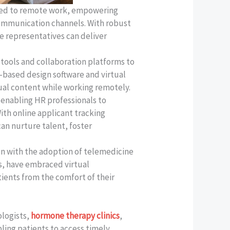
oned to remote work, empowering
communication channels. With robust
 representatives can deliver
tools and collaboration platforms to
d-based design software and virtual
sual content while working remotely.
enabling HR professionals to
ith online applicant tracking
an nurture talent, foster
on with the adoption of telemedicine
ts, have embraced virtual
tients from the comfort of their
ologists,
hormone therapy clinics
,
ing patients to access timely