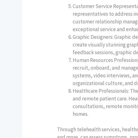
Customer Service Representat
representatives to address i
customer relationship manag
exceptional service and enhan
Graphic Designers: Graphic d
create visually stunning grap
feedback sessions, graphic de
Human Resources Professional
recruit, onboard, and manage
systems, video interviews, a
organizational culture, and d
Healthcare Professionals: Th
and remote patient care. Heal
consultations, remote monitor
homes.
Through telehealth services, healthc
and more, can assess symptoms, prov