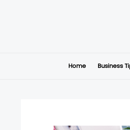
Skip
to
content
Home
Business T