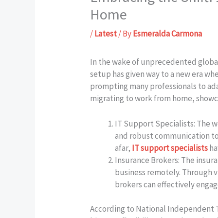
Home
/
Latest
/ By
Esmeralda Carmona
In the wake of unprecedented global 
setup has given way to a new era wher
prompting many professionals to adapt
migrating to work from home, showcas
IT Support Specialists: The 
and robust communication tool
afar,
IT support specialists
ha
Insurance Brokers: The insur
business remotely. Through v
brokers can effectively engag
According to National Independent T