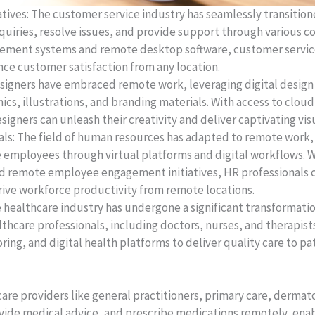
ives: The customer service industry has seamlessly transiti
nquiries, resolve issues, and provide support through various 
ement systems and remote desktop software, customer service
ce customer satisfaction from any location.
esigners have embraced remote work, leveraging digital design 
hics, illustrations, and branding materials. With access to clou
signers can unleash their creativity and deliver captivating vi
s: The field of human resources has adapted to remote work, 
 employees through virtual platforms and digital workflows. W
nd remote employee engagement initiatives, HR professionals c
rive workforce productivity from remote locations.
e healthcare industry has undergone a significant transformati
thcare professionals, including doctors, nurses, and therapis
ing, and digital health platforms to deliver quality care to pa
are providers like general practitioners, primary care, dermat
ide medical advice, and prescribe medications remotely, enabl