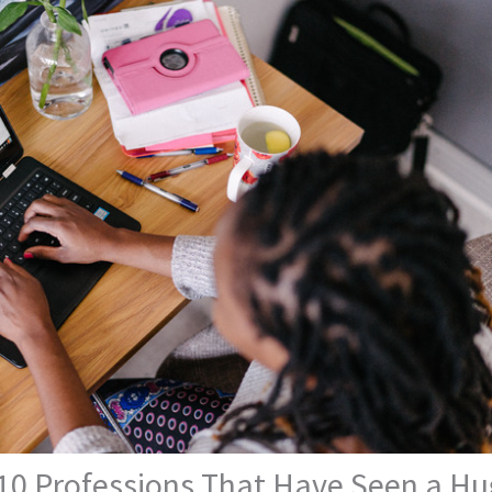
 10 Professions That Have Seen a Hu