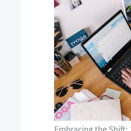
Embracing the Shift: