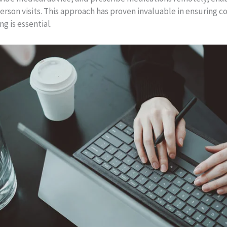
rson visits. This approach has proven invaluable in ensuring co
ng is essential.