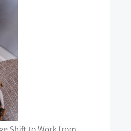
ge Shift to Work from