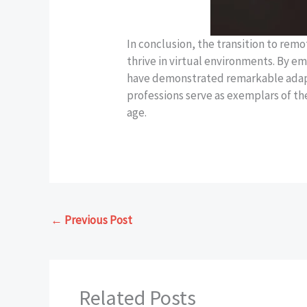
In conclusion, the transition to rem
thrive in virtual environments. By e
have demonstrated remarkable adapta
professions serve as exemplars of the
age.
←
Previous Post
Related Posts