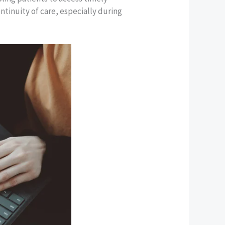
ntinuity of care, especially during