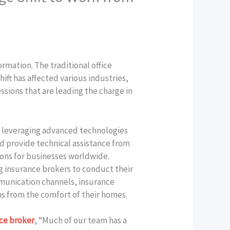
rmation. The traditional office
ift has affected various industries,
ssions that are leading the charge in
k, leveraging advanced technologies
nd provide technical assistance from
ons for businesses worldwide.
 insurance brokers to conduct their
munication channels, insurance
ons from the comfort of their homes.
ce broker
, “Much of our team has a