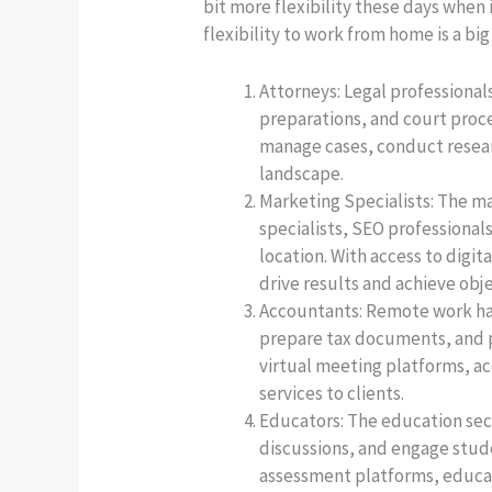
bit more flexibility these days when
flexibility to work from home is a big
Attorneys: Legal professional
preparations, and court proc
manage cases, conduct researc
landscape.
Marketing Specialists: The ma
specialists, SEO professional
location. With access to digi
drive results and achieve obj
Accountants: Remote work has
prepare tax documents, and p
virtual meeting platforms, ac
services to clients.
Educators: The education sec
discussions, and engage stude
assessment platforms, educat