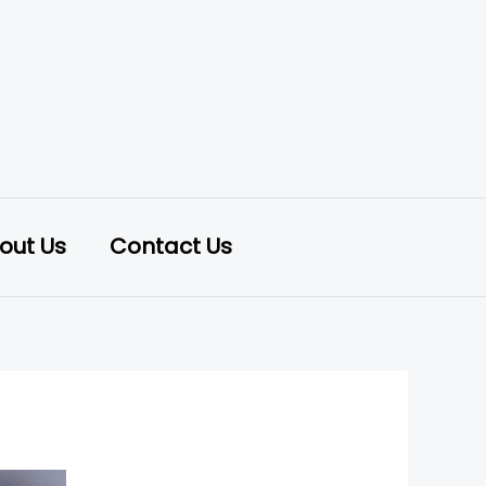
out Us
Contact Us