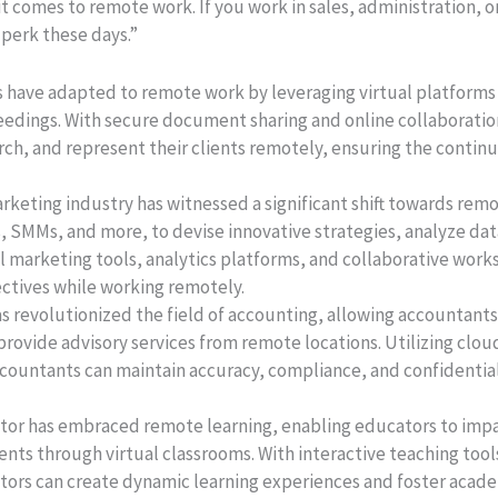
 it comes to remote work. If you work in sales, administration,
 perk these days.”
s have adapted to remote work by leveraging virtual platforms 
eedings. With secure document sharing and online collaboratio
h, and represent their clients remotely, ensuring the continuit
rketing industry has witnessed a significant shift towards re
s, SMMs, and more, to devise innovative strategies, analyze d
tal marketing tools, analytics platforms, and collaborative wor
ectives while working remotely.
 revolutionized the field of accounting, allowing accountants 
rovide advisory services from remote locations. Utilizing clo
countants can maintain accuracy, compliance, and confidential
tor has embraced remote learning, enabling educators to impa
nts through virtual classrooms. With interactive teaching too
ors can create dynamic learning experiences and foster acad