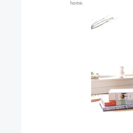
home.