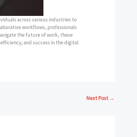
viduals across various industries to
laborative workflows, professionals
avigate the future of work, these
fficiency, and success in the digital
Next Post
→