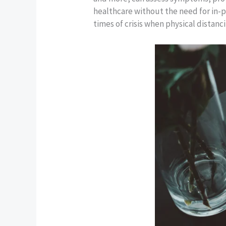
healthcare without the need for in-pe
times of crisis when physical distanci