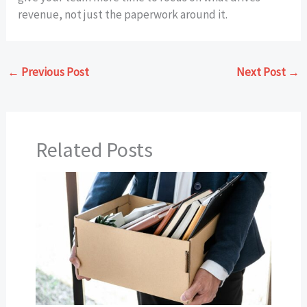
revenue, not just the paperwork around it.
←
Previous Post
Next Post
→
Related Posts