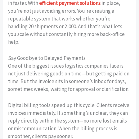
in faster. With
efficient payment solutions
in place,
you’re not just avoiding errors. You’re creating a
repeatable system that works whether you’re
handling 20 shipments or 2,000. And that’s what lets
you scale without constantly hiring more back-office
help.
Say Goodbye to Delayed Payments
One of the biggest issues logistics companies face is
not just delivering goods on time—but getting paid on
time. But the invoice sits in someone’s inbox for days,
sometimes weeks, waiting for approval or clarification.
Digital billing tools speed up this cycle. Clients receive
invoices immediately. If something’s unclear, they can
reply directly within the system—no more lost emails
or miscommunication. When the billing process is
smoother, clients pay sooner.