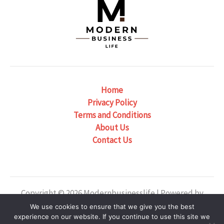
Home
Privacy Policy
Terms and Conditions
About Us
Contact Us
Copyright © 2026 Modernbusinesslife | Powered by
Modernbusinesslife
We use cookies to ensure that we give you the best
experience on our website. If you continue to use this site we
Our Location: 6382 Phaelondris Circle, Zyntheril, NJ