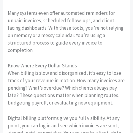
Many systems even offer automated reminders for
unpaid invoices, scheduled follow-ups, and client-
facing dashboards. With these tools, you’re not relying
on memory or a messy calendar. You’re using a
structured process to guide every invoice to
completion.
Know Where Every Dollar Stands
When billing is slow and disorganized, it’s easy to lose
track of your revenue in motion. How many invoices are
pending? What’s overdue? Which clients always pay
late? These questions matter when planning routes,
budgeting payroll, or evaluating new equipment.
Digital billing platforms give you full visibility. At any
point, you can log in and see which invoices are sent,