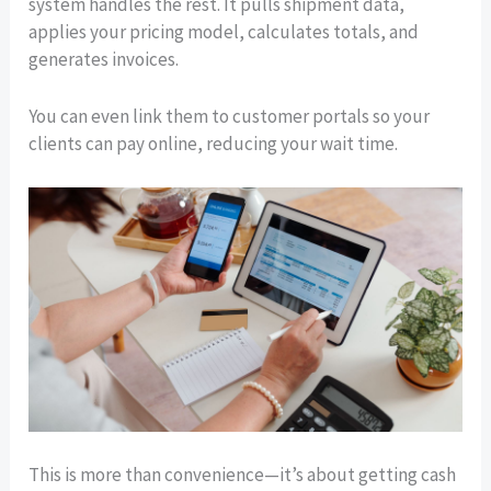
system handles the rest. It pulls shipment data,
applies your pricing model, calculates totals, and
generates invoices.
You can even link them to customer portals so your
clients can pay online, reducing your wait time.
This is more than convenience—it’s about getting cash