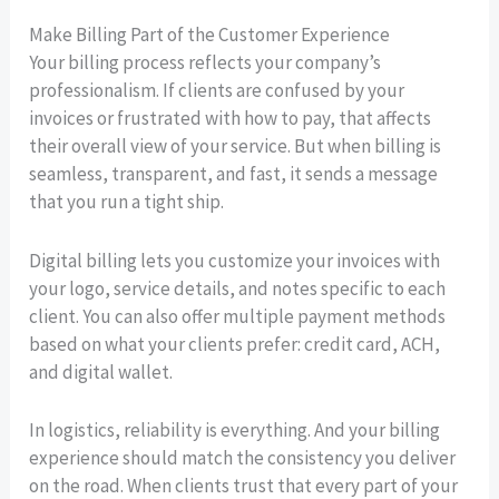
Make Billing Part of the Customer Experience
Your billing process reflects your company’s
professionalism. If clients are confused by your
invoices or frustrated with how to pay, that affects
their overall view of your service. But when billing is
seamless, transparent, and fast, it sends a message
that you run a tight ship.
Digital billing lets you customize your invoices with
your logo, service details, and notes specific to each
client. You can also offer multiple payment methods
based on what your clients prefer: credit card, ACH,
and digital wallet.
In logistics, reliability is everything. And your billing
experience should match the consistency you deliver
on the road. When clients trust that every part of your