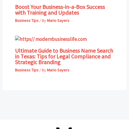
Boost Your Business-in-a-Box Success
with Training and Updates
Business Tips
/ By
Mario Sayers
Ultimate Guide to Business Name Search
in Texas: Tips for Legal Compliance and
Strategic Branding
Business Tips
/ By
Mario Sayers