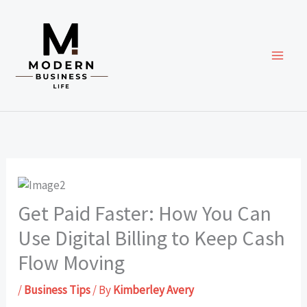
Skip
to
content
Get Paid Faster: How You Can
Use Digital Billing to Keep Cash
Flow Moving
/
Business Tips
/ By
Kimberley Avery