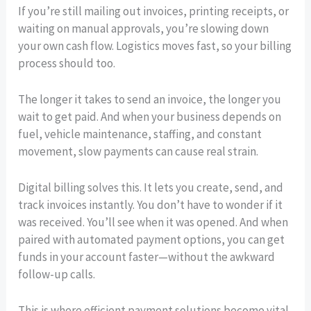
If you’re still mailing out invoices, printing receipts, or
waiting on manual approvals, you’re slowing down
your own cash flow. Logistics moves fast, so your billing
process should too.
The longer it takes to send an invoice, the longer you
wait to get paid. And when your business depends on
fuel, vehicle maintenance, staffing, and constant
movement, slow payments can cause real strain.
Digital billing solves this. It lets you create, send, and
track invoices instantly. You don’t have to wonder if it
was received. You’ll see when it was opened. And when
paired with automated payment options, you can get
funds in your account faster—without the awkward
follow-up calls.
This is where efficient payment solutions become vital.