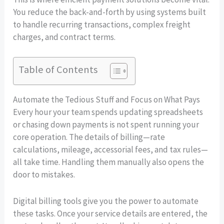
You reduce the back-and-forth by using systems built
to handle recurring transactions, complex freight
charges, and contract terms.
Table of Contents
Automate the Tedious Stuff and Focus on What Pays
Every hour your team spends updating spreadsheets
or chasing down payments is not spent running your
core operation. The details of billing—rate
calculations, mileage, accessorial fees, and tax rules—
all take time. Handling them manually also opens the
door to mistakes.
Digital billing tools give you the power to automate
these tasks. Once your service details are entered, the