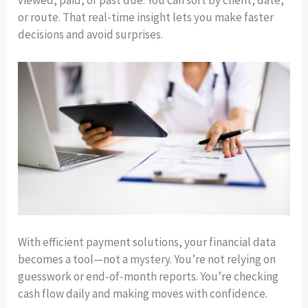
viewed, paid, or past due. You can sort by client, date,
or route. That real-time insight lets you make faster
decisions and avoid surprises.
With efficient payment solutions, your financial data
becomes a tool—not a mystery. You’re not relying on
guesswork or end-of-month reports. You’re checking
cash flow daily and making moves with confidence.