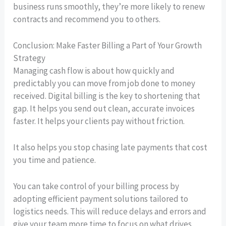
business runs smoothly, they’re more likely to renew
contracts and recommend you to others.
Conclusion: Make Faster Billing a Part of Your Growth
Strategy
Managing cash flow is about how quickly and
predictably you can move from job done to money
received. Digital billing is the key to shortening that
gap. It helps you send out clean, accurate invoices
faster. It helps your clients pay without friction.
It also helps you stop chasing late payments that cost
you time and patience.
You can take control of your billing process by
adopting efficient payment solutions tailored to
logistics needs. This will reduce delays and errors and
give your team more time to focus on what drives