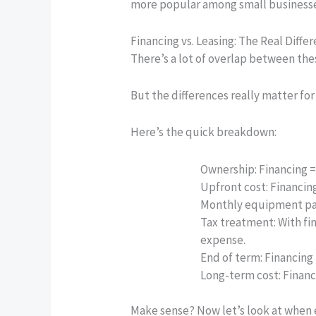
more popular among small businesse
Financing vs. Leasing: The Real Diffe
There’s a lot of overlap between th
But the differences really matter for
Here’s the quick breakdown:
Ownership:
Financing = 
Upfront cost:
Financing
Monthly equipment p
Tax treatment:
With fi
expense.
End of term:
Financing 
Long-term cost:
Financi
Make sense? Now let’s look at when e