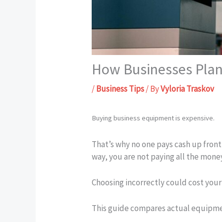
How Businesses Plan
/
Business Tips
/ By
Vyloria Traskov
Buying business equipment is expensive.
That’s why no one pays cash up front (
way, you are not paying all the mone
Choosing incorrectly could cost you
This guide compares actual equipment