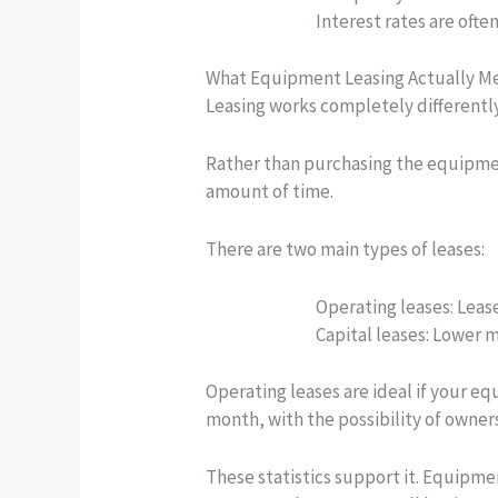
Interest rates are ofte
What Equipment Leasing Actually M
Leasing works completely differently
Rather than purchasing the equipment,
amount of time.
There are two main types of leases:
Operating leases:
Lease
Capital leases:
Lower mo
Operating leases are ideal if your e
month, with the possibility of owners
These statistics support it. Equipm