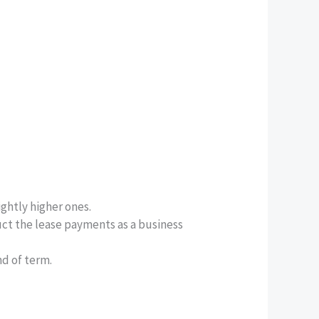
ightly higher ones.
uct the lease payments as a business
nd of term.