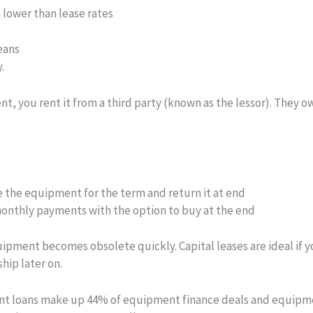
n lower than lease rates
eans
.
 you rent it from a third party (known as the lessor). They own 
 the equipment for the term and return it at end
nthly payments with the option to buy at the end
quipment becomes obsolete quickly. Capital leases are ideal i
hip later on.
ent loans make up 44% of equipment finance deals and equipme