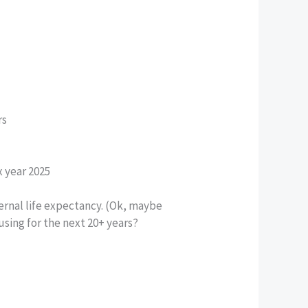
rs
x year 2025
ernal life expectancy. (Ok, maybe
using for the next 20+ years?