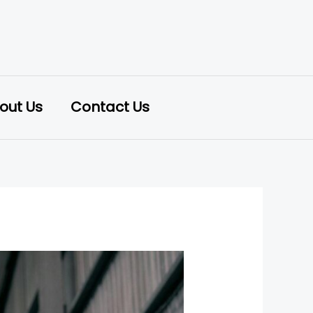
out Us
Contact Us