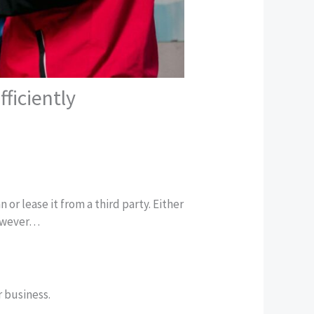
ficiently
 or lease it from a third party. Either
However…
r business.