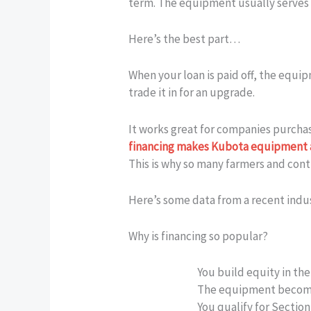
term. The equipment usually serves as
Here’s the best part…
When your loan is paid off, the equi
trade it in for an upgrade.
It works great for companies purchas
financing makes Kubota equipment 
This is why so many farmers and contr
Here’s some data from a recent indu
Why is financing so popular?
You build equity in the
The equipment become
You qualify for Sectio