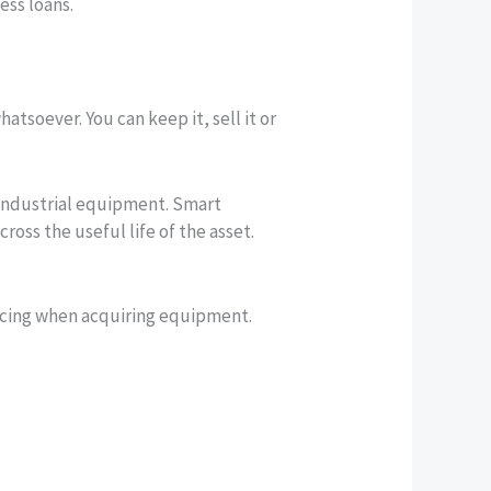
ess loans.
tsoever. You can keep it, sell it or
r industrial equipment. Smart
ss the useful life of the asset.
ncing when acquiring equipment.