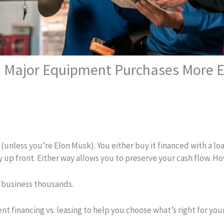
 Major Equipment Purchases More Ef
unless you’re Elon Musk). You either buy it financed with a loan
y up front. Either way allows you to preserve your cash flow. 
r business thousands.
 financing vs. leasing to help you choose what’s right for you