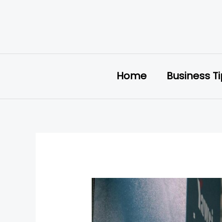
Skip
to
content
Home
Business T