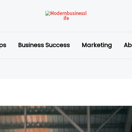
ips
Business Success
Marketing
Ab