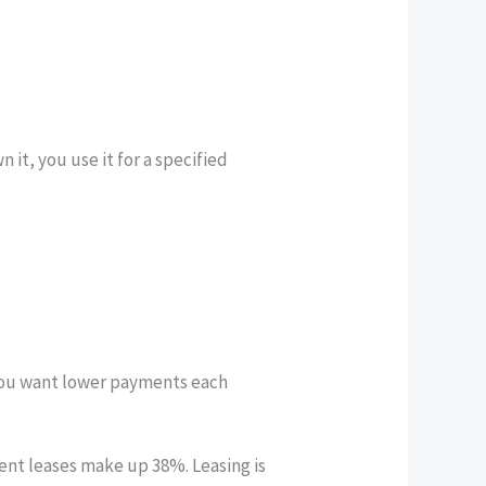
it, you use it for a specified
f you want lower payments each
nt leases make up 38%. Leasing is