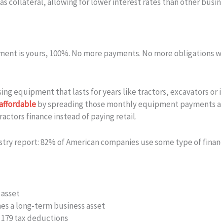
 collateral, allowing for lower interest rates than other busin
pment is yours, 100%. No more payments. No more obligations wha
ing equipment that lasts for years like tractors, excavators o
affordable
by spreading those monthly equipment payments acro
actors finance instead of paying retail.
stry report: 82% of American companies use some type of fina
 asset
s a long-term business asset
n 179 tax deductions