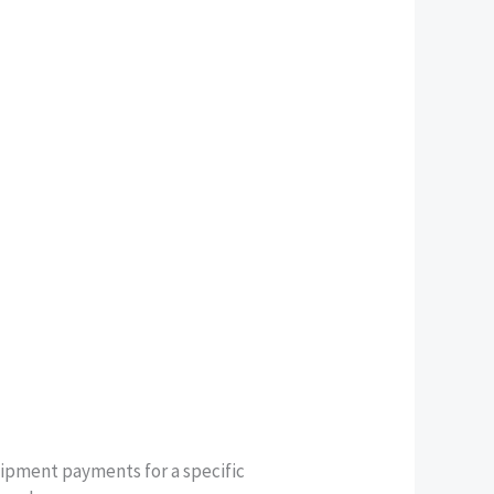
uipment payments for a specific