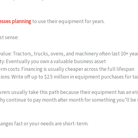
esses planning
to use their equipment for years.
st sense:
alue:
Tractors, trucks, ovens, and machinery often last 10+ yea
ty:
Eventually you own a valuable business asset
rm costs:
Financing is usually cheaper across the full lifespan
ions:
Write off up to $2.5 million in equipment purchases for ta
rers usually take this path because their equipment has an et
Why continue to pay month after month for something you’ll be 
nges fast or your needs are short-term.