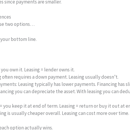
s since payments are smaller.
rences
ese two options…
 your bottom line.
you own it. Leasing = lender owns it.
 often requires a down payment. Leasing usually doesn’t.
ayments:
Leasing typically has lower payments. Financing has sl
nancing you can depreciate the asset. With leasing you can ded
= you keep it at end of term. Leasing = return or buy it out at e
ng is usually cheaper overall. Leasing can cost more over time.
ach option actually wins.