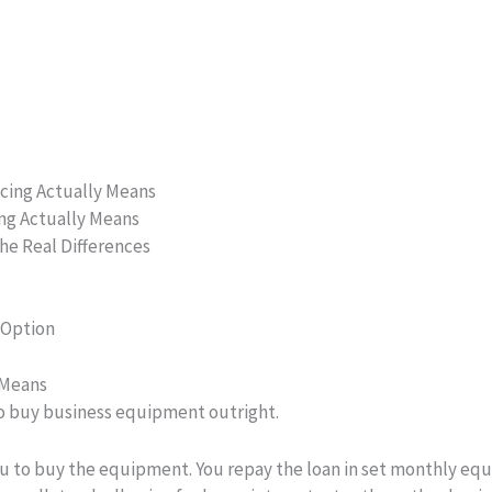
cing Actually Means
ng Actually Means
The Real Differences
 Option
 Means
to buy business equipment outright.
ou to buy the equipment. You repay the loan in set monthly eq