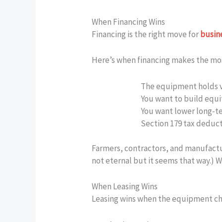
When Financing Wins
Financing is the right move for
busin
Here’s when financing makes the mo
The equipment holds v
You want to build equi
You want lower long-te
Section 179 tax deduct
Farmers, contractors, and manufactu
not eternal but it seems that way.) 
When Leasing Wins
Leasing wins when the equipment cha