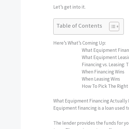
Let’s get into it.
Table of Contents
Here’s What’s Coming Up:
What Equipment Finan
What Equipment Leasi
Financing vs. Leasing: 
When Financing Wins
When Leasing Wins
How To Pick The Right
What Equipment Financing Actually
Equipment financing is a loan used 
The lender provides the funds for y