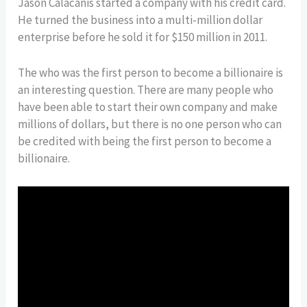
Jason Calacanis started a company with his credit card.
He turned the business into a multi-million dollar
enterprise before he sold it for $150 million in 2011.
The who was the first person to become a billionaire is
an interesting question. There are many people who
have been able to start their own company and make
millions of dollars, but there is no one person who can
be credited with being the first person to become a
billionaire.