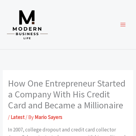
Skip
to
content
How One Entrepreneur Started
a Company With His Credit
Card and Became a Millionaire
/
Latest
/ By
Mario Sayers
In 2007, college dropout and credit card collector