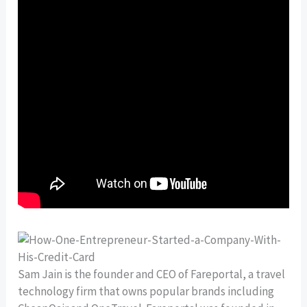
Sam Jain is the founder and CEO of Fareportal, a travel
technology firm that owns popular brands including