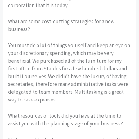
corporation that it is today.
What are some cost-cutting strategies for a new
business?
You must do a lot of things yourself and keep an eye on
your discretionary spending, which may be very
beneficial. We purchased all of the furniture for my
first office from Staples for a few hundred dollars and
built it ourselves. We didn’t have the luxury of having
secretaries, therefore many administrative tasks were
delegated to team members. Multitasking is a great
way to save expenses.
What resources or tools did you have at the time to
assist you with the planning stage of your business?