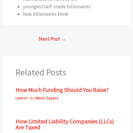
youngest self-made billionaires
how billionaires think
Next Post
→
Related Posts
How Much Funding Should You Raise?
Latest
/ By
Mario Sayers
How Limited Liability Companies (LLCs)
Are Taxed