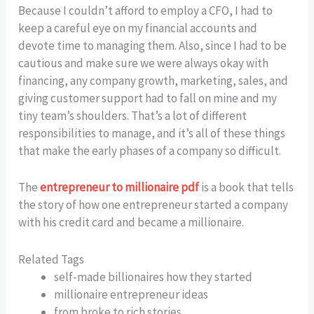
Because I couldn’t afford to employ a CFO, I had to
keep a careful eye on my financial accounts and
devote time to managing them. Also, since I had to be
cautious and make sure we were always okay with
financing, any company growth, marketing, sales, and
giving customer support had to fall on mine and my
tiny team’s shoulders. That’s a lot of different
responsibilities to manage, and it’s all of these things
that make the early phases of a company so difficult.
The
entrepreneur to millionaire pdf
is a book that tells
the story of how one entrepreneur started a company
with his credit card and became a millionaire.
Related Tags
self-made billionaires how they started
millionaire entrepreneur ideas
from broke to rich stories