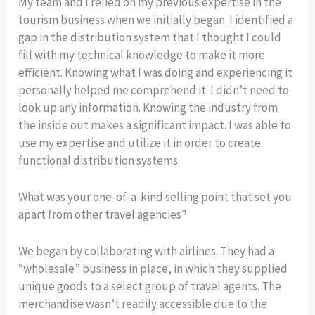
My team and I relied on my previous expertise in the
tourism business when we initially began. I identified a
gap in the distribution system that I thought I could
fill with my technical knowledge to make it more
efficient. Knowing what I was doing and experiencing it
personally helped me comprehend it. I didn’t need to
look up any information. Knowing the industry from
the inside out makes a significant impact. I was able to
use my expertise and utilize it in order to create
functional distribution systems.
What was your one-of-a-kind selling point that set you
apart from other travel agencies?
We began by collaborating with airlines. They had a
“wholesale” business in place, in which they supplied
unique goods to a select group of travel agents. The
merchandise wasn’t readily accessible due to the