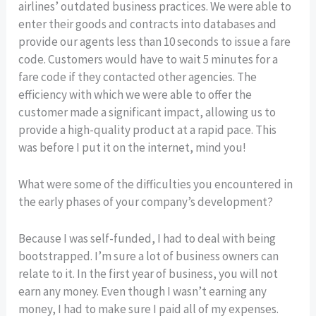
airlines’ outdated business practices. We were able to
enter their goods and contracts into databases and
provide our agents less than 10 seconds to issue a fare
code. Customers would have to wait 5 minutes for a
fare code if they contacted other agencies. The
efficiency with which we were able to offer the
customer made a significant impact, allowing us to
provide a high-quality product at a rapid pace. This
was before I put it on the internet, mind you!
What were some of the difficulties you encountered in
the early phases of your company’s development?
Because I was self-funded, I had to deal with being
bootstrapped. I’m sure a lot of business owners can
relate to it. In the first year of business, you will not
earn any money. Even though I wasn’t earning any
money, I had to make sure I paid all of my expenses.