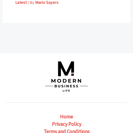
Latest
/ By
Mario Sayers
Home
Privacy Policy
Terms and Conditions