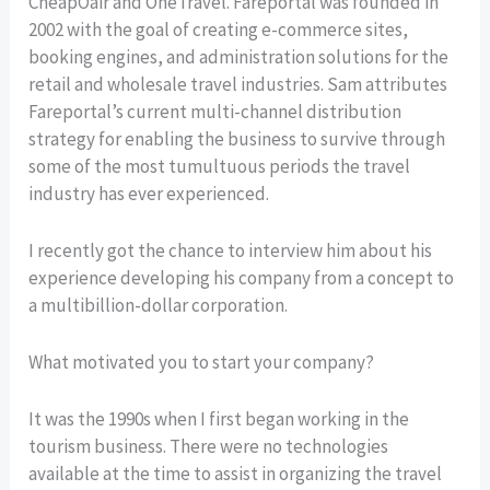
CheapOair and OneTravel. Fareportal was founded in
2002 with the goal of creating e-commerce sites,
booking engines, and administration solutions for the
retail and wholesale travel industries. Sam attributes
Fareportal’s current multi-channel distribution
strategy for enabling the business to survive through
some of the most tumultuous periods the travel
industry has ever experienced.
I recently got the chance to interview him about his
experience developing his company from a concept to
a multibillion-dollar corporation.
What motivated you to start your company?
It was the 1990s when I first began working in the
tourism business. There were no technologies
available at the time to assist in organizing the travel