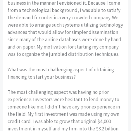
business in the manner I envisioned it. Because I came
from a technological background, I was able to satisfy
the demand for order in a very crowded company. We
were able to arrange such systems utilizing technology
advances that would allow for simpler dissemination
since many of the airline databases were done by hand
and on paper. My motivation for starting my company
was to organize the jumbled distribution techniques.
What was the most challenging aspect of obtaining
financing to start your business?
The most challenging aspect was having no prior
experience. Investors were hesitant to lend money to
someone like me. I didn’t have any prior experience in
the field. My first investment was made using my own
credit card. I was able to grow that original $4,000
investment in myself and my firm into the $3.2 billion