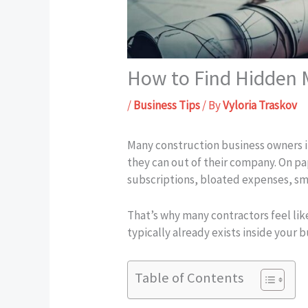
How to Find Hidden M
/
Business Tips
/ By
Vyloria Traskov
Many construction business owners i
they can out of their company. On pa
subscriptions, bloated expenses, sm
That’s why many contractors feel lik
typically already exists inside your 
Table of Contents