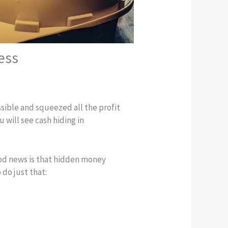
ess
ible and squeezed all the profit
 will see cash hiding in
ood news is that hidden money
 do just that: