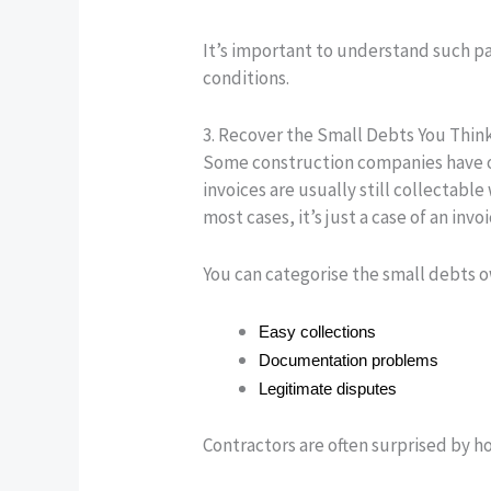
It’s important to understand such pa
conditions.
3. Recover the Small Debts You Thin
Some construction companies have ol
invoices are usually still collectabl
most cases, it’s just a case of an i
You can categorise the small debts 
Easy collections
Documentation problems
Legitimate disputes
Contractors are often surprised by 