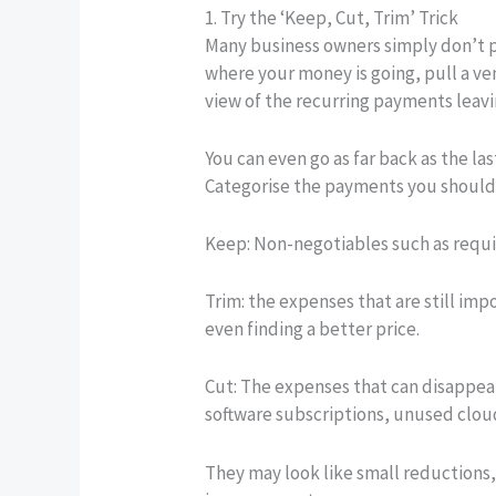
1. Try the ‘Keep, Cut, Trim’ Trick
Many business owners simply don’t pa
where your money is going, pull a ve
view of the recurring payments leav
You can even go as far back as the la
Categorise the payments you should k
Keep: Non-negotiables such as requir
Trim: the expenses that are still im
even finding a better price.
Cut: The expenses that can disappear
software subscriptions, unused cloud
They may look like small reductions