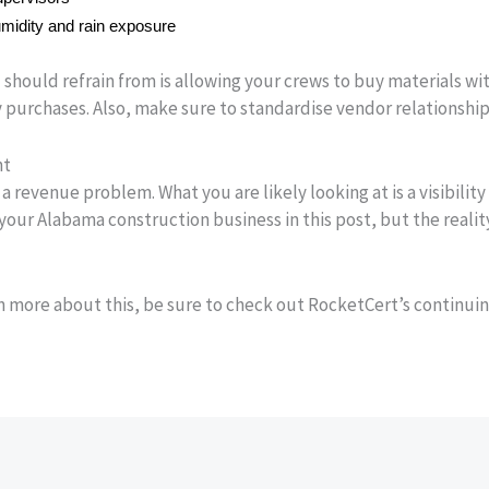
midity and rain exposure
should refrain from is allowing your crews to buy materials wit
 purchases. Also, make sure to standardise vendor relationships
nt
a revenue problem. What you are likely looking at is a visibilit
 your Alabama construction business in this post, but the realit
rn more about this, be sure to check out RocketCert’s continui