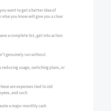
you want to get a better idea of
 else you know will give you a clear
ave a complete list, get into action.
an’t genuinely run without.
s reducing usage, switching plans, or
these are expenses tied to old
oyees, and such.
reate a major monthly cash