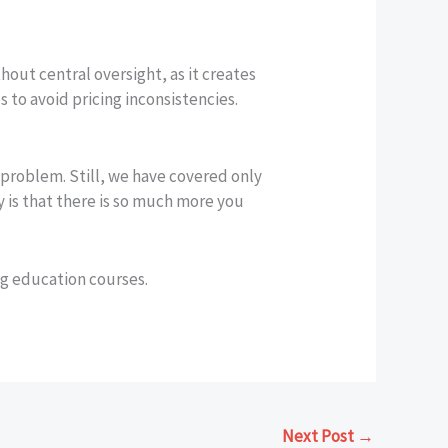
hout central oversight, as it creates
 to avoid pricing inconsistencies.
y problem. Still, we have covered only
y is that there is so much more you
ng education courses.
Next Post
→