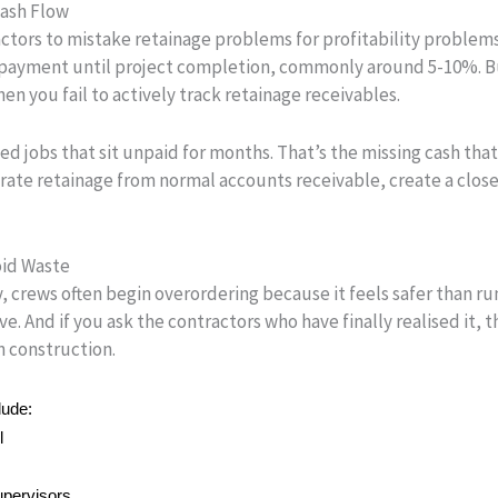
Cash Flow
ctors to mistake retainage problems for profitability problems
payment until project completion, commonly around 5-10%. Bu
n you fail to actively track retainage receivables.
ed jobs that sit unpaid for months. That’s the missing cash tha
rate retainage from normal accounts receivable, create a close
oid Waste
 crews often begin overordering because it feels safer than ru
e. And if you ask the contractors who have finally realised it, t
in construction.
lude:
l
upervisors