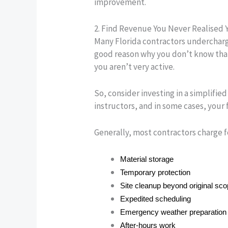
improvement.
2. Find Revenue You Never Realised 
Many Florida contractors undercharge
good reason why you don’t know that 
you aren’t very active.
So, consider investing in a simplifie
instructors, and in some cases, your 
Generally, most contractors charge f
Material storage
Temporary protection
Site cleanup beyond original sc
Expedited scheduling
Emergency weather preparation
After-hours work