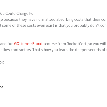
You Could Charge For
 because they have normalised absorbing costs that their comp
some of these costs even exist is that you probably don’t cont
d and fun
GC license Florida
course from RocketCert, so you will 
fellow contractors. That’s how you learn the deeper secrets of 
or:
ope