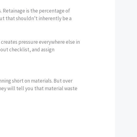
. Retainage is the percentage of
t that shouldn’t inherently be a
t creates pressure everywhere else in
out checklist, and assign
nning short on materials. But over
hey will tell you that material waste