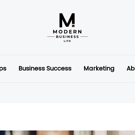
ips
Business Success
Marketing
Ab