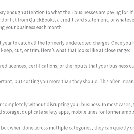
y enough attention to what their businesses are paying for. If 
ndor list from QuickBooks, a credit card statement, or whatever
ing your business each month.
st year to catch all the formerly undetected charges. Once you h
eep, cut, or trim. Here’s what that looks like at close range:
ed licences, certifications, or the inputs that your business c
portant, but costing you more than they should. This often mean
 completely without disrupting your business. In most cases, 
 storage, duplicate safety apps, mobile lines for former empl
, but when done across multiple categories, they can quietly c