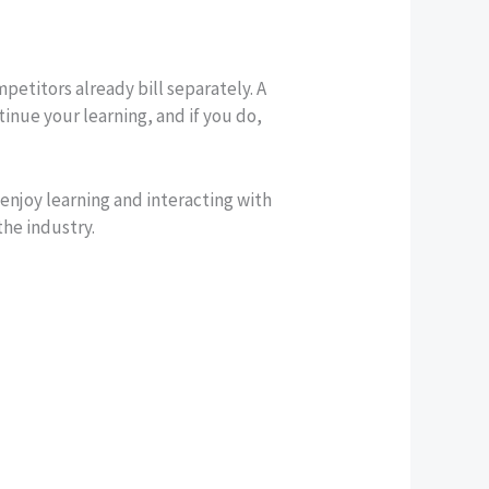
etitors already bill separately. A
inue your learning, and if you do,
enjoy learning and interacting with
the industry.