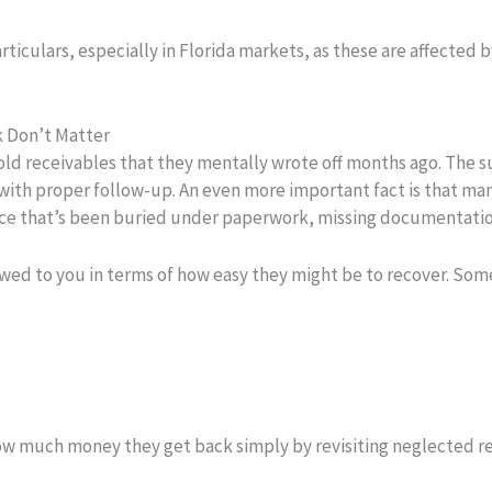
rticulars, especially in Florida markets, as these are affecte
k Don’t Matter
d receivables that they mentally wrote off months ago. The sur
e with proper follow-up. An even more important fact is that ma
nvoice that’s been buried under paperwork, missing documentation
owed to you in terms of how easy they might be to recover. S
how much money they get back simply by revisiting neglected r