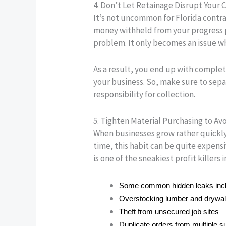
4. Don’t Let Retainage Disrupt Your 
It’s not uncommon for Florida contra
money withheld from your progress 
problem. It only becomes an issue whe
As a result, you end up with complet
your business. So, make sure to sepa
responsibility for collection.
5. Tighten Material Purchasing to Av
When businesses grow rather quickly,
time, this habit can be quite expensiv
is one of the sneakiest profit killers 
Some common hidden leaks inc
Overstocking lumber and drywal
Theft from unsecured job sites
Duplicate orders from multiple s