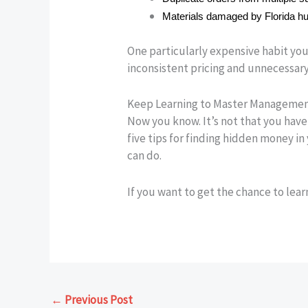
Materials damaged by Florida hu
One particularly expensive habit you 
inconsistent pricing and unnecessary
Keep Learning to Master Manageme
Now you know. It’s not that you have 
five tips for finding hidden money in
can do.
If you want to get the chance to lea
←
Previous Post