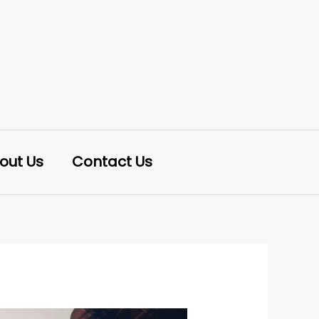
out Us
Contact Us