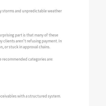
d by storms and unpredictable weather
prising part is that many of these
ny clients aren’t refusing payment. In
, or stuck in approval chains.
ome recommended categories are:
eceivables with a structured system.