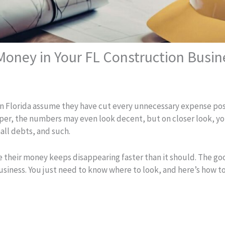
oney in Your FL Construction Busin
n Florida assume they have cut every unnecessary expense poss
per, the numbers may even look decent, but on closer look, you
all debts, and such.
e their money keeps disappearing faster than it should. The g
business. You just need to know where to look, and here’s how to