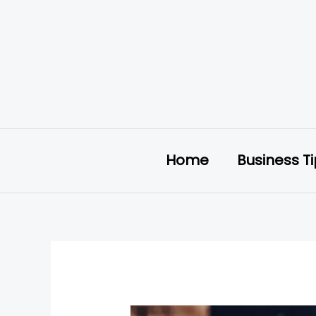
Skip
to
content
Home
Business T