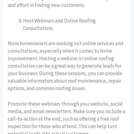
and effort in finding new customers.
Host Webinars and Online Roofing
Consultations
More homeowners are seeking out online services and
consultations, especially when it comes to home
improvement. Hosting a webinar or online roofing
consultation can be a great way to generate leads for
your business. During these sessions, you can provide
valuable information about roof maintenance, repair
options, and common roofing issues.
Promote these webinars through your website, social
media, and email newsletters. Make sure you include a
call-to-action at the end, such as offering a free roof
inspection for those who attend. This can help turn
potential leads into actual customers.