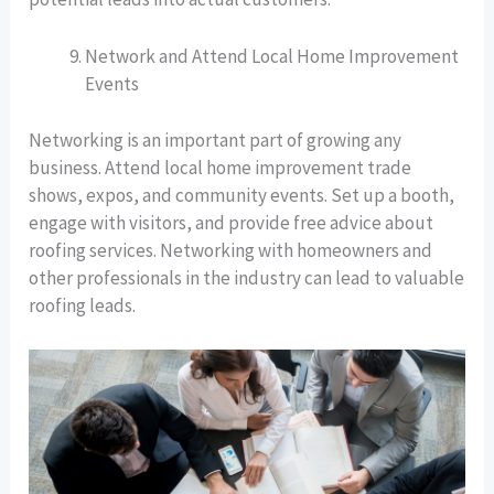
Network and Attend Local Home Improvement
Events
Networking is an important part of growing any
business. Attend local home improvement trade
shows, expos, and community events. Set up a booth,
engage with visitors, and provide free advice about
roofing services. Networking with homeowners and
other professionals in the industry can lead to valuable
roofing leads.