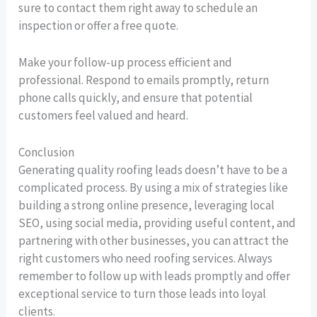
sure to contact them right away to schedule an
inspection or offer a free quote.
Make your follow-up process efficient and
professional. Respond to emails promptly, return
phone calls quickly, and ensure that potential
customers feel valued and heard.
Conclusion
Generating quality roofing leads doesn’t have to be a
complicated process. By using a mix of strategies like
building a strong online presence, leveraging local
SEO, using social media, providing useful content, and
partnering with other businesses, you can attract the
right customers who need roofing services. Always
remember to follow up with leads promptly and offer
exceptional service to turn those leads into loyal
clients.