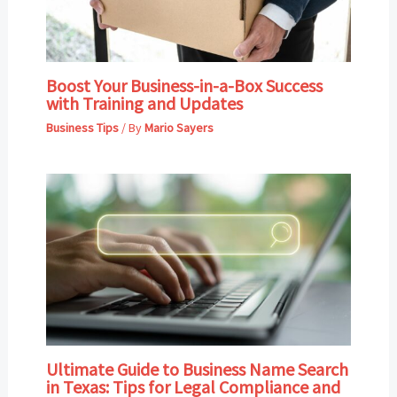
Boost Your Business-in-a-Box Success
with Training and Updates
Business Tips
/ By
Mario Sayers
Ultimate Guide to Business Name Search
in Texas: Tips for Legal Compliance and