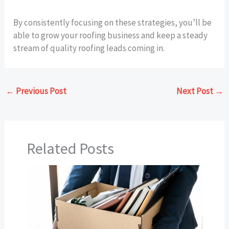
By consistently focusing on these strategies, you’ll be
able to grow your roofing business and keep a steady
stream of quality roofing leads coming in.
←
Previous Post
Next Post
→
Related Posts