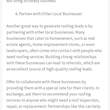
will bring in steady business.
Partner with Other Local Businesses
Another great way to generate roofing leads is by
partnering with other local businesses. Many
businesses that cater to homeowners, such as real
estate agents, home improvement stores, or even
landscapers, often come into contact with people who
need roofing services. Building strong relationships
with these businesses can lead to referrals, which are
an excellent source of high-quality roofing leads.
Offer to collaborate with these businesses by
providing them with a special rate for their clients. In
exchange, ask them to recommend your roofing
services to anyone who might need a roof inspection,
repair, or replacement. Partnerships like this can help