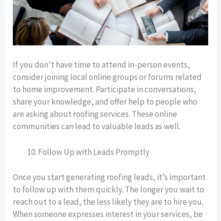
If you don’t have time to attend in-person events,
consider joining local online groups or forums related
to home improvement. Participate in conversations,
share your knowledge, and offer help to people who
are asking about roofing services. These online
communities can lead to valuable leads as well.
Follow Up with Leads Promptly
Once you start generating roofing leads, it’s important
to follow up with them quickly. The longer you wait to
reach out to a lead, the less likely they are to hire you.
When someone expresses interest in your services, be