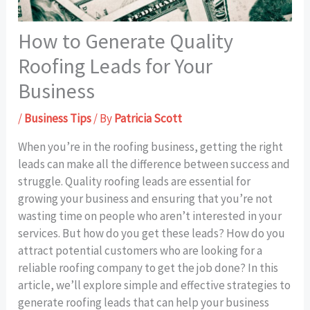
How to Generate Quality
Roofing Leads for Your
Business
/
Business Tips
/ By
Patricia Scott
When you’re in the roofing business, getting the right
leads can make all the difference between success and
struggle. Quality roofing leads are essential for
growing your business and ensuring that you’re not
wasting time on people who aren’t interested in your
services. But how do you get these leads? How do you
attract potential customers who are looking for a
reliable roofing company to get the job done? In this
article, we’ll explore simple and effective strategies to
generate roofing leads that can help your business