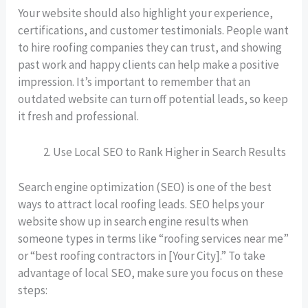
Your website should also highlight your experience,
certifications, and customer testimonials. People want
to hire roofing companies they can trust, and showing
past work and happy clients can help make a positive
impression. It’s important to remember that an
outdated website can turn off potential leads, so keep
it fresh and professional.
Use Local SEO to Rank Higher in Search Results
Search engine optimization (SEO) is one of the best
ways to attract local roofing leads. SEO helps your
website show up in search engine results when
someone types in terms like “roofing services near me”
or “best roofing contractors in [Your City].” To take
advantage of local SEO, make sure you focus on these
steps: