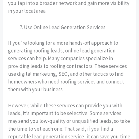
you tap into a broader network and gain more visibility
in your local area.
Use Online Lead Generation Services
If you’re looking for a more hands-off approach to
generating roofing leads, online lead generation
services can help. Many companies specialize in
providing leads to roofing contractors. These services
use digital marketing, SEO, and other tactics to find
homeowners who need roofing services and connect
them with your business.
However, while these services can provide you with
leads, it’s important to be selective. Some services
may send you low-quality or unqualified leads, so take
the time to vet each one. That said, if you find a
reputable lead generation service, it can save you time