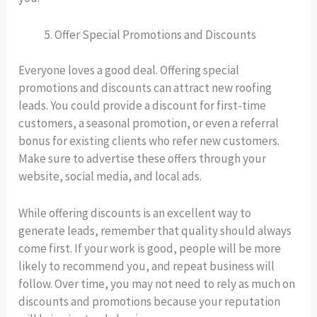
Offer Special Promotions and Discounts
Everyone loves a good deal. Offering special
promotions and discounts can attract new roofing
leads. You could provide a discount for first-time
customers, a seasonal promotion, or even a referral
bonus for existing clients who refer new customers.
Make sure to advertise these offers through your
website, social media, and local ads.
While offering discounts is an excellent way to
generate leads, remember that quality should always
come first. If your work is good, people will be more
likely to recommend you, and repeat business will
follow. Over time, you may not need to rely as much on
discounts and promotions because your reputation