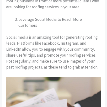
roofing business in front of more potential clients who
are looking for roofing services in your area.
Leverage Social Media to Reach More
Customers
Social media is an amazing tool for generating roofing
leads. Platforms like Facebook, Instagram, and
LinkedIn allow you to engage with your community,
share useful tips, and promote your roofing services.
Post regularly, and make sure to use images of your
past roofing projects, as these tend to grab attention.