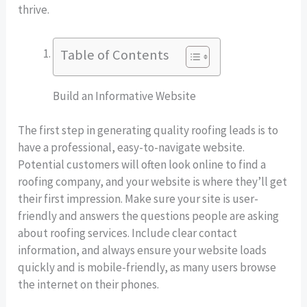
thrive.
Table of Contents
Build an Informative Website
The first step in generating quality roofing leads is to
have a professional, easy-to-navigate website.
Potential customers will often look online to find a
roofing company, and your website is where they’ll get
their first impression. Make sure your site is user-
friendly and answers the questions people are asking
about roofing services. Include clear contact
information, and always ensure your website loads
quickly and is mobile-friendly, as many users browse
the internet on their phones.