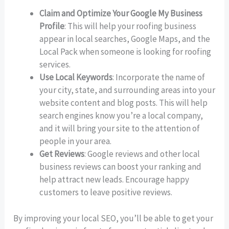
Claim and Optimize Your Google My Business
Profile
: This will help your roofing business
appear in local searches, Google Maps, and the
Local Pack when someone is looking for roofing
services.
Use Local Keywords
: Incorporate the name of
your city, state, and surrounding areas into your
website content and blog posts. This will help
search engines know you’re a local company,
and it will bring your site to the attention of
people in your area.
Get Reviews
: Google reviews and other local
business reviews can boost your ranking and
help attract new leads. Encourage happy
customers to leave positive reviews.
By improving your local SEO, you’ll be able to get your