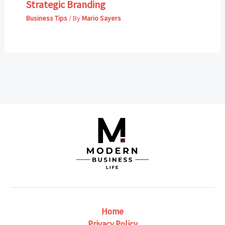
Strategic Branding
Business Tips
/ By
Mario Sayers
Home
Privacy Policy