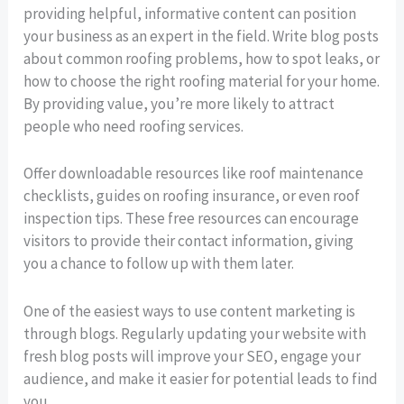
providing helpful, informative content can position
your business as an expert in the field. Write blog posts
about common roofing problems, how to spot leaks, or
how to choose the right roofing material for your home.
By providing value, you’re more likely to attract
people who need roofing services.
Offer downloadable resources like roof maintenance
checklists, guides on roofing insurance, or even roof
inspection tips. These free resources can encourage
visitors to provide their contact information, giving
you a chance to follow up with them later.
One of the easiest ways to use content marketing is
through blogs. Regularly updating your website with
fresh blog posts will improve your SEO, engage your
audience, and make it easier for potential leads to find
you.