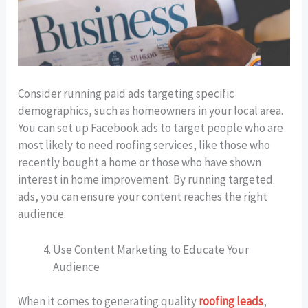
Consider running paid ads targeting specific
demographics, such as homeowners in your local area.
You can set up Facebook ads to target people who are
most likely to need roofing services, like those who
recently bought a home or those who have shown
interest in home improvement. By running targeted
ads, you can ensure your content reaches the right
audience.
Use Content Marketing to Educate Your
Audience
When it comes to generating quality
roofing leads
,