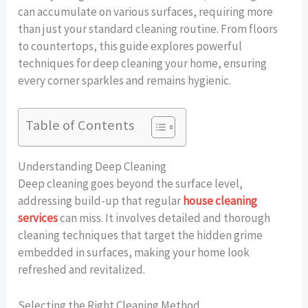
can accumulate on various surfaces, requiring more
than just your standard cleaning routine. From floors
to countertops, this guide explores powerful
techniques for deep cleaning your home, ensuring
every corner sparkles and remains hygienic.
Table of Contents
Understanding Deep Cleaning
Deep cleaning goes beyond the surface level,
addressing build-up that regular
house cleaning
services
can miss. It involves detailed and thorough
cleaning techniques that target the hidden grime
embedded in surfaces, making your home look
refreshed and revitalized.
Selecting the Right Cleaning Method