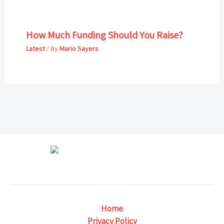
How Much Funding Should You Raise?
Latest
/ By
Mario Sayers
Home
Privacy Policy