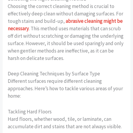
Choosing the correct cleaning method is crucial to
effectively deep clean without damaging surfaces. For
tough stains and build-up,
abrasive cleaning might be
necessary
. This method uses materials that can scrub
off dirt without scratching or damaging the underlying
surface. However, it should be used sparingly and only
when gentler methods are ineffective, as it can be
harsh on delicate surfaces.
Deep Cleaning Techniques by Surface Type
Different surfaces require different cleaning
approaches. Here’s how to tackle various areas of your
home:
Tackling Hard Floors
Hard floors, whether wood, tile, or laminate, can
accumulate dirt and stains that are not always visible.