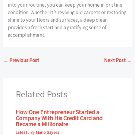
into your routine, you can keep your home in pristine
condition. Whether it’s reviving old carpets or restoring
shine to your floors and surfaces, a deep clean
provides a fresh start and a gratifying sense of
accomplishment.
←
Previous Post
Next Post
→
Related Posts
How One Entrepreneur Started a
Company With His Credit Card and
Became a Millionaire
Latest
/ By
Mario Sayers