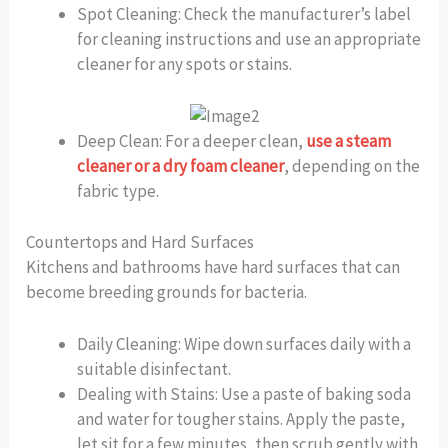
Spot Cleaning: Check the manufacturer’s label
for cleaning instructions and use an appropriate
cleaner for any spots or stains.
Deep Clean: For a deeper clean,
use a steam
cleaner or a dry foam cleaner
, depending on the
fabric type.
Countertops and Hard Surfaces
Kitchens and bathrooms have hard surfaces that can
become breeding grounds for bacteria.
Daily Cleaning: Wipe down surfaces daily with a
suitable disinfectant.
Dealing with Stains: Use a paste of baking soda
and water for tougher stains. Apply the paste,
let sit for a few minutes, then scrub gently with