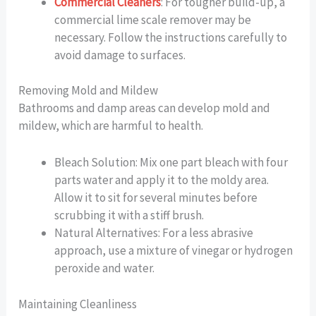
Commercial Cleaners
: For tougher build-up, a
commercial lime scale remover may be
necessary. Follow the instructions carefully to
avoid damage to surfaces.
Removing Mold and Mildew
Bathrooms and damp areas can develop mold and
mildew, which are harmful to health.
Bleach Solution: Mix one part bleach with four
parts water and apply it to the moldy area.
Allow it to sit for several minutes before
scrubbing it with a stiff brush.
Natural Alternatives: For a less abrasive
approach, use a mixture of vinegar or hydrogen
peroxide and water.
Maintaining Cleanliness