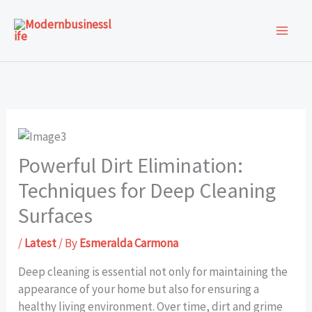
Skip
to
content
Powerful Dirt Elimination:
Techniques for Deep Cleaning
Surfaces
/
Latest
/ By
Esmeralda Carmona
Deep cleaning is essential not only for maintaining the
appearance of your home but also for ensuring a
healthy living environment. Over time, dirt and grime