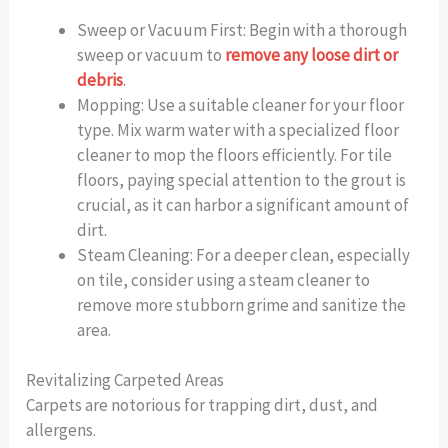
Sweep or Vacuum First: Begin with a thorough
sweep or vacuum to
remove any loose dirt or
debris
.
Mopping: Use a suitable cleaner for your floor
type. Mix warm water with a specialized floor
cleaner to mop the floors efficiently. For tile
floors, paying special attention to the grout is
crucial, as it can harbor a significant amount of
dirt.
Steam Cleaning: For a deeper clean, especially
on tile, consider using a steam cleaner to
remove more stubborn grime and sanitize the
area.
Revitalizing Carpeted Areas
Carpets are notorious for trapping dirt, dust, and
allergens.