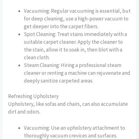
Vacuuming: Regular vacuuming is essential, but
for deep cleaning, use a high-power vacuum to
get deeper into the carpet fibers.
Spot Cleaning: Treat stains immediately with a
suitable carpet cleaner. Apply the cleaner to
the stain, allow it to soak in, then blot with a
clean cloth.
Steam Cleaning: Hiring a professional steam
cleaner or renting a machine can rejuvenate and
deeply sanitize carpeted areas.
Refreshing Upholstery
Upholstery, like sofas and chairs, can also accumulate
dirt and odors.
Vacuuming: Use an upholstery attachment to
thoroughly vacuum crevices and surfaces.