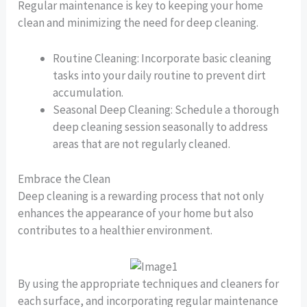
Regular maintenance is key to keeping your home
clean and minimizing the need for deep cleaning.
Routine Cleaning: Incorporate basic cleaning
tasks into your daily routine to prevent dirt
accumulation.
Seasonal Deep Cleaning: Schedule a thorough
deep cleaning session seasonally to address
areas that are not regularly cleaned.
Embrace the Clean
Deep cleaning is a rewarding process that not only
enhances the appearance of your home but also
contributes to a healthier environment.
By using the appropriate techniques and cleaners for
each surface, and incorporating regular maintenance