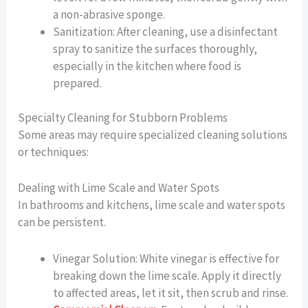
a non-abrasive sponge.
Sanitization: After cleaning, use a disinfectant
spray to sanitize the surfaces thoroughly,
especially in the kitchen where food is
prepared.
Specialty Cleaning for Stubborn Problems
Some areas may require specialized cleaning solutions
or techniques:
Dealing with Lime Scale and Water Spots
In bathrooms and kitchens, lime scale and water spots
can be persistent.
Vinegar Solution: White vinegar is effective for
breaking down the lime scale. Apply it directly
to affected areas, let it sit, then scrub and rinse.