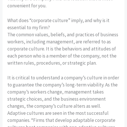
convenient for you.
What does “corporate culture” imply, and why is it
essential to my firm?
The common values, beliefs, and practices of business
workers, including management, are referred to as
corporate culture. It is the behaviors and attitudes of
each person who is a member of the company, not the
written rules, procedures, or strategic plan.
It is critical to understand a company’s culture in order
to guarantee the company’s long-term viability. As the
company’s workers change, management takes
strategic choices, and the business environment
changes, the company’s culture alters as well.
Adaptive cultures are seen in the most successful
companies. “Firms that develop adaptable corporate