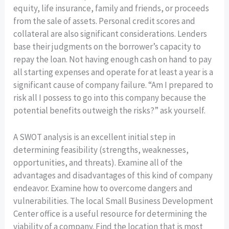
equity, life insurance, family and friends, or proceeds
from the sale of assets. Personal credit scores and
collateral are also significant considerations. Lenders
base their judgments on the borrower’s capacity to
repay the loan. Not having enough cash on hand to pay
all starting expenses and operate for at least a year is a
significant cause of company failure. “Am I prepared to
risk all I possess to go into this company because the
potential benefits outweigh the risks?” ask yourself.
A SWOT analysis is an excellent initial step in
determining feasibility (strengths, weaknesses,
opportunities, and threats). Examine all of the
advantages and disadvantages of this kind of company
endeavor. Examine how to overcome dangers and
vulnerabilities. The local Small Business Development
Center office is a useful resource for determining the
viability of a company. Find the location that is most