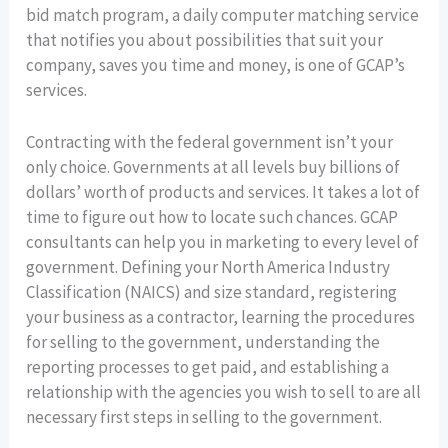
bid match program, a daily computer matching service
that notifies you about possibilities that suit your
company, saves you time and money, is one of GCAP’s
services.
Contracting with the federal government isn’t your
only choice. Governments at all levels buy billions of
dollars’ worth of products and services. It takes a lot of
time to figure out how to locate such chances. GCAP
consultants can help you in marketing to every level of
government. Defining your North America Industry
Classification (NAICS) and size standard, registering
your business as a contractor, learning the procedures
for selling to the government, understanding the
reporting processes to get paid, and establishing a
relationship with the agencies you wish to sell to are all
necessary first steps in selling to the government.