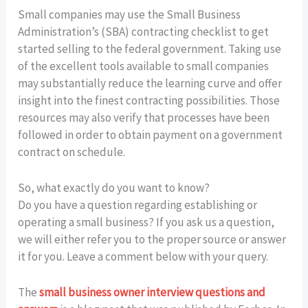
Small companies may use the Small Business
Administration’s (SBA) contracting checklist to get
started selling to the federal government. Taking use
of the excellent tools available to small companies
may substantially reduce the learning curve and offer
insight into the finest contracting possibilities. Those
resources may also verify that processes have been
followed in order to obtain payment on a government
contract on schedule.
So, what exactly do you want to know?
Do you have a question regarding establishing or
operating a small business? If you ask us a question,
we will either refer you to the proper source or answer
it for you. Leave a comment below with your query.
The
small business owner interview questions and