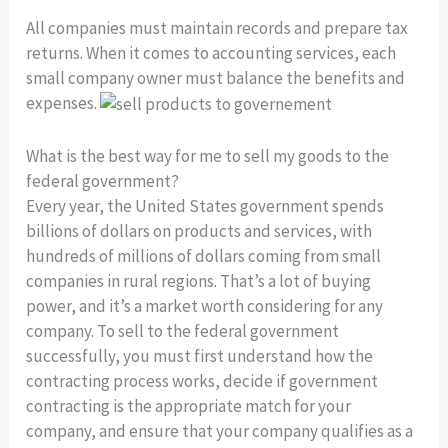
All companies must maintain records and prepare tax
returns. When it comes to accounting services, each
small company owner must balance the benefits and
expenses.
What is the best way for me to sell my goods to the
federal government?
Every year, the United States government spends
billions of dollars on products and services, with
hundreds of millions of dollars coming from small
companies in rural regions. That’s a lot of buying
power, and it’s a market worth considering for any
company. To sell to the federal government
successfully, you must first understand how the
contracting process works, decide if government
contracting is the appropriate match for your
company, and ensure that your company qualifies as a