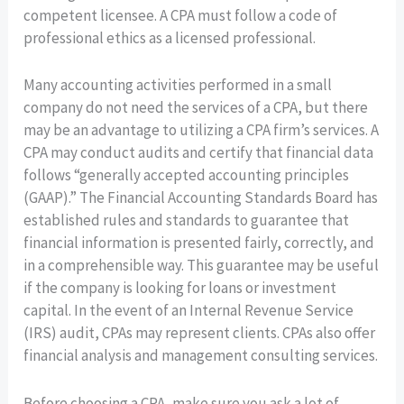
competent licensee. A CPA must follow a code of
professional ethics as a licensed professional.
Many accounting activities performed in a small
company do not need the services of a CPA, but there
may be an advantage to utilizing a CPA firm’s services. A
CPA may conduct audits and certify that financial data
follows “generally accepted accounting principles
(GAAP).” The Financial Accounting Standards Board has
established rules and standards to guarantee that
financial information is presented fairly, correctly, and
in a comprehensible way. This guarantee may be useful
if the company is looking for loans or investment
capital. In the event of an Internal Revenue Service
(IRS) audit, CPAs may represent clients. CPAs also offer
financial analysis and management consulting services.
Before choosing a CPA, make sure you ask a lot of