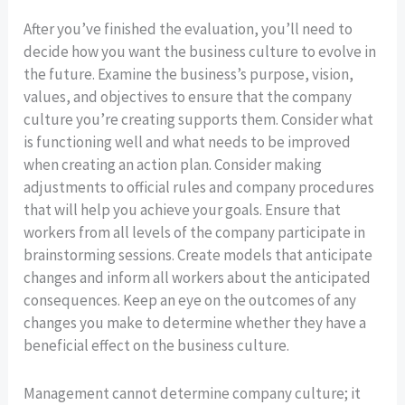
After you’ve finished the evaluation, you’ll need to
decide how you want the business culture to evolve in
the future. Examine the business’s purpose, vision,
values, and objectives to ensure that the company
culture you’re creating supports them. Consider what
is functioning well and what needs to be improved
when creating an action plan. Consider making
adjustments to official rules and company procedures
that will help you achieve your goals. Ensure that
workers from all levels of the company participate in
brainstorming sessions. Create models that anticipate
changes and inform all workers about the anticipated
consequences. Keep an eye on the outcomes of any
changes you make to determine whether they have a
beneficial effect on the business culture.
Management cannot determine company culture; it