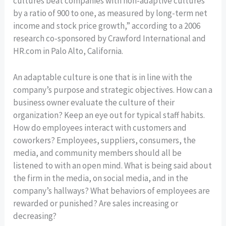
cultures beat companies with non-adaptive cultures
by a ratio of 900 to one, as measured by long-term net
income and stock price growth,” according to a 2006
research co-sponsored by Crawford International and
HR.com in Palo Alto, California.
An adaptable culture is one that is in line with the
company’s purpose and strategic objectives. How can a
business owner evaluate the culture of their
organization? Keep an eye out for typical staff habits.
How do employees interact with customers and
coworkers? Employees, suppliers, consumers, the
media, and community members should all be
listened to with an open mind. What is being said about
the firm in the media, on social media, and in the
company’s hallways? What behaviors of employees are
rewarded or punished? Are sales increasing or
decreasing?