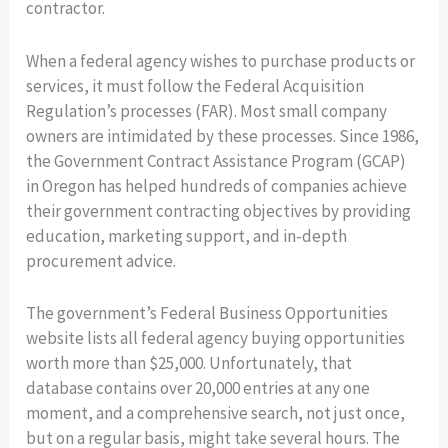
contractor.
When a federal agency wishes to purchase products or
services, it must follow the Federal Acquisition
Regulation’s processes (FAR). Most small company
owners are intimidated by these processes. Since 1986,
the Government Contract Assistance Program (GCAP)
in Oregon has helped hundreds of companies achieve
their government contracting objectives by providing
education, marketing support, and in-depth
procurement advice.
The government’s Federal Business Opportunities
website lists all federal agency buying opportunities
worth more than $25,000. Unfortunately, that
database contains over 20,000 entries at any one
moment, and a comprehensive search, not just once,
but on a regular basis, might take several hours. The