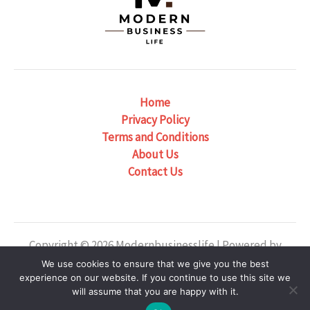
Home
Privacy Policy
Terms and Conditions
About Us
Contact Us
Copyright © 2026 Modernbusinesslife | Powered by
Modernbusinesslife
We use cookies to ensure that we give you the best
experience on our website. If you continue to use this site we
Our Location: 6382 Phaelondris Circle, Zyntheril, NJ
will assume that you are happy with it.
38475