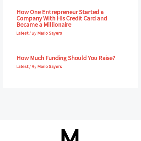
How One Entrepreneur Started a
Company With His Credit Card and
Became a Millionaire
Latest
/ By
Mario Sayers
How Much Funding Should You Raise?
Latest
/ By
Mario Sayers