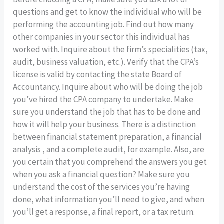
questions and get to know the individual who will be
performing the accounting job. Find out how many
other companies in your sector this individual has
worked with. Inquire about the firm’s specialities (tax,
audit, business valuation, etc.). Verify that the CPA’s
license is valid by contacting the state Board of
Accountancy. Inquire about who will be doing the job
you’ve hired the CPA company to undertake. Make
sure you understand the job that has to be done and
how it will help your business. There is a distinction
between financial statement preparation, a financial
analysis , and a complete audit, for example. Also, are
you certain that you comprehend the answers you get
when you ask a financial question? Make sure you
understand the cost of the services you’re having
done, what information you’ll need to give, and when
you’ll get a response, a final report, or a tax return.