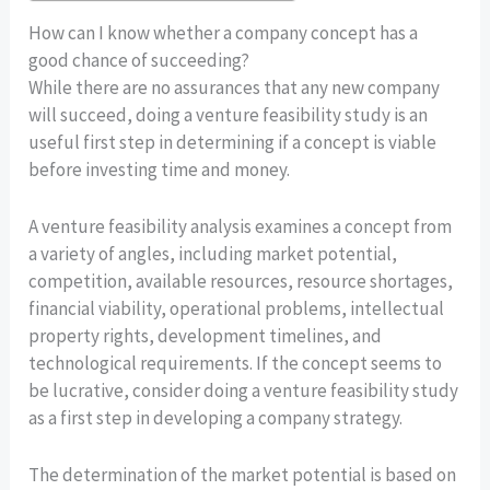
How can I know whether a company concept has a
good chance of succeeding?
While there are no assurances that any new company
will succeed, doing a venture feasibility study is an
useful first step in determining if a concept is viable
before investing time and money.
A venture feasibility analysis examines a concept from
a variety of angles, including market potential,
competition, available resources, resource shortages,
financial viability, operational problems, intellectual
property rights, development timelines, and
technological requirements. If the concept seems to
be lucrative, consider doing a venture feasibility study
as a first step in developing a company strategy.
The determination of the market potential is based on