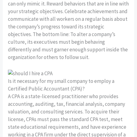
can only mimic it. Reward behaviors that are in line with
your strategic objectives. Celebrate achievements and
communicate with all workers on a regular basis about
the company’s progress toward its strategic
objectives. The bottom line: To alter a company’s
culture, its executives must begin behaving
differently and must garner enough support inside the
organization for others to follow suit.
Is it necessary for my small company to employ a
Certified Public Accountant (CPA)?
A CPA is a state-licensed practitioner who provides
accounting, auditing, tax, financial analysis, company
valuation, and consulting services. To acquire their
license, CPAs must pass the standard CPA test, meet
state educational requirements, and have experience
working in a CPA firm under the direct supervision of a