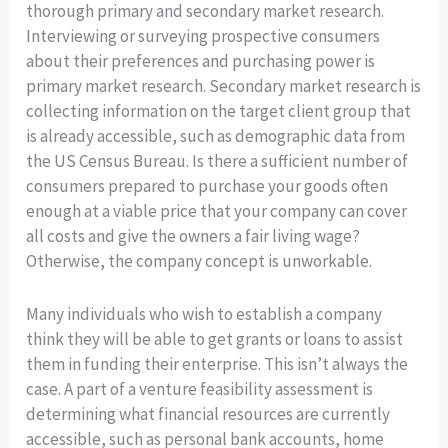
thorough primary and secondary market research.
Interviewing or surveying prospective consumers
about their preferences and purchasing power is
primary market research. Secondary market research is
collecting information on the target client group that
is already accessible, such as demographic data from
the US Census Bureau. Is there a sufficient number of
consumers prepared to purchase your goods often
enough at a viable price that your company can cover
all costs and give the owners a fair living wage?
Otherwise, the company concept is unworkable.
Many individuals who wish to establish a company
think they will be able to get grants or loans to assist
them in funding their enterprise. This isn’t always the
case. A part of a venture feasibility assessment is
determining what financial resources are currently
accessible, such as personal bank accounts, home