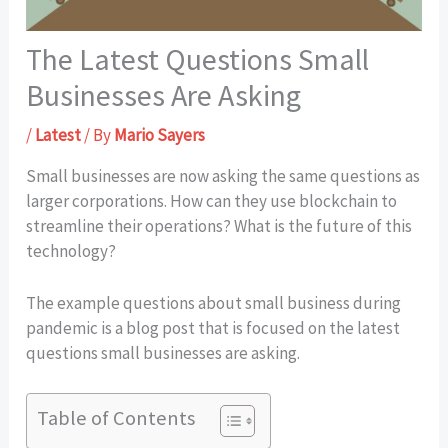
The Latest Questions Small
Businesses Are Asking
/
Latest
/ By
Mario Sayers
Small businesses are now asking the same questions as
larger corporations. How can they use blockchain to
streamline their operations? What is the future of this
technology?
The example questions about small business during
pandemic is a blog post that is focused on the latest
questions small businesses are asking.
Table of Contents