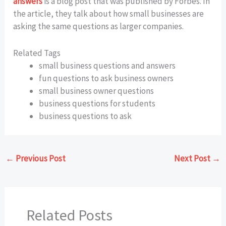
answers
is a blog post that was published by Forbes. In
the article, they talk about how small businesses are
asking the same questions as larger companies.
Related Tags
small business questions and answers
fun questions to ask business owners
small business owner questions
business questions for students
business questions to ask
←
Previous Post
Next Post
→
Related Posts