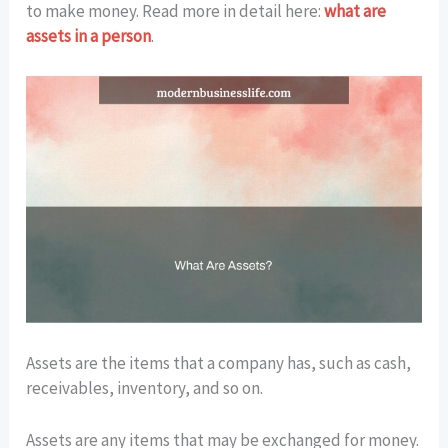
to make money. Read more in detail here:
what are
assets in a person
.
Assets are the items that a company has, such as cash,
receivables, inventory, and so on.
Assets are any items that may be exchanged for money.