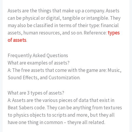
Assets are the things that make up a company. Assets
can be physical or digital, tangible or intangible. They
may also be classified in terms of their type: financial
assets, human resources, and so on. Reference:
types
of assets
.
Frequently Asked Questions
What are examples of assets?
A: The free assets that come with the game are: Music,
Sound Effects, and Customization.
What are 3 types of assets?
A: Assets are the various pieces of data that exist in
Beat Sabers code. They can be anything from textures
to physics objects to scripts and more, but they all
have one thing in common – theyre all related.