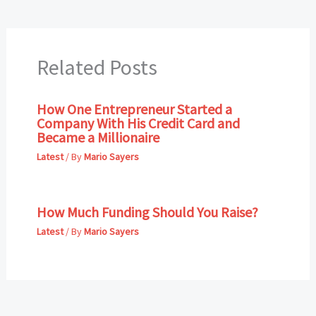
Related Posts
How One Entrepreneur Started a
Company With His Credit Card and
Became a Millionaire
Latest
/ By
Mario Sayers
How Much Funding Should You Raise?
Latest
/ By
Mario Sayers