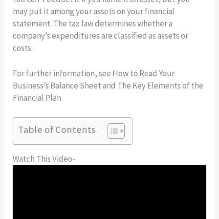
may put it among your assets on your financial
statement. The tax law determines whether a
company’s expenditures are classified as assets or
costs.
For further information, see How to Read Your
Business’s Balance Sheet and The Key Elements of the
Financial Plan.
Table of Contents
Watch This Video-