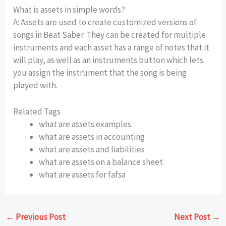
What is assets in simple words?
A: Assets are used to create customized versions of
songs in Beat Saber. They can be created for multiple
instruments and each asset has a range of notes that it
will play, as well as an instruments button which lets
you assign the instrument that the song is being
played with.
Related Tags
what are assets examples
what are assets in accounting
what are assets and liabilities
what are assets on a balance sheet
what are assets for fafsa
←
Previous Post
Next Post
→