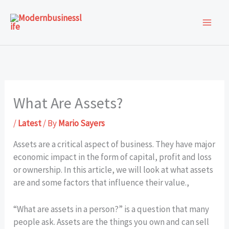
Skip
to
content
What Are Assets?
/
Latest
/ By
Mario Sayers
Assets are a critical aspect of business. They have major
economic impact in the form of capital, profit and loss
or ownership. In this article, we will look at what assets
are and some factors that influence their value.,
“What are assets in a person?” is a question that many
people ask. Assets are the things you own and can sell