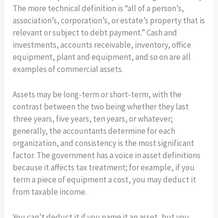
The more technical definition is “all of a person’s,
association’s, corporation’s, or estate’s property that is
relevant or subject to debt payment.” Cash and
investments, accounts receivable, inventory, office
equipment, plant and equipment, and so on are all
examples of commercial assets.
Assets may be long-term or short-term, with the
contrast between the two being whether they last
three years, five years, ten years, or whatever;
generally, the accountants determine for each
organization, and consistency is the most significant
factor. The government has a voice in asset definitions
because it affects tax treatment; for example, if you
term a piece of equipment a cost, you may deduct it
from taxable income.
You can’t deduct it if you name it an asset, but you