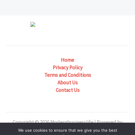
Home
Privacy Policy
Terms and Conditions
About Us
Contact Us
Copyright © 2026 Modernbusinesslife | Powered by
Modernbusinesslife
We use cookies to ensure that we give you the best