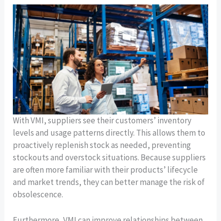
With VMI, suppliers see their customers’ inventory
levels and usage patterns directly. This allows them to
proactively replenish stock as needed, preventing
stockouts and overstock situations. Because suppliers
are often more familiar with their products’ lifecycle
and market trends, they can better manage the risk of
obsolescence.
Furthermore, VMI can improve relationships between