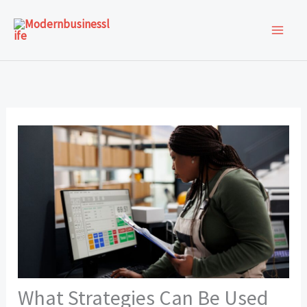
Skip
to
content
What Strategies Can Be Used