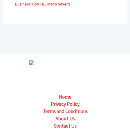
Business Tips
/ By
Mario Sayers
Home
Privacy Policy
Terms and Conditions
About Us
Contact Us