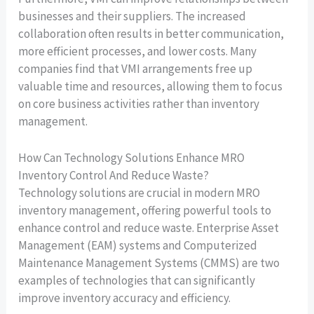
businesses and their suppliers. The increased
collaboration often results in better communication,
more efficient processes, and lower costs. Many
companies find that VMI arrangements free up
valuable time and resources, allowing them to focus
on core business activities rather than inventory
management.
How Can Technology Solutions Enhance MRO
Inventory Control And Reduce Waste?
Technology solutions are crucial in modern MRO
inventory management, offering powerful tools to
enhance control and reduce waste. Enterprise Asset
Management (EAM) systems and Computerized
Maintenance Management Systems (CMMS) are two
examples of technologies that can significantly
improve inventory accuracy and efficiency.