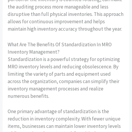
the auditing process more manageable and less
disruptive than full physical inventories. This approach
allows for continuous improvement and helps
maintain high inventory accuracy throughout the year.
What Are The Benefits Of Standardization In MRO
Inventory Management?
Standardization is a powerful strategy for optimizing
MRO inventory levels and reducing obsolescence. By
limiting the variety of parts and equipment used
across the organization, companies can simplify their
inventory management processes and realize
numerous benefits.
One primary advantage of standardization is the
reduction in inventory complexity. With fewer unique
items, businesses can maintain lower inventory levels