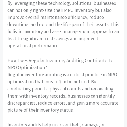
By leveraging these technology solutions, businesses
can not only right-size their MRO inventory but also
improve overall maintenance efficiency, reduce
downtime, and extend the lifespan of their assets. This
holistic inventory and asset management approach can
lead to significant cost savings and improved
operational performance.
How Does Regular Inventory Auditing Contribute To
MRO Optimization?
Regular inventory auditing is a critical practice in MRO
optimization that must often be noticed. By
conducting periodic physical counts and reconciling
them with inventory records, businesses can identify
discrepancies, reduce errors, and gain a more accurate
picture of their inventory status.
Inventory audits help uncover theft, damage, or