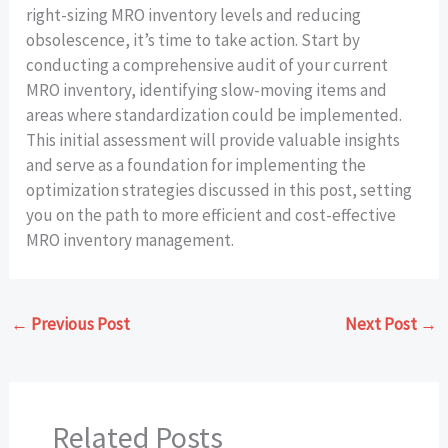
right-sizing MRO inventory levels and reducing
obsolescence, it’s time to take action. Start by
conducting a comprehensive audit of your current
MRO inventory, identifying slow-moving items and
areas where standardization could be implemented.
This initial assessment will provide valuable insights
and serve as a foundation for implementing the
optimization strategies discussed in this post, setting
you on the path to more efficient and cost-effective
MRO inventory management.
←
Previous Post
Next Post
→
Related Posts