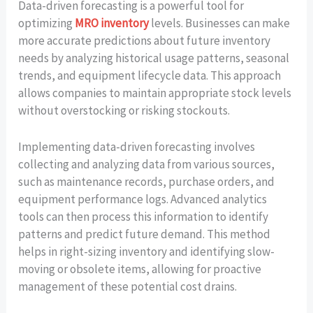
Data-driven forecasting is a powerful tool for
optimizing
MRO inventory
levels. Businesses can make
more accurate predictions about future inventory
needs by analyzing historical usage patterns, seasonal
trends, and equipment lifecycle data. This approach
allows companies to maintain appropriate stock levels
without overstocking or risking stockouts.
Implementing data-driven forecasting involves
collecting and analyzing data from various sources,
such as maintenance records, purchase orders, and
equipment performance logs. Advanced analytics
tools can then process this information to identify
patterns and predict future demand. This method
helps in right-sizing inventory and identifying slow-
moving or obsolete items, allowing for proactive
management of these potential cost drains.