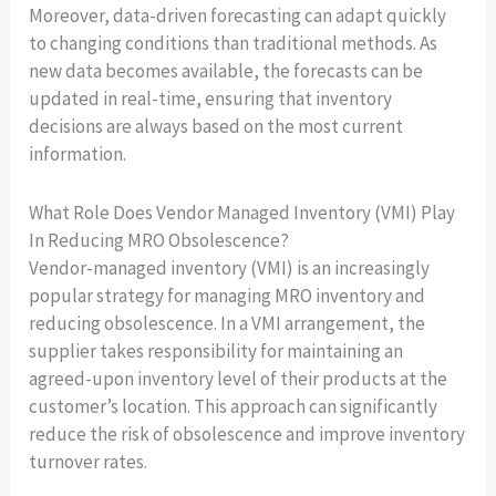
Moreover, data-driven forecasting can adapt quickly
to changing conditions than traditional methods. As
new data becomes available, the forecasts can be
updated in real-time, ensuring that inventory
decisions are always based on the most current
information.
What Role Does Vendor Managed Inventory (VMI) Play
In Reducing MRO Obsolescence?
Vendor-managed inventory (VMI) is an increasingly
popular strategy for managing MRO inventory and
reducing obsolescence. In a VMI arrangement, the
supplier takes responsibility for maintaining an
agreed-upon inventory level of their products at the
customer’s location. This approach can significantly
reduce the risk of obsolescence and improve inventory
turnover rates.