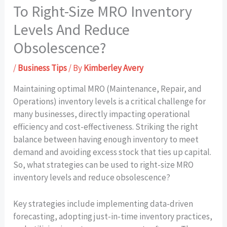
To Right-Size MRO Inventory
Levels And Reduce
Obsolescence?
/
Business Tips
/ By
Kimberley Avery
Maintaining optimal MRO (Maintenance, Repair, and
Operations) inventory levels is a critical challenge for
many businesses, directly impacting operational
efficiency and cost-effectiveness. Striking the right
balance between having enough inventory to meet
demand and avoiding excess stock that ties up capital.
So, what strategies can be used to right-size MRO
inventory levels and reduce obsolescence?
Key strategies include implementing data-driven
forecasting, adopting just-in-time inventory practices,