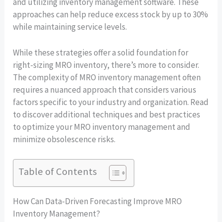
and utilizing inventory management software. These
approaches can help reduce excess stock by up to 30%
while maintaining service levels.
While these strategies offer a solid foundation for
right-sizing MRO inventory, there’s more to consider.
The complexity of MRO inventory management often
requires a nuanced approach that considers various
factors specific to your industry and organization. Read
to discover additional techniques and best practices
to optimize your MRO inventory management and
minimize obsolescence risks.
Table of Contents
How Can Data-Driven Forecasting Improve MRO
Inventory Management?