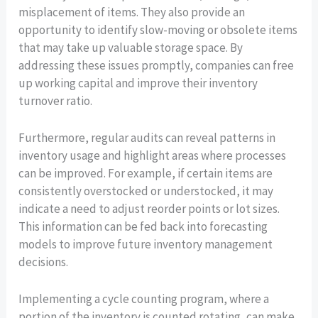
misplacement of items. They also provide an
opportunity to identify slow-moving or obsolete items
that may take up valuable storage space. By
addressing these issues promptly, companies can free
up working capital and improve their inventory
turnover ratio.
Furthermore, regular audits can reveal patterns in
inventory usage and highlight areas where processes
can be improved. For example, if certain items are
consistently overstocked or understocked, it may
indicate a need to adjust reorder points or lot sizes.
This information can be fed back into forecasting
models to improve future inventory management
decisions.
Implementing a cycle counting program, where a
portion of the inventory is counted rotating, can make