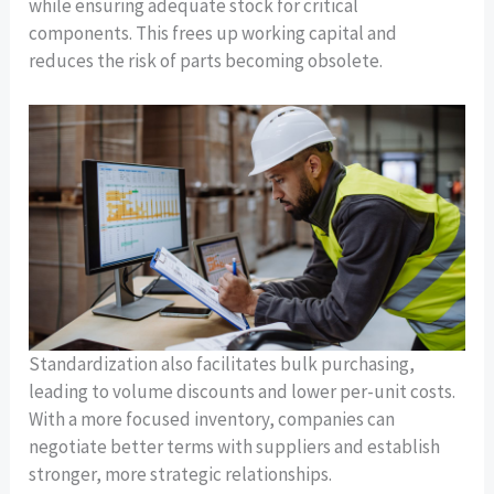
while ensuring adequate stock for critical
components. This frees up working capital and
reduces the risk of parts becoming obsolete.
Standardization also facilitates bulk purchasing,
leading to volume discounts and lower per-unit costs.
With a more focused inventory, companies can
negotiate better terms with suppliers and establish
stronger, more strategic relationships.