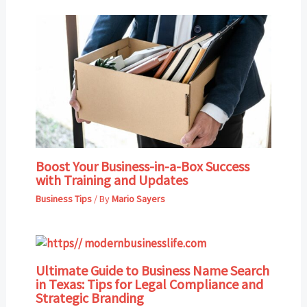
Boost Your Business-in-a-Box Success
with Training and Updates
Business Tips
/ By
Mario Sayers
Ultimate Guide to Business Name Search
in Texas: Tips for Legal Compliance and
Strategic Branding