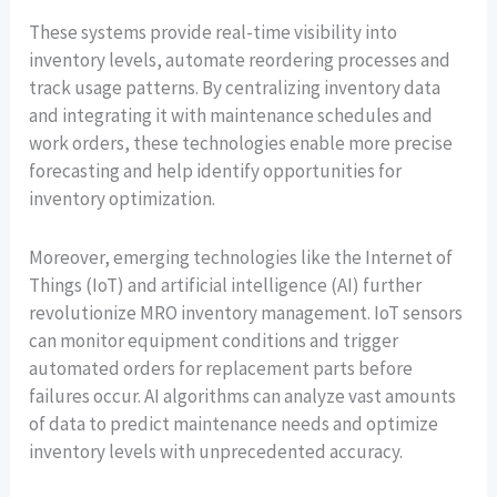
These systems provide real-time visibility into
inventory levels, automate reordering processes and
track usage patterns. By centralizing inventory data
and integrating it with maintenance schedules and
work orders, these technologies enable more precise
forecasting and help identify opportunities for
inventory optimization.
Moreover, emerging technologies like the Internet of
Things (IoT) and artificial intelligence (AI) further
revolutionize MRO inventory management. IoT sensors
can monitor equipment conditions and trigger
automated orders for replacement parts before
failures occur. AI algorithms can analyze vast amounts
of data to predict maintenance needs and optimize
inventory levels with unprecedented accuracy.