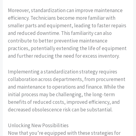
Moreover, standardization can improve maintenance
efficiency. Technicians become more familiar with
smaller parts and equipment, leading to faster repairs
and reduced downtime. This familiarity can also
contribute to better preventive maintenance
practices, potentially extending the life of equipment
and further reducing the need for excess inventory.
Implementing a standardization strategy requires
collaboration across departments, from procurement
and maintenance to operations and finance. While the
initial process may be challenging, the long-term
benefits of reduced costs, improved efficiency, and
decreased obsolescence risk can be substantial.
Unlocking New Possibilities
Now that you’re equipped with these strategies for