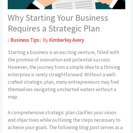
Why Starting Your Business
Requires a Strategic Plan
/
Business Tips
/ By
Kimberley Avery
Starting a business is an exciting venture, filled with
the promise of innovation and potential success.
However, the journey from a simple idea to a thriving
enterprise is rarely straightforward. Without a well-
crafted strategic plan, many entrepreneurs may find
themselves navigating uncharted waters without a
map.
A comprehensive strategic plan clarifies your vision
and objectives while outlining the steps necessary to
achieve your goals. The following blog post serves as a