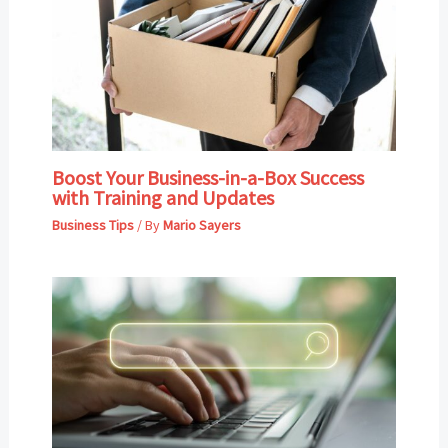
Boost Your Business-in-a-Box Success
with Training and Updates
Business Tips
/ By
Mario Sayers