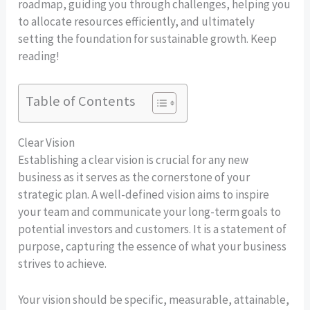
roadmap, guiding you through challenges, helping you
to allocate resources efficiently, and ultimately
setting the foundation for sustainable growth. Keep
reading!
Table of Contents
Clear Vision
Establishing a clear vision is crucial for any new
business as it serves as the cornerstone of your
strategic plan. A well-defined vision aims to inspire
your team and communicate your long-term goals to
potential investors and customers. It is a statement of
purpose, capturing the essence of what your business
strives to achieve.
Your vision should be specific, measurable, attainable,