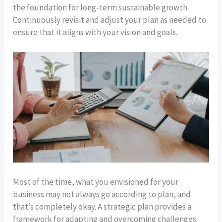
the foundation for long-term sustainable growth.
Continuously revisit and adjust your plan as needed to
ensure that it aligns with your vision and goals.
Most of the time, what you envisioned for your
business may not always go according to plan, and
that’s completely okay. A strategic plan provides a
framework for adapting and overcoming challenges