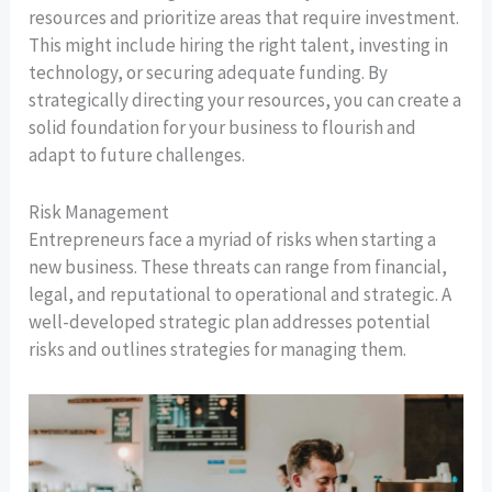
resources and prioritize areas that require investment.
This might include hiring the right talent, investing in
technology, or securing adequate funding. By
strategically directing your resources, you can create a
solid foundation for your business to flourish and
adapt to future challenges.
Risk Management
Entrepreneurs face a myriad of risks when starting a
new business. These threats can range from financial,
legal, and reputational to operational and strategic. A
well-developed strategic plan addresses potential
risks and outlines strategies for managing them.