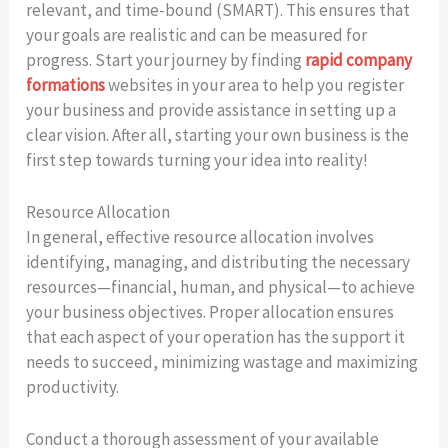
relevant, and time-bound (SMART). This ensures that
your goals are realistic and can be measured for
progress. Start your journey by finding
rapid company
formations
websites in your area to help you register
your business and provide assistance in setting up a
clear vision. After all, starting your own business is the
first step towards turning your idea into reality!
Resource Allocation
In general, effective resource allocation involves
identifying, managing, and distributing the necessary
resources—financial, human, and physical—to achieve
your business objectives. Proper allocation ensures
that each aspect of your operation has the support it
needs to succeed, minimizing wastage and maximizing
productivity.
Conduct a thorough assessment of your available