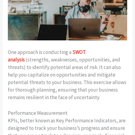
One approach is conducting a
SWOT
analysis
(strengths, weaknesses, opportunities, and
threats) to identify potential areas of risk. It can also
help you capitalize on opportunities and mitigate
potential threats to your business. This exercise allows
for thorough planning, ensuring that your business
remains resilient in the face of uncertainty.
Performance Measurement
KPIs, better known as Key Performance Indicators, are
designed to track your business’s progress and ensure