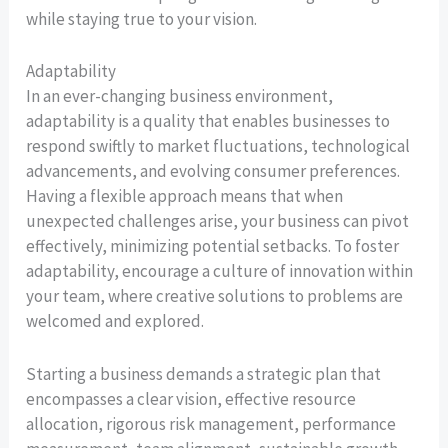
while staying true to your vision.
Adaptability
In an ever-changing business environment,
adaptability is a quality that enables businesses to
respond swiftly to market fluctuations, technological
advancements, and evolving consumer preferences.
Having a flexible approach means that when
unexpected challenges arise, your business can pivot
effectively, minimizing potential setbacks. To foster
adaptability, encourage a culture of innovation within
your team, where creative solutions to problems are
welcomed and explored.
Starting a business demands a strategic plan that
encompasses a clear vision, effective resource
allocation, rigorous risk management, performance