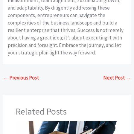
measurement, team alignment, sustainable growth,
and adaptability. By diligently addressing these
components, entrepreneurs can navigate the
complexities of the business landscape and build a
resilient enterprise that thrives. Success is not merely
about having a great idea; it’s about executing it with
precision and foresight. Embrace the journey, and let
your strategic plan light the way forward.
←
Previous Post
Next Post
→
Related Posts