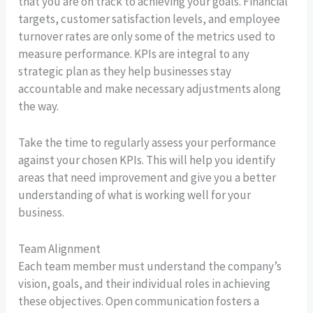
that you are on track to achieving your goals. Financial
targets, customer satisfaction levels, and employee
turnover rates are only some of the metrics used to
measure performance. KPIs are integral to any
strategic plan as they help businesses stay
accountable and make necessary adjustments along
the way.
Take the time to regularly assess your performance
against your chosen KPIs. This will help you identify
areas that need improvement and give you a better
understanding of what is working well for your
business.
Team Alignment
Each team member must understand the company’s
vision, goals, and their individual roles in achieving
these objectives. Open communication fosters a