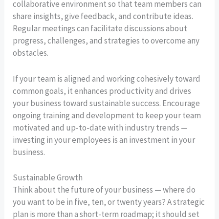
collaborative environment so that team members can
share insights, give feedback, and contribute ideas.
Regular meetings can facilitate discussions about
progress, challenges, and strategies to overcome any
obstacles.
If your team is aligned and working cohesively toward
common goals, it enhances productivity and drives
your business toward sustainable success. Encourage
ongoing training and development to keep your team
motivated and up-to-date with industry trends —
investing in your employees is an investment in your
business.
Sustainable Growth
Think about the future of your business — where do
you want to be in five, ten, or twenty years? A strategic
plan is more than a short-term roadmap; it should set