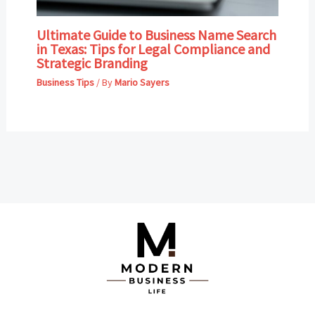
Ultimate Guide to Business Name Search
in Texas: Tips for Legal Compliance and
Strategic Branding
Business Tips
/ By
Mario Sayers