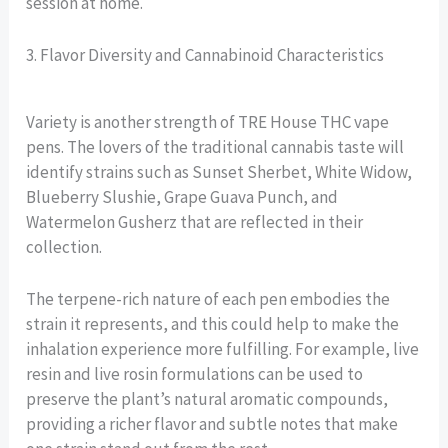
session at home.
3. Flavor Diversity and Cannabinoid Characteristics
Variety is another strength of TRE House THC vape
pens. The lovers of the traditional cannabis taste will
identify strains such as Sunset Sherbet, White Widow,
Blueberry Slushie, Grape Guava Punch, and
Watermelon Gusherz that are reflected in their
collection.
The terpene-rich nature of each pen embodies the
strain it represents, and this could help to make the
inhalation experience more fulfilling. For example, live
resin and live rosin formulations can be used to
preserve the plant’s natural aromatic compounds,
providing a richer flavor and subtle notes that make