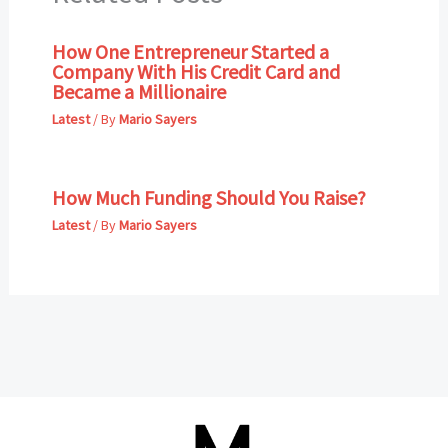
How One Entrepreneur Started a
Company With His Credit Card and
Became a Millionaire
Latest
/ By
Mario Sayers
How Much Funding Should You Raise?
Latest
/ By
Mario Sayers