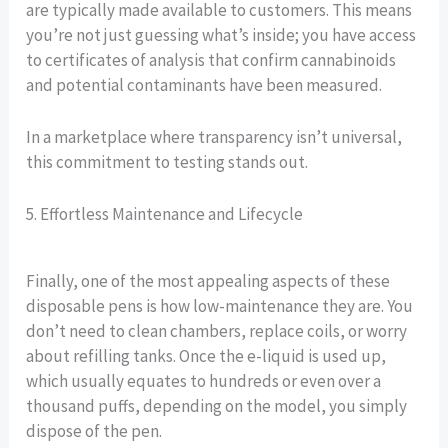
are typically made available to customers. This means
you’re not just guessing what’s inside; you have access
to certificates of analysis that confirm cannabinoids
and potential contaminants have been measured.
In a marketplace where transparency isn’t universal,
this commitment to testing stands out.
5. Effortless Maintenance and Lifecycle
Finally, one of the most appealing aspects of these
disposable pens is how low-maintenance they are. You
don’t need to clean chambers, replace coils, or worry
about refilling tanks. Once the e-liquid is used up,
which usually equates to hundreds or even over a
thousand puffs, depending on the model, you simply
dispose of the pen.