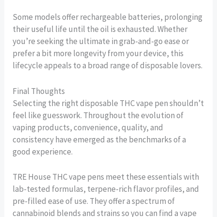
Some models offer rechargeable batteries, prolonging
their useful life until the oil is exhausted. Whether
you’re seeking the ultimate in grab-and-go ease or
prefer a bit more longevity from your device, this
lifecycle appeals to a broad range of disposable lovers.
Final Thoughts
Selecting the right disposable THC vape pen shouldn’t
feel like guesswork. Throughout the evolution of
vaping products, convenience, quality, and
consistency have emerged as the benchmarks of a
good experience.
TRE House THC vape pens meet these essentials with
lab-tested formulas, terpene-rich flavor profiles, and
pre-filled ease of use. They offer a spectrum of
cannabinoid blends and strains so you can find a vape