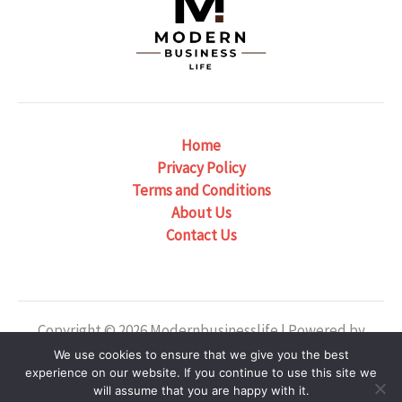
Home
Privacy Policy
Terms and Conditions
About Us
Contact Us
Copyright © 2026 Modernbusinesslife | Powered by
Modernbusinesslife
We use cookies to ensure that we give you the best
experience on our website. If you continue to use this site we
Our Location: 6382 Phaelondris Circle, Zyntheril, NJ
will assume that you are happy with it.