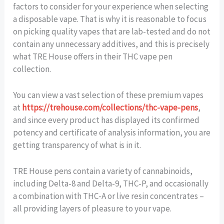
factors to consider for your experience when selecting
a disposable vape. That is why it is reasonable to focus
on picking quality vapes that are lab-tested and do not
contain any unnecessary additives, and this is precisely
what TRE House offers in their THC vape pen
collection.
You can view a vast selection of these premium vapes
at
https://trehouse.com/collections/thc-vape-pens
,
and since every product has displayed its confirmed
potency and certificate of analysis information, you are
getting transparency of what is in it.
TRE House pens contain a variety of cannabinoids,
including Delta-8 and Delta-9, THC-P, and occasionally
a combination with THC-A or live resin concentrates –
all providing layers of pleasure to your vape.