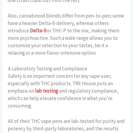
one strain stand out from the rest.
Also, cannabinoid blends differ from pen-to-pen; some
have a heavier Delta-8-delivery, whereas others
introduce
Delta-9
or THC-P to the mix, making them
more psychoactive. Such a wide range allows you to
customize your selection to your tastes, be it a
relaxing or a more flavor-intensive option.
4. Laboratory Testing and Compliance
Safety is an important concern for any vape user,
especially with THC products. TRE House puts an
emphasis on
lab testing
and regulatory compliance,
which can help elevate confidence in what you’re
consuming.
All of their THC vape pens are lab-tested for purity and
potency by third-party laboratories, and the results