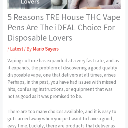
5 Reasons TRE House THC Vape
Pens Are The iDEAL Choice For
Disposable Lovers
/
Latest
/ By
Mario Sayers
Vaping culture has expanded at a very fast rate, and as
it expands, the problem of discovering a good quality
disposable vape, one that delivers at all times, arises.
Perhaps, in the past, you have had issues with missed
hits, confusing instructions, or equipment that was
not as good as it was promised to be.
There are too many choices available, and it is easy to
get carried away when you just want to have a good,
easy time. Luckily, there are products that deliver as