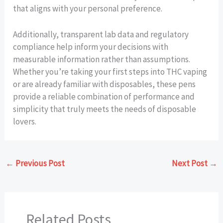
that aligns with your personal preference.
Additionally, transparent lab data and regulatory
compliance help inform your decisions with
measurable information rather than assumptions.
Whether you’re taking your first steps into THC vaping
or are already familiar with disposables, these pens
provide a reliable combination of performance and
simplicity that truly meets the needs of disposable
lovers.
←
Previous Post
Next Post
→
Related Posts