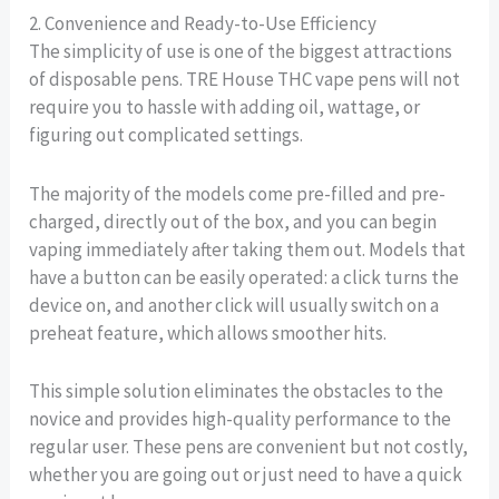
2. Convenience and Ready-to-Use Efficiency
The simplicity of use is one of the biggest attractions
of disposable pens. TRE House THC vape pens will not
require you to hassle with adding oil, wattage, or
figuring out complicated settings.
The majority of the models come pre-filled and pre-
charged, directly out of the box, and you can begin
vaping immediately after taking them out. Models that
have a button can be easily operated: a click turns the
device on, and another click will usually switch on a
preheat feature, which allows smoother hits.
This simple solution eliminates the obstacles to the
novice and provides high-quality performance to the
regular user. These pens are convenient but not costly,
whether you are going out or just need to have a quick