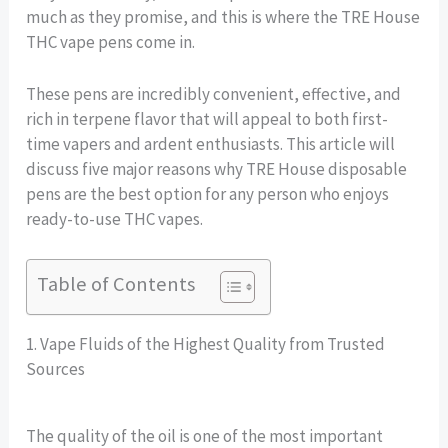
much as they promise, and this is where the TRE House
THC vape pens come in.
These pens are incredibly convenient, effective, and
rich in terpene flavor that will appeal to both first-
time vapers and ardent enthusiasts. This article will
discuss five major reasons why TRE House disposable
pens are the best option for any person who enjoys
ready-to-use THC vapes.
Table of Contents
1. Vape Fluids of the Highest Quality from Trusted
Sources
The quality of the oil is one of the most important