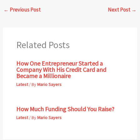
←
Previous Post
Next Post
→
Related Posts
How One Entrepreneur Started a
Company With His Credit Card and
Became a Millionaire
Latest
/ By
Mario Sayers
How Much Funding Should You Raise?
Latest
/ By
Mario Sayers