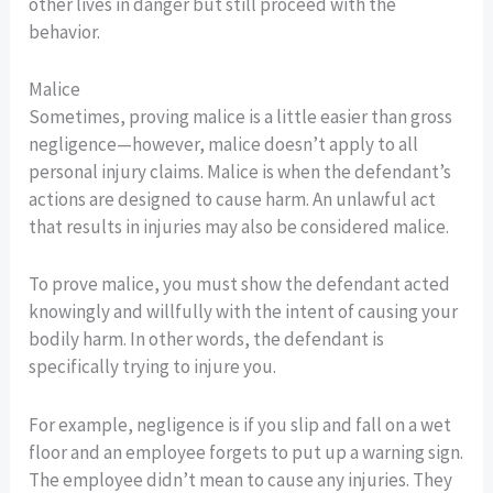
other lives in danger but still proceed with the
behavior.
Malice
Sometimes, proving malice is a little easier than gross
negligence—however, malice doesn’t apply to all
personal injury claims. Malice is when the defendant’s
actions are designed to cause harm. An unlawful act
that results in injuries may also be considered malice.
To prove malice, you must show the defendant acted
knowingly and willfully with the intent of causing your
bodily harm. In other words, the defendant is
specifically trying to injure you.
For example, negligence is if you slip and fall on a wet
floor and an employee forgets to put up a warning sign.
The employee didn’t mean to cause any injuries. They