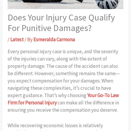
Does Your Injury Case Qualify
For Punitive Damages?
/
Latest
/ By
Esmeralda Carmona
Every personal injury case is unique, and the severity
of the injuries can vary, along with the extent of
property damage. The cause of the accident can also
be different. However, something remains the same—
you expect compensation for your damages. When
navigating these complexities, it’s crucial to have
expert guidance. That’s why choosing
Your Go-To Law
Firm for Personal Injury
can make all the difference in
ensuring you receive the compensation you deserve.
While recovering economic losses is relatively