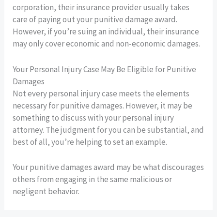
corporation, their insurance provider usually takes
care of paying out your punitive damage award.
However, if you’re suing an individual, their insurance
may only cover economic and non-economic damages.
Your Personal Injury Case May Be Eligible for Punitive
Damages
Not every personal injury case meets the elements
necessary for punitive damages. However, it may be
something to discuss with your personal injury
attorney. The judgment for you can be substantial, and
best of all, you’re helping to set an example.
Your punitive damages award may be what discourages
others from engaging in the same malicious or
negligent behavior.