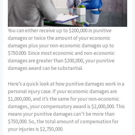
You can either receive up to $200,000 in punitive
damages or twice the amount of your economic
damages plus your non-economic damages up to
$750.000. Since most economic and non-economic
damages are greater than $200,000, your punitive
damages award can be substantial.
Here’s a quick look at how punitive damages work in a
personal injury case. If your economic damages are
$1,000,000, and it’s the same for your non-economic
damages, your compensatory award is $2,000,000. This
means your punitive damages can’t be more than
$750,000. So, the total amount of compensation for
your injuries is $2,750,000.