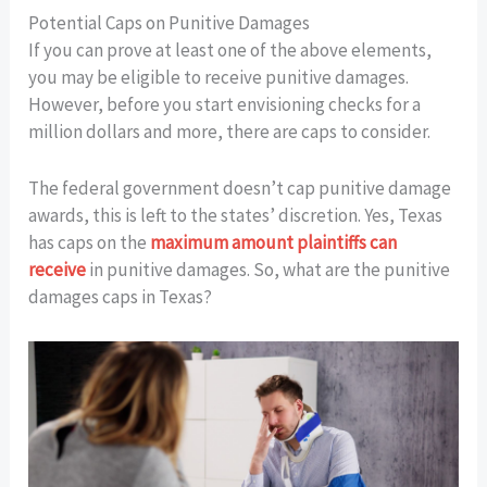
Potential Caps on Punitive Damages
If you can prove at least one of the above elements,
you may be eligible to receive punitive damages.
However, before you start envisioning checks for a
million dollars and more, there are caps to consider.
The federal government doesn’t cap punitive damage
awards, this is left to the states’ discretion. Yes, Texas
has caps on the
maximum amount plaintiffs can
receive
in punitive damages. So, what are the punitive
damages caps in Texas?