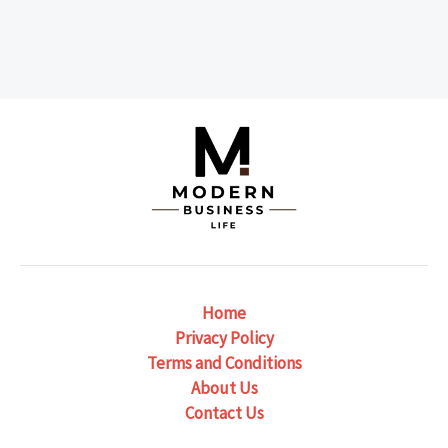
Home
Privacy Policy
Terms and Conditions
About Us
Contact Us