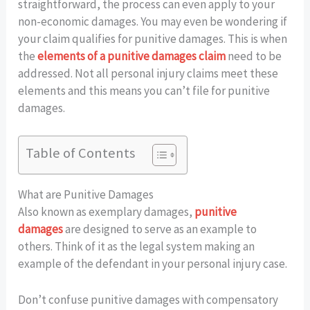
straightforward, the process can even apply to your
non-economic damages. You may even be wondering if
your claim qualifies for punitive damages. This is when
the
elements of a punitive damages claim
need to be
addressed. Not all personal injury claims meet these
elements and this means you can’t file for punitive
damages.
Table of Contents
What are Punitive Damages
Also known as exemplary damages,
punitive
damages
are designed to serve as an example to
others. Think of it as the legal system making an
example of the defendant in your personal injury case.
Don’t confuse punitive damages with compensatory