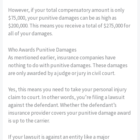
However, if your total compensatory amount is only
$75,000, your punitive damages can be as high as
$200,000. This means you receive a total of $275,000 for
all of your damages.
Who Awards Punitive Damages
As mentioned earlier, insurance companies have
nothing to do with punitive damages. These damages
are only awarded by a judge or jury in civil court.
Yes, this means you need to take your personal injury
claim to court. In other words, you’re filing a lawsuit
against the defendant. Whether the defendant’s
insurance provider covers your punitive damage award
is up to the carrier.
If your lawsuit is against an entity like a major