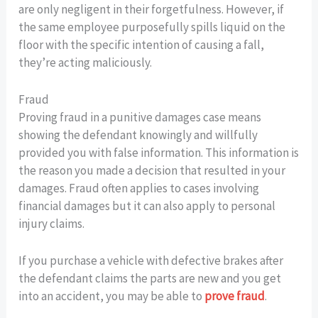
are only negligent in their forgetfulness. However, if
the same employee purposefully spills liquid on the
floor with the specific intention of causing a fall,
they’re acting maliciously.
Fraud
Proving fraud in a punitive damages case means
showing the defendant knowingly and willfully
provided you with false information. This information is
the reason you made a decision that resulted in your
damages. Fraud often applies to cases involving
financial damages but it can also apply to personal
injury claims.
If you purchase a vehicle with defective brakes after
the defendant claims the parts are new and you get
into an accident, you may be able to
prove fraud
.