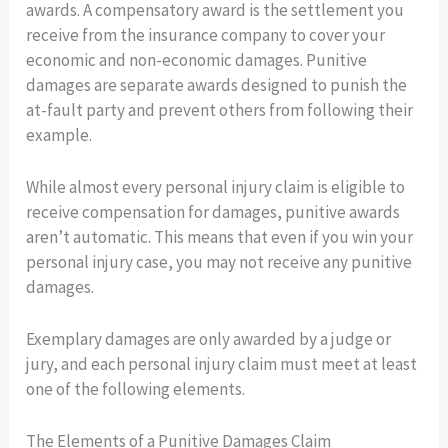
awards. A compensatory award is the settlement you
receive from the insurance company to cover your
economic and non-economic damages. Punitive
damages are separate awards designed to punish the
at-fault party and prevent others from following their
example.
While almost every personal injury claim is eligible to
receive compensation for damages, punitive awards
aren’t automatic. This means that even if you win your
personal injury case, you may not receive any punitive
damages.
Exemplary damages are only awarded by a judge or
jury, and each personal injury claim must meet at least
one of the following elements.
The Elements of a Punitive Damages Claim