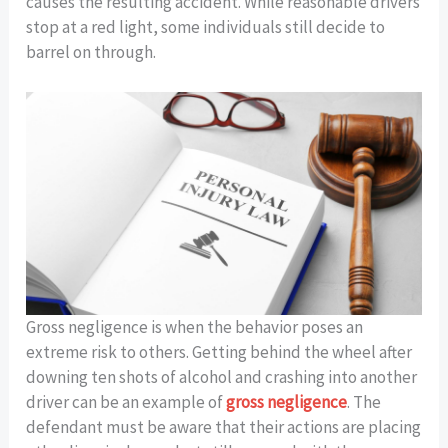
causes the resulting accident. While reasonable drivers
stop at a red light, some individuals still decide to
barrel on through.
Gross negligence is when the behavior poses an
extreme risk to others. Getting behind the wheel after
downing ten shots of alcohol and crashing into another
driver can be an example of
gross negligence
. The
defendant must be aware that their actions are placing