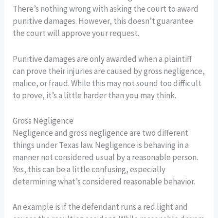
There’s nothing wrong with asking the court to award
punitive damages. However, this doesn’t guarantee
the court will approve your request.
Punitive damages are only awarded when a plaintiff
can prove their injuries are caused by gross negligence,
malice, or fraud. While this may not sound too difficult
to prove, it’s a little harder than you may think.
Gross Negligence
Negligence and gross negligence are two different
things under Texas law. Negligence is behaving in a
manner not considered usual by a reasonable person.
Yes, this can be a little confusing, especially
determining what’s considered reasonable behavior.
An example is if the defendant runs a red light and