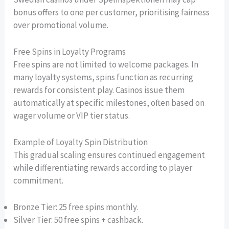
bonus offers to one per customer, prioritising fairness
over promotional volume.
Free Spins in Loyalty Programs
Free spins are not limited to welcome packages. In
many loyalty systems, spins function as recurring
rewards for consistent play. Casinos issue them
automatically at specific milestones, often based on
wager volume or VIP tier status.
Example of Loyalty Spin Distribution
This gradual scaling ensures continued engagement
while differentiating rewards according to player
commitment.
Bronze Tier: 25 free spins monthly.
Silver Tier: 50 free spins + cashback.