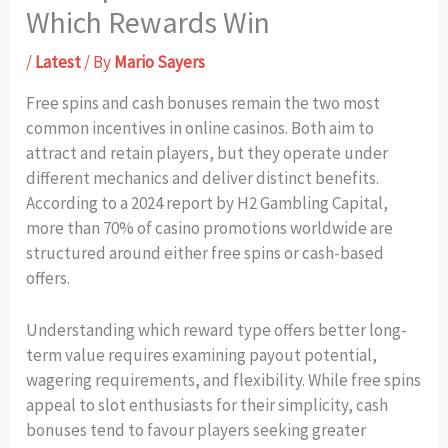
Which Rewards Win
/
Latest
/ By
Mario Sayers
Free spins and cash bonuses remain the two most
common incentives in online casinos. Both aim to
attract and retain players, but they operate under
different mechanics and deliver distinct benefits.
According to a 2024 report by H2 Gambling Capital,
more than 70% of casino promotions worldwide are
structured around either free spins or cash-based
offers.
Understanding which reward type offers better long-
term value requires examining payout potential,
wagering requirements, and flexibility. While free spins
appeal to slot enthusiasts for their simplicity, cash
bonuses tend to favour players seeking greater