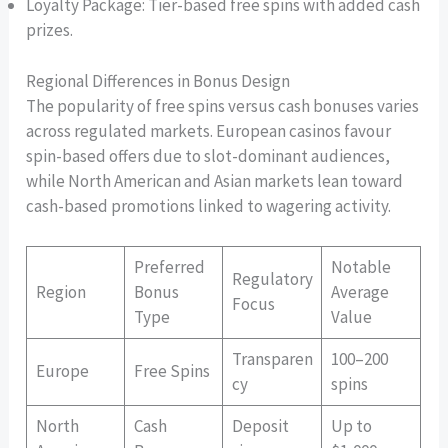
Loyalty Package: Tier-based free spins with added cash
prizes.
Regional Differences in Bonus Design
The popularity of free spins versus cash bonuses varies
across regulated markets. European casinos favour
spin-based offers due to slot-dominant audiences,
while North American and Asian markets lean toward
cash-based promotions linked to wagering activity.
Preferred
Notable
Regulatory
Region
Bonus
Average
Focus
Type
Value
Transparen
100–200
Europe
Free Spins
cy
spins
North
Cash
Deposit
Up to