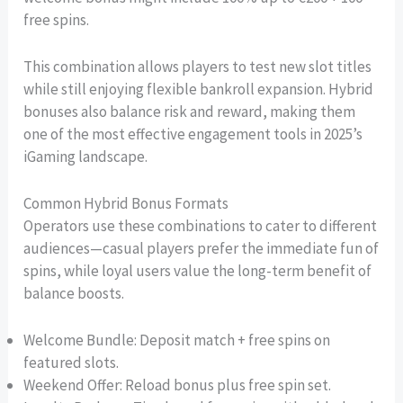
free spins.
This combination allows players to test new slot titles
while still enjoying flexible bankroll expansion. Hybrid
bonuses also balance risk and reward, making them
one of the most effective engagement tools in 2025’s
iGaming landscape.
Common Hybrid Bonus Formats
Operators use these combinations to cater to different
audiences—casual players prefer the immediate fun of
spins, while loyal users value the long-term benefit of
balance boosts.
Welcome Bundle: Deposit match + free spins on
featured slots.
Weekend Offer: Reload bonus plus free spin set.