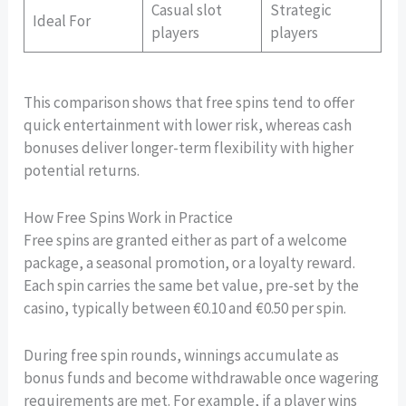
Casual slot
Strategic
Ideal For
players
players
This comparison shows that free spins tend to offer
quick entertainment with lower risk, whereas cash
bonuses deliver longer-term flexibility with higher
potential returns.
How Free Spins Work in Practice
Free spins are granted either as part of a welcome
package, a seasonal promotion, or a loyalty reward.
Each spin carries the same bet value, pre-set by the
casino, typically between €0.10 and €0.50 per spin.
During free spin rounds, winnings accumulate as
bonus funds and become withdrawable once wagering
requirements are met. For example, if a player wins