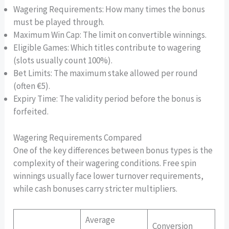
Wagering Requirements: How many times the bonus
must be played through.
Maximum Win Cap: The limit on convertible winnings.
Eligible Games: Which titles contribute to wagering
(slots usually count 100%).
Bet Limits: The maximum stake allowed per round
(often €5).
Expiry Time: The validity period before the bonus is
forfeited.
Wagering Requirements Compared
One of the key differences between bonus types is the
complexity of their wagering conditions. Free spin
winnings usually face lower turnover requirements,
while cash bonuses carry stricter multipliers.
Average
Conversion