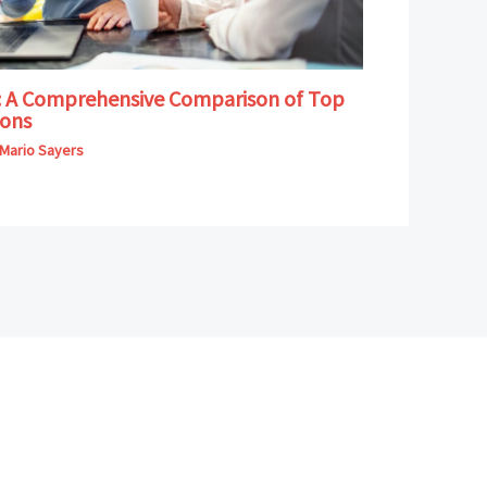
B: A Comprehensive Comparison of Top
ions
Mario Sayers