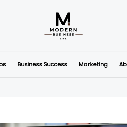
ips
Business Success
Marketing
Ab