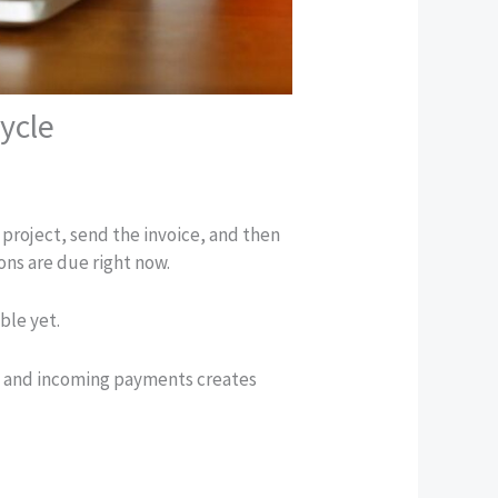
ycle
 project, send the invoice, and then
ions are due right now.
ble yet.
s and incoming payments creates