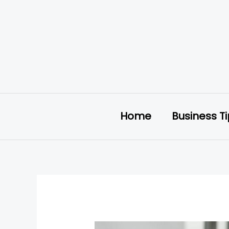
Skip
to
content
Home
Business T