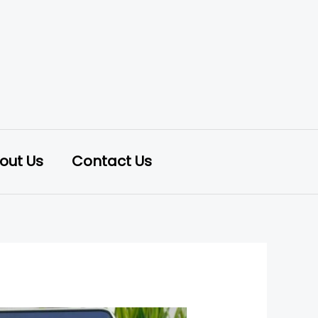
out Us
Contact Us