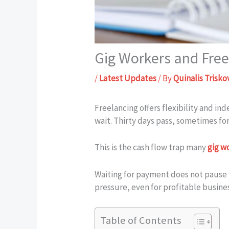
Gig Workers and Freel
/
Latest Updates
/ By
Quinalis Trisko
Freelancing offers flexibility and i
wait. Thirty days pass, sometimes for
This is the cash flow trap many
gig w
Waiting for payment does not pause
pressure, even for profitable busine
Table of Contents