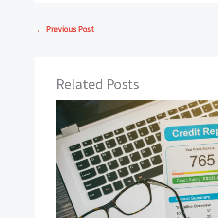
←
Previous Post
Related Posts