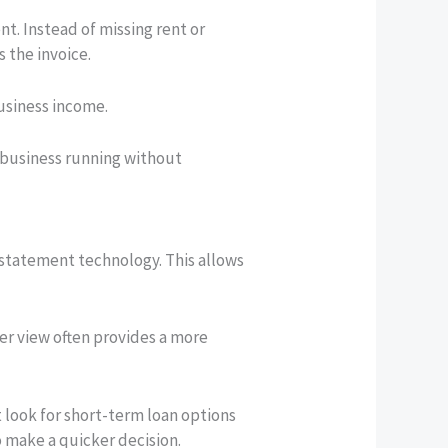
. Instead of missing rent or
 the invoice.
business income.
r business running without
k statement technology. This allows
der view often provides a more
t look for short-term loan options
o make a quicker decision.