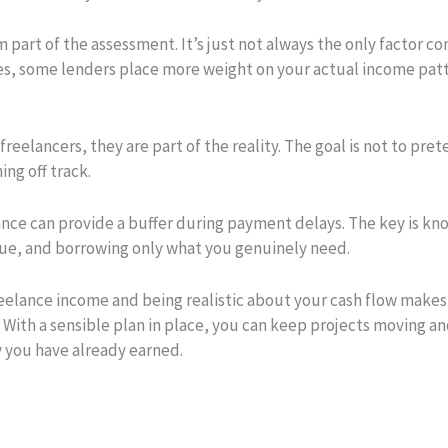
m part of the assessment. It’s just not always the only factor co
s, some lenders place more weight on your actual income patt
freelancers, they are part of the reality. The goal is not to pret
ng off track.
nce can provide a buffer during payment delays. The key is kno
 due, and borrowing only what you genuinely need.
elance income and being realistic about your cash flow makes a
s. With a sensible plan in place, you can keep projects moving 
y you have already earned.