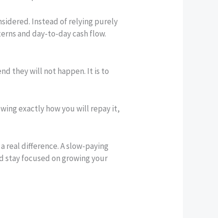
nsidered. Instead of relying purely
erns and day-to-day cash flow.
end they will not happen. It is to
wing exactly how you will repay it,
 real difference. A slow-paying
and stay focused on growing your