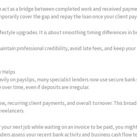
 act as a bridge between completed work and received payment
orarily cover the gap and repay the loan once your client pays
ifestyle upgrades. It is about smoothing timing differences in 
maintain professional credibility, avoid late fees, and keep you
y Helps
eavily on payslips, many specialist lenders now use secure ban
over time, even if deposits are irregular.
low, recurring client payments, and overall turnover. This broa
freelancers.
 your next job while waiting on an invoice to be paid, you migh
ders assess your recent bank activity and business cash flow t