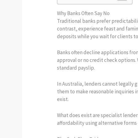
Why Banks Often Say No
Traditional banks prefer predictabili
contrast, experience feast and famin
deposits while you wait for clients 
Banks often decline applications fro
approval or no credit check options. W
standard payslip.
In Australia, lenders cannot legally
them to make reasonable inquiries int
exist.
What does exist are specialist lende
affordability using alternative form