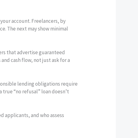
o your account. Freelancers, by
once. The next may show minimal
ders that advertise guaranteed
and cash flow, not just ask for a
onsible lending obligations require
 a true “no refusal” loan doesn’t
ed applicants, and who assess