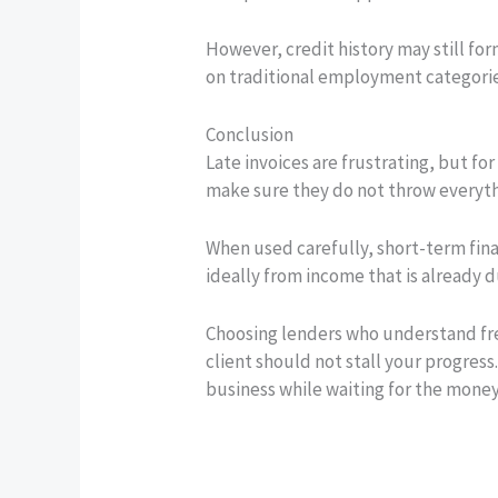
However, credit history may still for
on traditional employment categorie
Conclusion
Late invoices are frustrating, but for 
make sure they do not throw everythi
When used carefully, short-term fina
ideally from income that is already
Choosing lenders who understand fre
client should not stall your progres
business while waiting for the mone