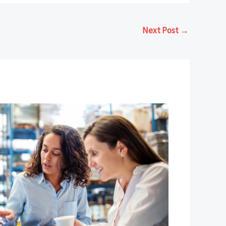
Next Post
→