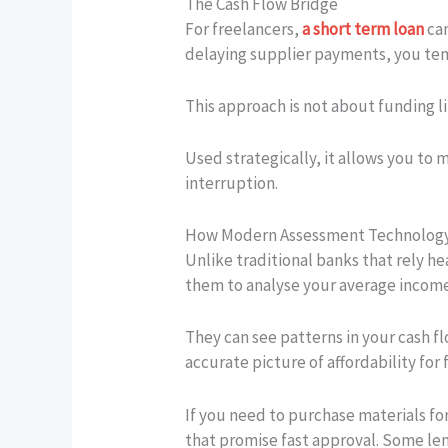
The Cash Flow Bridge
For freelancers,
a short term loan
can
delaying supplier payments, you temp
This approach is not about funding l
Used strategically, it allows you to 
interruption.
How Modern Assessment Technolog
Unlike traditional banks that rely h
them to analyse your average income 
They can see patterns in your cash f
accurate picture of affordability for 
If you need to purchase materials for
that promise fast approval. Some len