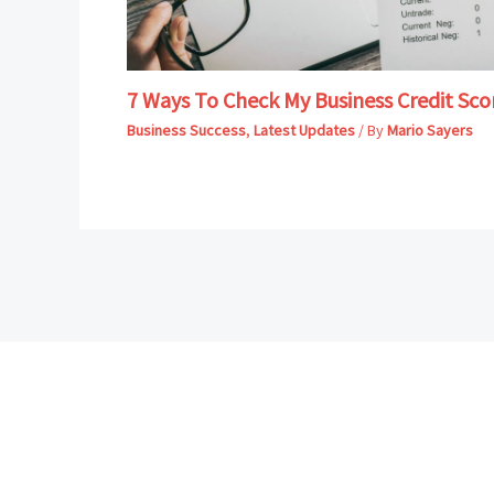
7 Ways To Check My Business Credit Sco
Business Success
,
Latest Updates
/ By
Mario Sayers