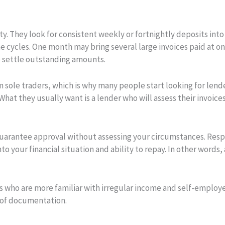
ty. They look for consistent weekly or fortnightly deposits int
e cycles. One month may bring several large invoices paid at 
to settle outstanding amounts.
m sole traders, which is why many people start looking for len
hat they usually want is a lender who will assess their invoices 
 guarantee approval without assessing your circumstances. Resp
o your financial situation and ability to repay. In other words,
rs who are more familiar with irregular income and self-employ
s of documentation.