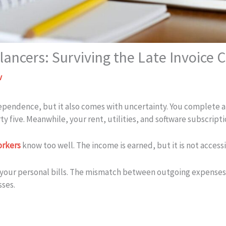
ancers: Surviving the Late Invoice C
v
ndependence, but it also comes with uncertainty. You complete a
ty five. Meanwhile, your rent, utilities, and software subscript
orkers
know too well. The income is earned, but it is not accessi
 your personal bills. The mismatch between outgoing expense
sses.