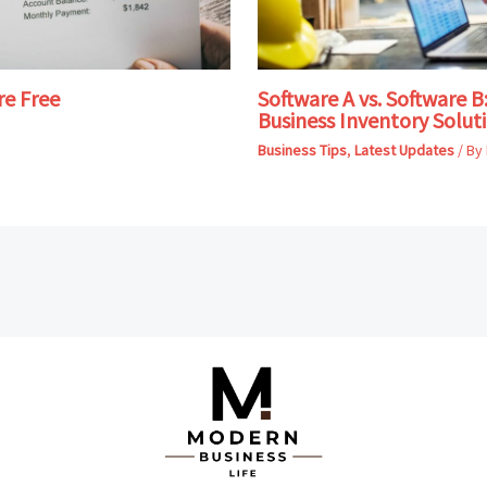
re Free
Software A vs. Software 
Business Inventory Solut
Business Tips
,
Latest Updates
/ By