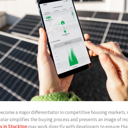
become a major differentiator in competitive housing markets.
solar simplifies the buying process and presents an image of m
y in Stockton
may work directly with developers to ensure that