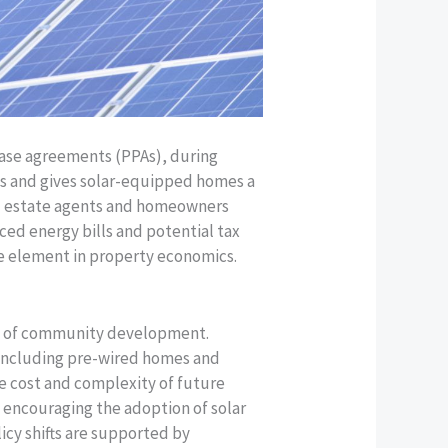
chase agreements (PPAs), during
ns and gives solar-equipped homes a
al estate agents and homeowners
ced energy bills and potential tax
le element in property economics.
pe of community development.
, including pre-wired homes and
e cost and complexity of future
n encouraging the adoption of solar
icy shifts are supported by