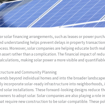
for solar financing arrangements, such as leases or power pur
ed understanding helps prevent delays in property transactio
ocess. Moreover, solar companies are helping educate both re
 asset rather than a complication. The financial impact of redu
calculations, making solar power a more visible and quantifiab
astructure and Community Planning
xtends beyond individual homes and into the broader landsca
gly incorporate solar-ready infrastructure into neighborhoods
solar installations. These forward-looking designs reduce th
wners to adopt solar. Solar companies are also playing a role i
hat require new construction to be solar-compatible. These pol