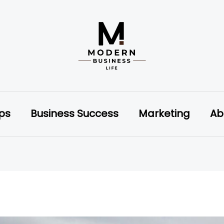
ips
Business Success
Marketing
Ab