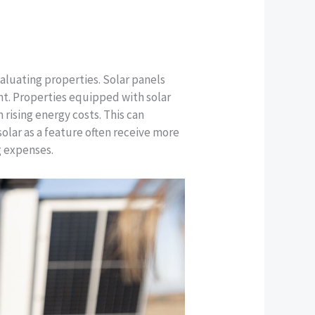
aluating properties. Solar panels
int. Properties equipped with solar
rising energy costs. This can
 solar as a feature often receive more
g expenses.