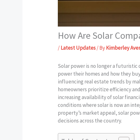
How Are Solar Compan
/
Latest Updates
/ By
Kimberley Ave
Solar power is no longer a futuristi
power their homes and how they buy, 
influencing real estate trends by ma
homeowners prioritize efficiency and 
increasing availability of solar fin
conditions where solar is now an int
property’s market appeal, solar powe
decisions across the country.