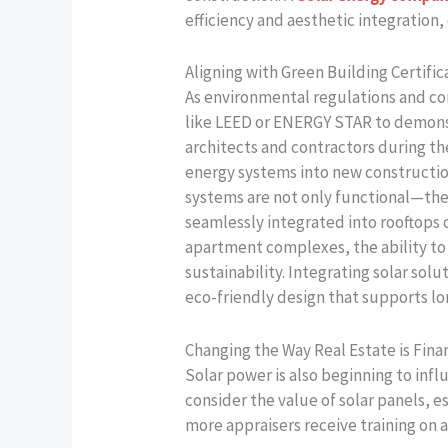
efficiency and aesthetic integration,
Aligning with Green Building Certifi
As environmental regulations and co
like LEED or ENERGY STAR to demonst
architects and contractors during th
energy systems into new construction
systems are not only functional—they 
seamlessly integrated into rooftops
apartment complexes, the ability to 
sustainability. Integrating solar solu
eco-friendly design that supports lo
Changing the Way Real Estate is Fin
Solar power is also beginning to infl
consider the value of solar panels, e
more appraisers receive training on a