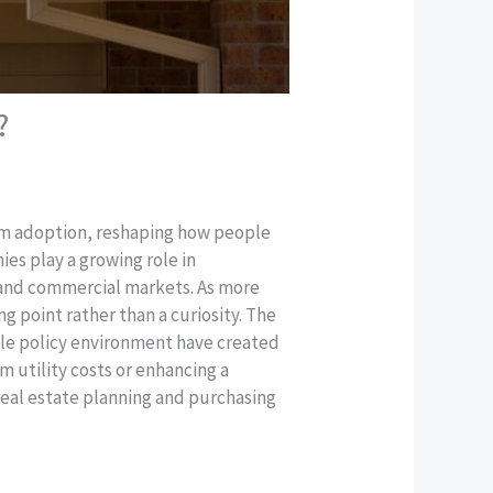
?
ream adoption, reshaping how people
es play a growing role in
l and commercial markets. As more
g point rather than a curiosity. The
able policy environment have created
 utility costs or enhancing a
real estate planning and purchasing