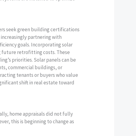
s seek green building certifications
increasingly partnering with
iciency goals. Incorporating solar
 future retrofitting costs. These
ng’s priorities. Solar panels can be
nts, commercial buildings, or
tracting tenants or buyers who value
gnificant shift in real estate toward
ally, home appraisals did not fully
ver, this is beginning to change as