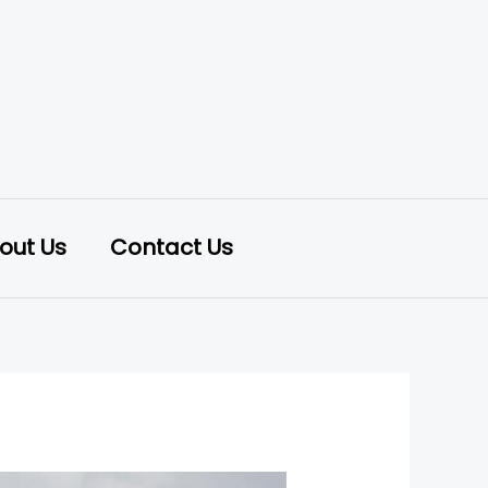
out Us
Contact Us