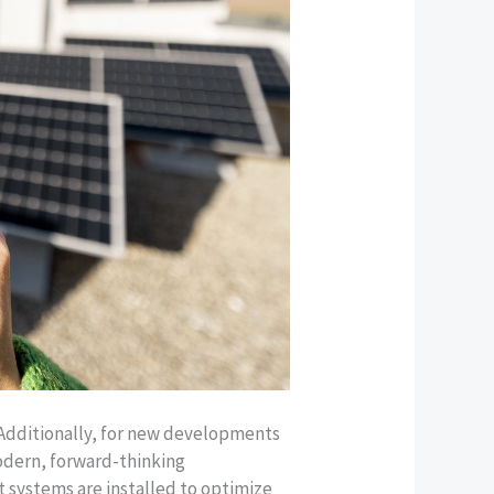
 Additionally, for new developments
odern, forward-thinking
 systems are installed to optimize