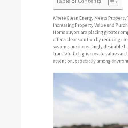
Table of Contents
Where Clean Energy Meets Property
Increasing Property Value and Purc
Homebuyers are placing greater emph
offer a clear solution by reducing m
systems are increasingly desirable 
translate to higher resale values and 
attention, especially among environm