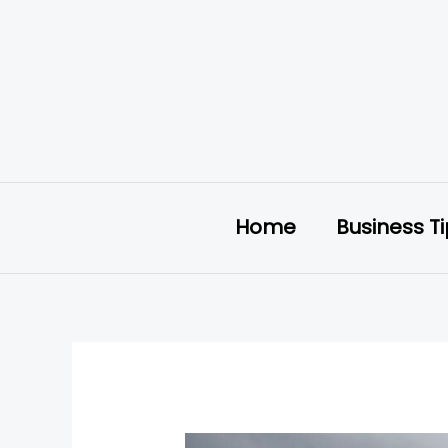
Skip
to
content
Home
Business T