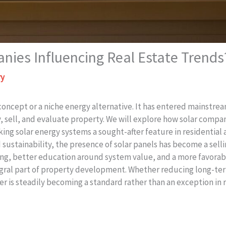
ies Influencing Real Estate Trends
ry
c concept or a niche energy alternative. It has entered mainst
sell, and evaluate property. We will explore how solar compani
king solar energy systems a sought-after feature in residentia
sustainability, the presence of solar panels has become a sellin
ancing, better education around system value, and a more favor
egral part of property development. Whether reducing long-term
r is steadily becoming a standard rather than an exception in 