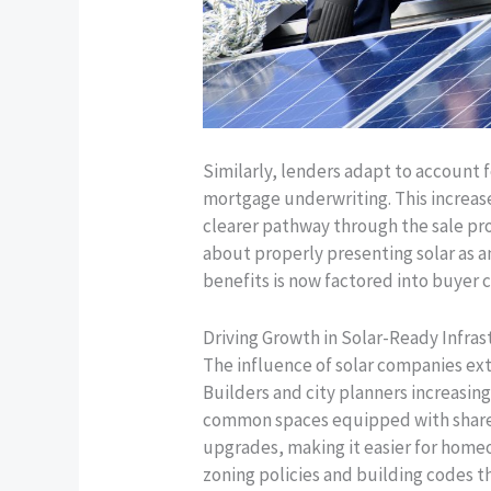
Similarly, lenders adapt to account 
mortgage underwriting. This increas
clearer pathway through the sale pr
about properly presenting solar as an
benefits is now factored into buyer 
Driving Growth in Solar-Ready Infr
The influence of solar companies e
Builders and city planners increasin
common spaces equipped with shared 
upgrades, making it easier for homeo
zoning policies and building codes t