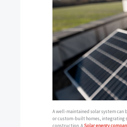
A well-maintained solar system can 
or custom-built homes, integrating 
construction. A
Solar energy compan