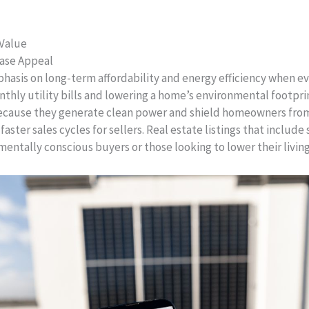
 Value
hase Appeal
asis on long-term affordability and energy efficiency when ev
onthly utility bills and lowering a home’s environmental footpr
because they generate clean power and shield homeowners from 
faster sales cycles for sellers. Real estate listings that include
entally conscious buyers or those looking to lower their livin