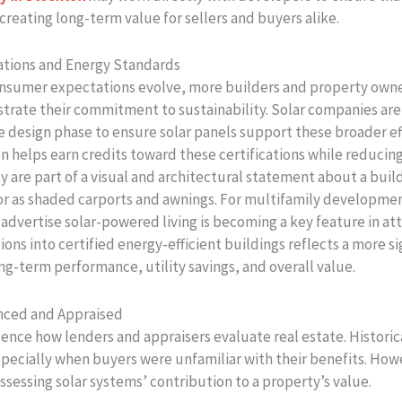
 creating long-term value for sellers and buyers alike.
cations and Energy Standards
nsumer expectations evolve, more builders and property owner
rate their commitment to sustainability. Solar companies are 
e design phase to ensure solar panels support these broader eff
 helps earn credits toward these certifications while reducing
are part of a visual and architectural statement about a buildi
 or as shaded carports and awnings. For multifamily developme
advertise solar-powered living is becoming a key feature in at
tions into certified energy-efficient buildings reflects a more si
ng-term performance, utility savings, and overall value.
anced and Appraised
uence how lenders and appraisers evaluate real estate. Historic
specially when buyers were unfamiliar with their benefits. Howe
ssessing solar systems’ contribution to a property’s value.