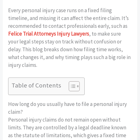
Every personal injury case runs on a fixed filing
timeline, and missing it can affect the entire claim. It’s
recommended to contact professionals early, such as
Felice Trial Attorneys Injury Lawyers
, to make sure
your legal steps stay on track without confusion or
delay. This blog breaks down how filing time works,
what changes it, and why timing plays such a big role in
injury claims.
Table of Contents
How long do you usually have to file a personal injury
claim?
Personal injury claims do not remain open without
limits. They are controlled by a legal deadline known
as the statute of limitations, which gives a fixed time