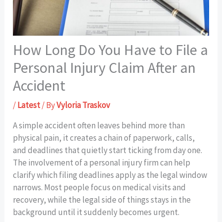
How Long Do You Have to File a
Personal Injury Claim After an
Accident
/
Latest
/ By
Vyloria Traskov
A simple accident often leaves behind more than
physical pain, it creates a chain of paperwork, calls,
and deadlines that quietly start ticking from day one.
The involvement of a personal injury firm can help
clarify which filing deadlines apply as the legal window
narrows. Most people focus on medical visits and
recovery, while the legal side of things stays in the
background until it suddenly becomes urgent.