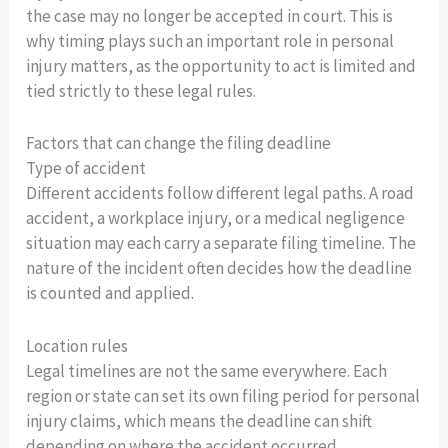
the case may no longer be accepted in court. This is
why timing plays such an important role in personal
injury matters, as the opportunity to act is limited and
tied strictly to these legal rules.
Factors that can change the filing deadline
Type of accident
Different accidents follow different legal paths. A road
accident, a workplace injury, or a medical negligence
situation may each carry a separate filing timeline. The
nature of the incident often decides how the deadline
is counted and applied.
Location rules
Legal timelines are not the same everywhere. Each
region or state can set its own filing period for personal
injury claims, which means the deadline can shift
depending on where the accident occurred.