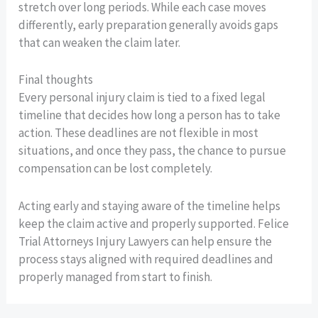
stretch over long periods. While each case moves
differently, early preparation generally avoids gaps
that can weaken the claim later.
Final thoughts
Every personal injury claim is tied to a fixed legal
timeline that decides how long a person has to take
action. These deadlines are not flexible in most
situations, and once they pass, the chance to pursue
compensation can be lost completely.
Acting early and staying aware of the timeline helps
keep the claim active and properly supported. Felice
Trial Attorneys Injury Lawyers can help ensure the
process stays aligned with required deadlines and
properly managed from start to finish.