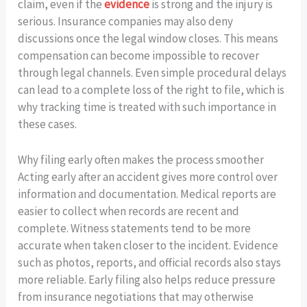
claim, even if the
evidence
is strong and the injury is
serious. Insurance companies may also deny
discussions once the legal window closes. This means
compensation can become impossible to recover
through legal channels. Even simple procedural delays
can lead to a complete loss of the right to file, which is
why tracking time is treated with such importance in
these cases.
Why filing early often makes the process smoother
Acting early after an accident gives more control over
information and documentation. Medical reports are
easier to collect when records are recent and
complete. Witness statements tend to be more
accurate when taken closer to the incident. Evidence
such as photos, reports, and official records also stays
more reliable. Early filing also helps reduce pressure
from insurance negotiations that may otherwise