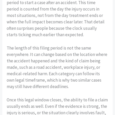
period to start a case after an accident. This time
period is counted from the day the injury occurs in
most situations, not from the day treatment ends or
when the full impact becomes clear later. That detail
often surprises people because the clock usually
starts ticking much earlier than expected.
The length of this filing period is not the same
everywhere. It can change based on the location where
the accident happened and the kind of claim being
made, such as a road accident, workplace injury, or
medical-related harm. Each category can follow its
own legal timeframe, which is why two similar cases
may still have different deadlines.
Once this legal window closes, the ability to file a claim
usually ends as well. Even if the evidence is strong, the
injury is serious, or the situation clearly involves fault,