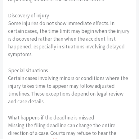
Discovery of injury
Some injuries do not show immediate effects. In
certain cases, the time limit may begin when the injury
is discovered rather than when the accident first
happened, especially in situations involving delayed
symptoms.
Special situations
Certain cases involving minors or conditions where the
injury takes time to appear may follow adjusted
timelines. These exceptions depend on legal review
and case details.
What happens if the deadline is missed
Missing the filing deadline can change the entire
direction of a case. Courts may refuse to hear the