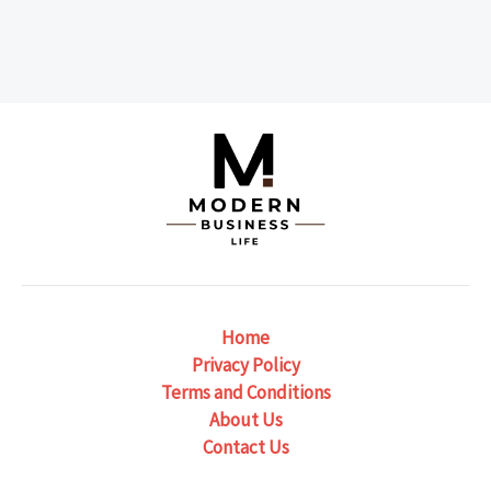
Home
Privacy Policy
Terms and Conditions
About Us
Contact Us