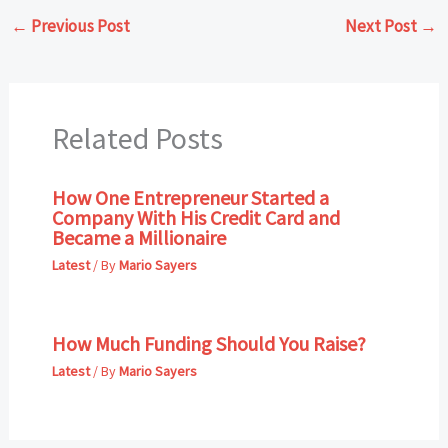
←
Previous Post
Next Post
→
Related Posts
How One Entrepreneur Started a
Company With His Credit Card and
Became a Millionaire
Latest
/ By
Mario Sayers
How Much Funding Should You Raise?
Latest
/ By
Mario Sayers