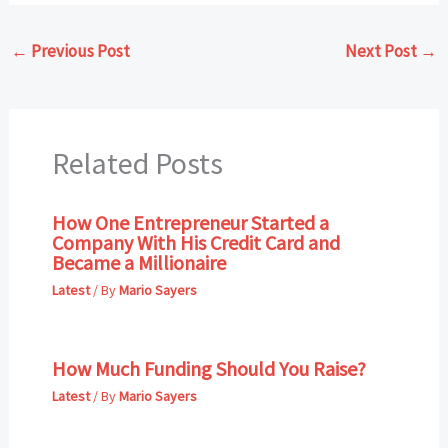
←
Previous Post
Next Post
→
Related Posts
How One Entrepreneur Started a
Company With His Credit Card and
Became a Millionaire
Latest
/ By
Mario Sayers
How Much Funding Should You Raise?
Latest
/ By
Mario Sayers