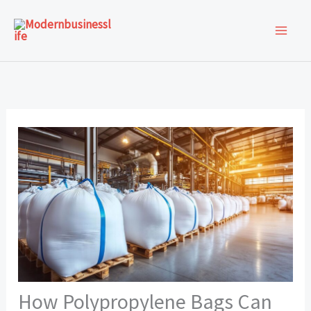
Skip
to
content
How Polypropylene Bags Can