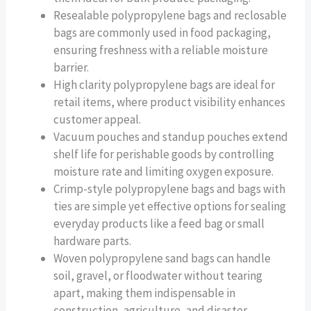
Resealable polypropylene bags and reclosable
bags are commonly used in food packaging,
ensuring freshness with a reliable moisture
barrier.
High clarity polypropylene bags are ideal for
retail items, where product visibility enhances
customer appeal.
Vacuum pouches and standup pouches extend
shelf life for perishable goods by controlling
moisture rate and limiting oxygen exposure.
Crimp-style polypropylene bags and bags with
ties are simple yet effective options for sealing
everyday products like a feed bag or small
hardware parts.
Woven polypropylene sand bags can handle
soil, gravel, or floodwater without tearing
apart, making them indispensable in
construction, agriculture, and disaster