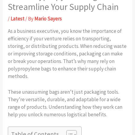
Streamline Your Supply Chain
/
Latest
/ By
Mario Sayers
As a business executive, you know the importance of
efficiency if your venture relies on transporting,
storing, or distributing products. When reducing waste
or improving storage conditions, packaging can make
or break your operations. That’s why many rely on
polypropylene bags to enhance their supply chain
methods.
These unassuming bags aren’t just packaging tools.
They’re versatile, durable, and adaptable for a wide
range of products. Understanding how they work can
help you unlock numerous logistical benefits.
Table of Contents