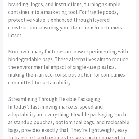
branding, logos, and instructions, turning a simple
container into a marketing tool. For fragile goods,
protective value is enhanced through layered
construction, ensuring your items reach customers
intact.
Moreover, many factories are now experimenting with
biodegradable bags. These alternatives aim to reduce
the environmental impact of single-use plastics,
making them an eco-conscious option for companies
committed to sustainability.
Streamlining Through Flexible Packaging
In today’s fast-moving markets, speed and
adaptability are everything. Flexible packaging, such
as standup pouches, bottom seal bags, and reclosable
bags, provides exactly that. They’re lightweight, easy
to transport, and reduce storage space compared to