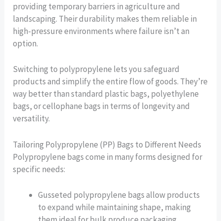
providing temporary barriers in agriculture and
landscaping. Their durability makes them reliable in
high-pressure environments where failure isn’t an
option.
Switching to polypropylene lets you safeguard
products and simplify the entire flow of goods. They’re
way better than standard plastic bags, polyethylene
bags, or cellophane bags in terms of longevity and
versatility.
Tailoring Polypropylene (PP) Bags to Different Needs
Polypropylene bags come in many forms designed for
specific needs:
Gusseted polypropylene bags allow products
to expand while maintaining shape, making
them ideal for bulk produce packaging.