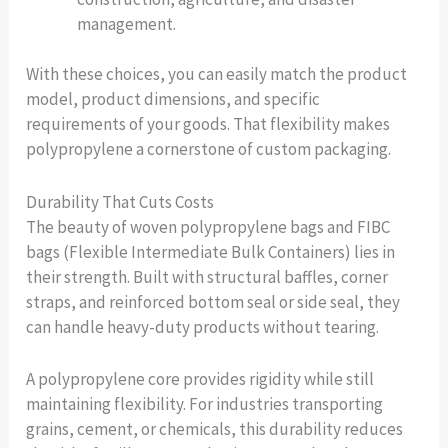
management.
With these choices, you can easily match the product
model, product dimensions, and specific
requirements of your goods. That flexibility makes
polypropylene a cornerstone of custom packaging.
Durability That Cuts Costs
The beauty of woven polypropylene bags and FIBC
bags (Flexible Intermediate Bulk Containers) lies in
their strength. Built with structural baffles, corner
straps, and reinforced bottom seal or side seal, they
can handle heavy-duty products without tearing.
A polypropylene core provides rigidity while still
maintaining flexibility. For industries transporting
grains, cement, or chemicals, this durability reduces