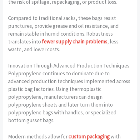
the risk of spillage, repackaging, or product loss.
Compared to traditional sacks, these bags resist
punctures, provide grease and oil resistance, and
remain stable in humid conditions. Robustness
translates into
fewer supply chain problems
, less
waste, and lower costs.
Innovation Through Advanced Production Techniques
Polypropylene continues to dominate due to
advanced production techniques implemented across
plastic bag factories. Using thermoplastic
polypropylene, manufacturers can design
polypropylene sheets and later turn them into
polypropylene bags with handles, or specialized
bottom gusset bags.
Modern methods allow for
custom packaging
with