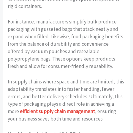
rigid containers.
For instance, manufacturers simplify bulk produce
packaging with gusseted bags that stack neatly and
expand when filled. Likewise, food packaging benefits
from the balance of durability and convenience
offered by vacuum pouches and resealable
polypropylene bags. These options keep products
fresh and allow for consumer-friendly reusability.
In supply chains where space and time are limited, this
adaptability translates into faster handling, fewer
errors, and better delivery schedules. Ultimately, this
type of packaging plays a direct role in achieving a
more
efficient supply chain management
, ensuring
your business saves both time and resources.