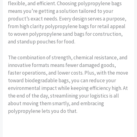
flexible, and efficient. Choosing polypropylene bags
means you’re getting a solution tailored to your
product’s exact needs. Every design serves a purpose,
from high clarity polypropylene bags for retail appeal
to woven polypropylene sand bags for construction,
and standup pouches for food.
The combination of strength, chemical resistance, and
innovative formats means fewer damaged goods,
faster operations, and lower costs. Plus, with the move
toward biodegradable bags, you can reduce your
environmental impact while keeping efficiency high. At
the end of the day, streamlining your logistics is all
about moving them smartly, and embracing
polypropylene lets you do that.