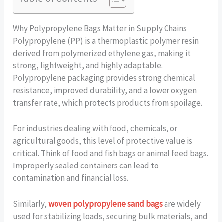
Why Polypropylene Bags Matter in Supply Chains
Polypropylene (PP) is a thermoplastic polymer resin
derived from polymerized ethylene gas, making it
strong, lightweight, and highly adaptable.
Polypropylene packaging provides strong chemical
resistance, improved durability, and a lower oxygen
transfer rate, which protects products from spoilage.
For industries dealing with food, chemicals, or
agricultural goods, this level of protective value is
critical. Think of food and fish bags or animal feed bags.
Improperly sealed containers can lead to
contamination and financial loss.
Similarly,
woven polypropylene sand bags
are widely
used for stabilizing loads, securing bulk materials, and