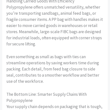
Handling Carried Goods With Efficiency
Polypropylene offers unmatched versatility, whether
you’re transporting sandbags, animal feed bags, or
fragile consumer items. A PP bag with handles makes it
easier to move carried goods in warehouses or retail
stores. Meanwhile, large-scale FIBC bags are designed
for industrial loads, often equipped with corner straps
for secure lifting.
Even something as small as bags with ties can
streamline operations by saving workers time during
packing. Each detail, from feed bag closure to side
seal, contributes to a smoother workflow and better
use of the workforce.
The Bottom Line: Smarter Supply Chains With
Polypropylene
Your supply chain depends on packaging that is tough,