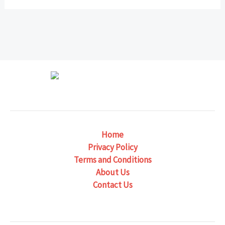
Home
Privacy Policy
Terms and Conditions
About Us
Contact Us