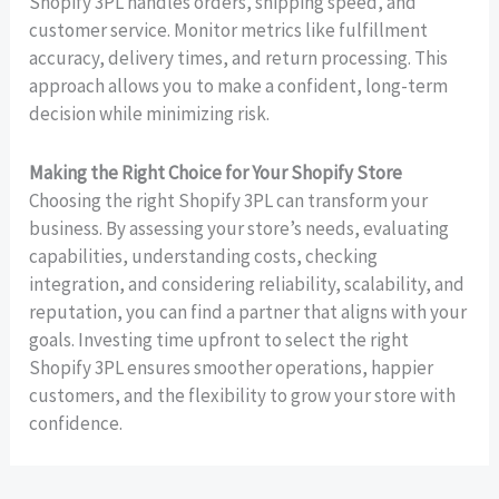
Shopify 3PL handles orders, shipping speed, and
customer service. Monitor metrics like fulfillment
accuracy, delivery times, and return processing. This
approach allows you to make a confident, long-term
decision while minimizing risk.
Making the Right Choice for Your Shopify Store
Choosing the right Shopify 3PL can transform your
business. By assessing your store’s needs, evaluating
capabilities, understanding costs, checking
integration, and considering reliability, scalability, and
reputation, you can find a partner that aligns with your
goals. Investing time upfront to select the right
Shopify 3PL ensures smoother operations, happier
customers, and the flexibility to grow your store with
confidence.