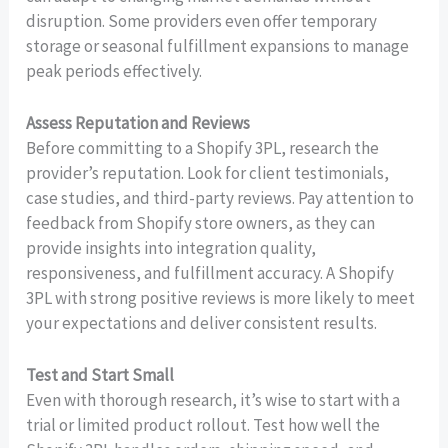
disruption. Some providers even offer temporary
storage or seasonal fulfillment expansions to manage
peak periods effectively.
Assess Reputation and Reviews
Before committing to a Shopify 3PL, research the
provider’s reputation. Look for client testimonials,
case studies, and third-party reviews. Pay attention to
feedback from Shopify store owners, as they can
provide insights into integration quality,
responsiveness, and fulfillment accuracy. A Shopify
3PL with strong positive reviews is more likely to meet
your expectations and deliver consistent results.
Test and Start Small
Even with thorough research, it’s wise to start with a
trial or limited product rollout. Test how well the