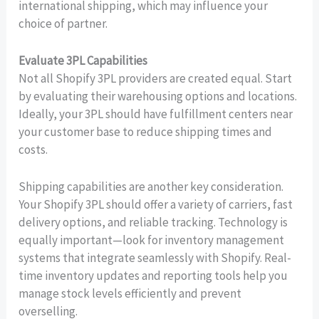
international shipping, which may influence your
choice of partner.
Evaluate 3PL Capabilities
Not all Shopify 3PL providers are created equal. Start
by evaluating their warehousing options and locations.
Ideally, your 3PL should have fulfillment centers near
your customer base to reduce shipping times and
costs.
Shipping capabilities are another key consideration.
Your Shopify 3PL should offer a variety of carriers, fast
delivery options, and reliable tracking. Technology is
equally important—look for inventory management
systems that integrate seamlessly with Shopify. Real-
time inventory updates and reporting tools help you
manage stock levels efficiently and prevent
overselling.