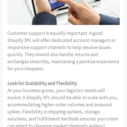
Customer support is equally important. A good
Shopify 3PL will offer dedicated account managers or
responsive support channels to help resolve issues
quickly. They should also handle returns and
exchanges smoothly, maintaining a positive experience
for your shoppers.
Look for Scalability and Flexibility
As your business grows, your logistics needs will
evolve. A Shopify 3PL should be able to scale with you,
accommodating higher order volumes and seasonal
spikes. Flexibility in shipping options, storage
solutions, and fulfillment methods ensures your store
can adapt to changing market demands without