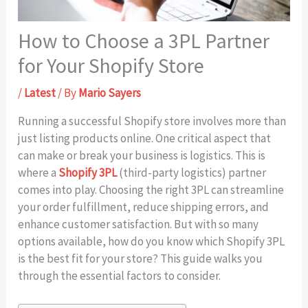
How to Choose a 3PL Partner
for Your Shopify Store
/
Latest
/ By
Mario Sayers
Running a successful Shopify store involves more than
just listing products online. One critical aspect that
can make or break your business is logistics. This is
where a
Shopify 3PL
(third-party logistics) partner
comes into play. Choosing the right 3PL can streamline
your order fulfillment, reduce shipping errors, and
enhance customer satisfaction. But with so many
options available, how do you know which Shopify 3PL
is the best fit for your store? This guide walks you
through the essential factors to consider.