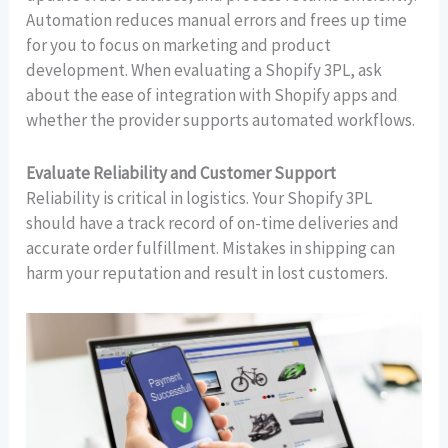
Automation reduces manual errors and frees up time
for you to focus on marketing and product
development. When evaluating a Shopify 3PL, ask
about the ease of integration with Shopify apps and
whether the provider supports automated workflows.
Evaluate Reliability and Customer Support
Reliability is critical in logistics. Your Shopify 3PL
should have a track record of on-time deliveries and
accurate order fulfillment. Mistakes in shipping can
harm your reputation and result in lost customers.