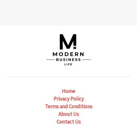
Home
Privacy Policy
Terms and Conditions
About Us
Contact Us