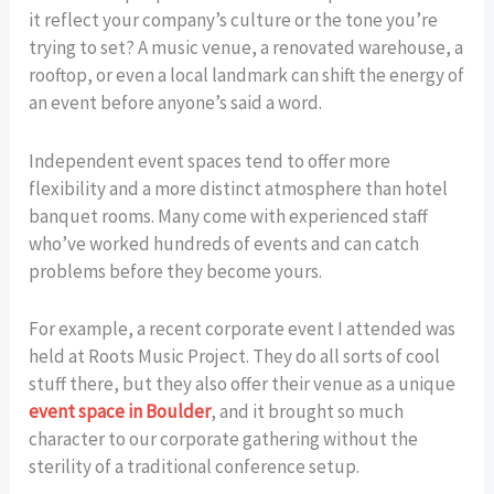
it reflect your company’s culture or the tone you’re
trying to set? A music venue, a renovated warehouse, a
rooftop, or even a local landmark can shift the energy of
an event before anyone’s said a word.
Independent event spaces tend to offer more
flexibility and a more distinct atmosphere than hotel
banquet rooms. Many come with experienced staff
who’ve worked hundreds of events and can catch
problems before they become yours.
For example, a recent corporate event I attended was
held at Roots Music Project. They do all sorts of cool
stuff there, but they also offer their venue as a unique
event space in Boulder
, and it brought so much
character to our corporate gathering without the
sterility of a traditional conference setup.