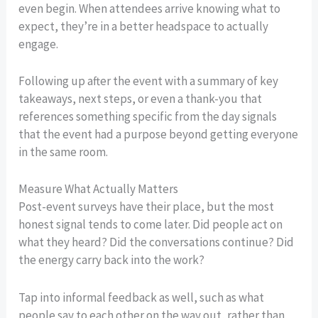
even begin. When attendees arrive knowing what to
expect, they’re in a better headspace to actually
engage.
Following up after the event with a summary of key
takeaways, next steps, or even a thank-you that
references something specific from the day signals
that the event had a purpose beyond getting everyone
in the same room.
Measure What Actually Matters
Post-event surveys have their place, but the most
honest signal tends to come later. Did people act on
what they heard? Did the conversations continue? Did
the energy carry back into the work?
Tap into informal feedback as well, such as what
people say to each other on the way out, rather than