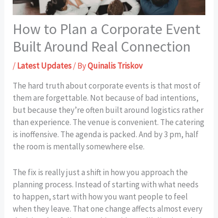
How to Plan a Corporate Event
Built Around Real Connection
/
Latest Updates
/ By
Quinalis Triskov
The hard truth about corporate events is that most of
them are forgettable. Not because of bad intentions,
but because they’re often built around logistics rather
than experience. The venue is convenient. The catering
is inoffensive. The agenda is packed. And by 3 pm, half
the room is mentally somewhere else.
The fix is really just a shift in how you approach the
planning process. Instead of starting with what needs
to happen, start with how you want people to feel
when they leave. That one change affects almost every