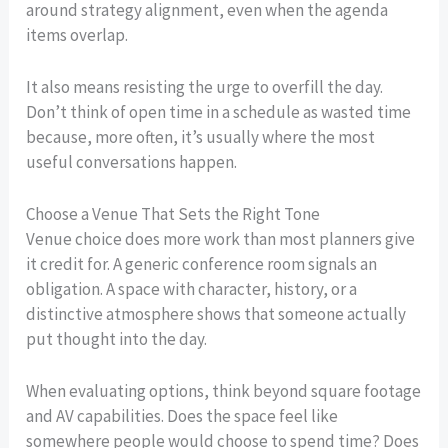
around strategy alignment, even when the agenda
items overlap.
It also means resisting the urge to overfill the day.
Don’t think of open time in a schedule as wasted time
because, more often, it’s usually where the most
useful conversations happen.
Choose a Venue That Sets the Right Tone
Venue choice does more work than most planners give
it credit for. A generic conference room signals an
obligation. A space with character, history, or a
distinctive atmosphere shows that someone actually
put thought into the day.
When evaluating options, think beyond square footage
and AV capabilities. Does the space feel like
somewhere people would choose to spend time? Does