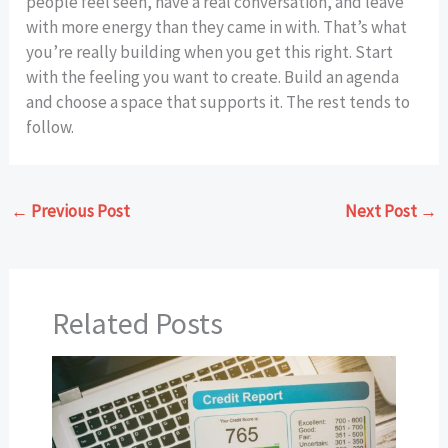
people feel seen, have a real conversation, and leave
with more energy than they came in with. That’s what
you’re really building when you get this right. Start
with the feeling you want to create. Build an agenda
and choose a space that supports it. The rest tends to
follow.
←
Previous Post
Next Post
→
Related Posts