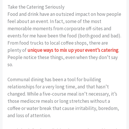
Take the Catering Seriously
Food and drink have an outsized impact on how people
feel about an event. In fact, some of the most
memorable moments from corporate off-sites and
events for me have been the food (both good and bad).
From food trucks to local coffee shops, there are
plenty of
unique ways to mix up your event’s catering
.
People notice these things, even when they don’t say
so.
Communal dining has been a tool for building
relationships for a very long time, and that hasn’t
changed. While a five-course meal isn’t necessary, it’s
those mediocre meals or long stretches without a
coffee or water break that cause irritability, boredom,
and loss of attention.