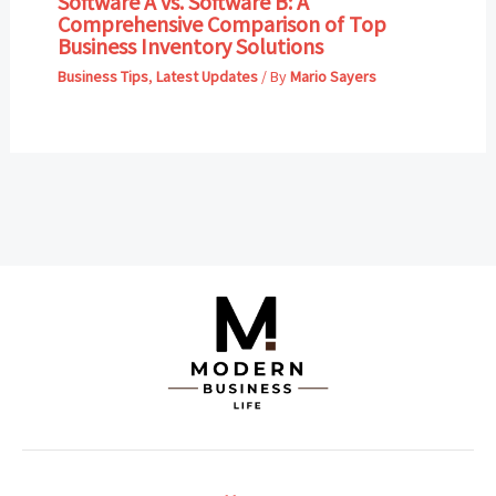
Software A vs. Software B: A
Comprehensive Comparison of Top
Business Inventory Solutions
Business Tips
,
Latest Updates
/ By
Mario Sayers