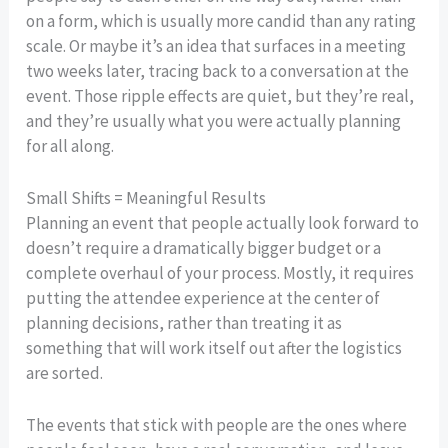
on a form, which is usually more candid than any rating
scale. Or maybe it’s an idea that surfaces in a meeting
two weeks later, tracing back to a conversation at the
event. Those ripple effects are quiet, but they’re real,
and they’re usually what you were actually planning
for all along.
Small Shifts = Meaningful Results
Planning an event that people actually look forward to
doesn’t require a dramatically bigger budget or a
complete overhaul of your process. Mostly, it requires
putting the attendee experience at the center of
planning decisions, rather than treating it as
something that will work itself out after the logistics
are sorted.
The events that stick with people are the ones where