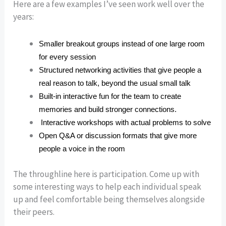
Here are a few examples I’ve seen work well over the
years:
Smaller breakout groups instead of one large room
for every session
Structured networking activities that give people a
real reason to talk, beyond the usual small talk
Built-in interactive fun for the team to create
memories and build stronger connections.
Interactive workshops with actual problems to solve
Open Q&A or discussion formats that give more
people a voice in the room
The throughline here is participation. Come up with
some interesting ways to help each individual speak
up and feel comfortable being themselves alongside
their peers.