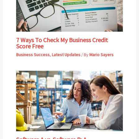
7 Ways To Check My Business Credit
Score Free
Business Success
,
Latest Updates
/ By
Mario Sayers