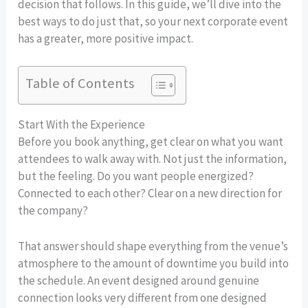
decision that follows. In this guide, we’ll dive into the
best ways to do just that, so your next corporate event
has a greater, more positive impact.
Table of Contents
Start With the Experience
Before you book anything, get clear on what you want
attendees to walk away with. Not just the information,
but the feeling. Do you want people energized?
Connected to each other? Clear on a new direction for
the company?
That answer should shape everything from the venue’s
atmosphere to the amount of downtime you build into
the schedule. An event designed around genuine
connection looks very different from one designed