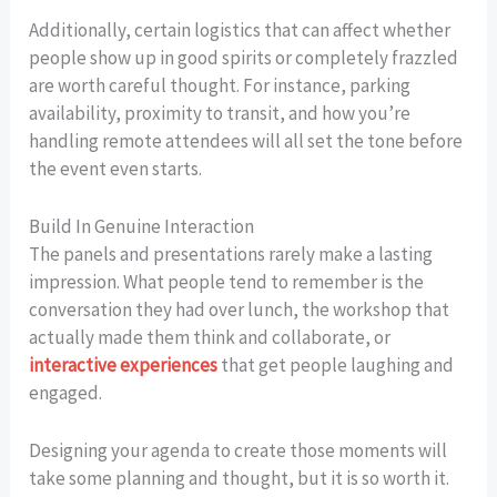
Additionally, certain logistics that can affect whether
people show up in good spirits or completely frazzled
are worth careful thought. For instance, parking
availability, proximity to transit, and how you’re
handling remote attendees will all set the tone before
the event even starts.
Build In Genuine Interaction
The panels and presentations rarely make a lasting
impression. What people tend to remember is the
conversation they had over lunch, the workshop that
actually made them think and collaborate, or
interactive experiences
that get people laughing and
engaged.
Designing your agenda to create those moments will
take some planning and thought, but it is so worth it.