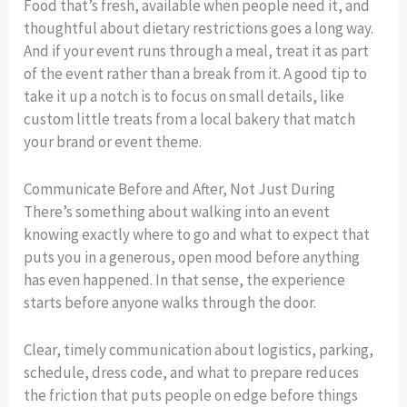
Food that’s fresh, available when people need it, and
thoughtful about dietary restrictions goes a long way.
And if your event runs through a meal, treat it as part
of the event rather than a break from it. A good tip to
take it up a notch is to focus on small details, like
custom little treats from a local bakery that match
your brand or event theme.
Communicate Before and After, Not Just During
There’s something about walking into an event
knowing exactly where to go and what to expect that
puts you in a generous, open mood before anything
has even happened. In that sense, the experience
starts before anyone walks through the door.
Clear, timely communication about logistics, parking,
schedule, dress code, and what to prepare reduces
the friction that puts people on edge before things