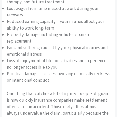
therapy, and future treatment
Lost wages from time missed at work during your
recovery
Reduced earning capacity if your injuries affect your
ability to work long-term
Property damage including vehicle repair or
replacement
Pain and suffering caused by your physical injuries and
emotional distress
Loss of enjoyment of life for activities and experiences
no longer accessible to you
Punitive damages in cases involving especially reckless
or intentional conduct
One thing that catches a lot of injured people off guard
is how quickly insurance companies make settlement
offers after an accident. Those early offers almost
always undervalue the claim, particularly because the