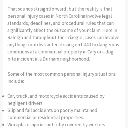
That sounds straightforward, but the reality is that
personal injury cases in North Carolina involve legal
standards, deadlines, and procedural rules that can
significantly affect the outcome of your claim. Here in
Raleigh and throughout the Triangle, cases can involve
anything from distracted driving on I-440 to dangerous
conditions at a commercial property in Cary or a dog
bite incident in a Durham neighborhood.
Some of the most common personal injury situations
include:
Car, truck, and motorcycle accidents caused by
negligent drivers
Slip and fall accidents on poorly maintained
commercial or residential properties
Workplace injuries not fully covered by workers’