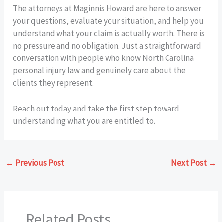
The attorneys at Maginnis Howard are here to answer
your questions, evaluate your situation, and help you
understand what your claim is actually worth. There is
no pressure and no obligation. Just a straightforward
conversation with people who know North Carolina
personal injury law and genuinely care about the
clients they represent.
Reach out today and take the first step toward
understanding what you are entitled to.
←
Previous Post
Next Post
→
Related Posts