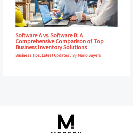
Software A vs. Software B: A
Comprehensive Comparison of Top
Business Inventory Solutions
Business Tips
,
Latest Updates
/ By
Mario Sayers