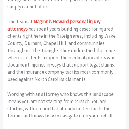
simply cannot offer.
The team at
Maginnis Howard personal injury
attorneys
has spent years building cases for injured
clients right here in the Raleigh area, including Wake
County, Durham, Chapel Hill, and communities
throughout the Triangle. They understand the roads
where accidents happen, the medical providers who
document injuries in ways that support legal claims,
and the insurance company tactics most commonly
used against North Carolina claimants.
Working with an attorney who knows this landscape
means you are not starting from scratch. You are
starting with a team that already understands the
terrain and knows how to navigate it on your behalf.