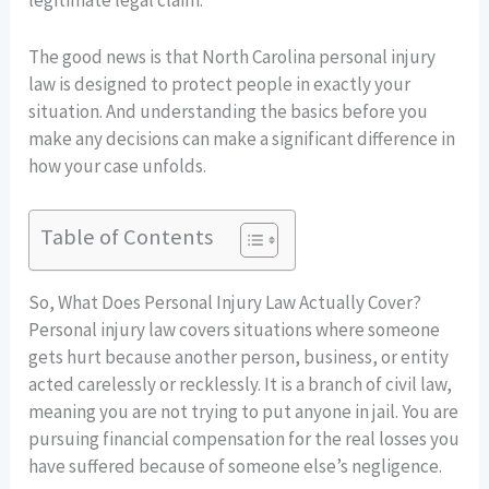
The good news is that North Carolina personal injury
law is designed to protect people in exactly your
situation. And understanding the basics before you
make any decisions can make a significant difference in
how your case unfolds.
Table of Contents
So, What Does Personal Injury Law Actually Cover?
Personal injury law covers situations where someone
gets hurt because another person, business, or entity
acted carelessly or recklessly. It is a branch of civil law,
meaning you are not trying to put anyone in jail. You are
pursuing financial compensation for the real losses you
have suffered because of someone else’s negligence.