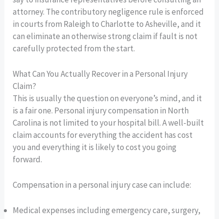
attorney. The contributory negligence rule is enforced
in courts from Raleigh to Charlotte to Asheville, and it
can eliminate an otherwise strong claim if fault is not
carefully protected from the start.
What Can You Actually Recover in a Personal Injury
Claim?
This is usually the question on everyone’s mind, and it
is a fair one. Personal injury compensation in North
Carolina is not limited to your hospital bill. A well-built
claim accounts for everything the accident has cost
you and everything it is likely to cost you going
forward.
Compensation in a personal injury case can include:
Medical expenses including emergency care, surgery,