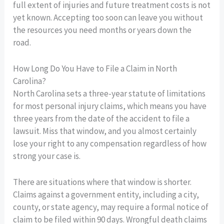
full extent of injuries and future treatment costs is not
yet known. Accepting too soon can leave you without
the resources you need months or years down the
road.
How Long Do You Have to File a Claim in North
Carolina?
North Carolina sets a three-year statute of limitations
for most personal injury claims, which means you have
three years from the date of the accident to file a
lawsuit. Miss that window, and you almost certainly
lose your right to any compensation regardless of how
strong your case is.
There are situations where that window is shorter.
Claims against a government entity, including a city,
county, or state agency, may require a formal notice of
claim to be filed within 90 days. Wrongful death claims