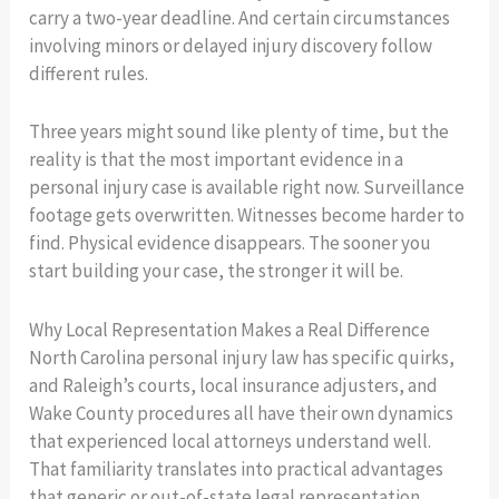
carry a two-year deadline. And certain circumstances
involving minors or delayed injury discovery follow
different rules.
Three years might sound like plenty of time, but the
reality is that the most important evidence in a
personal injury case is available right now. Surveillance
footage gets overwritten. Witnesses become harder to
find. Physical evidence disappears. The sooner you
start building your case, the stronger it will be.
Why Local Representation Makes a Real Difference
North Carolina personal injury law has specific quirks,
and Raleigh’s courts, local insurance adjusters, and
Wake County procedures all have their own dynamics
that experienced local attorneys understand well.
That familiarity translates into practical advantages
that generic or out-of-state legal representation