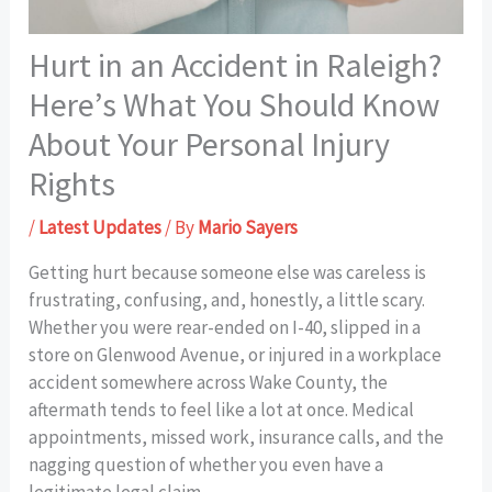
Hurt in an Accident in Raleigh?
Here’s What You Should Know
About Your Personal Injury
Rights
/
Latest Updates
/ By
Mario Sayers
Getting hurt because someone else was careless is
frustrating, confusing, and, honestly, a little scary.
Whether you were rear-ended on I-40, slipped in a
store on Glenwood Avenue, or injured in a workplace
accident somewhere across Wake County, the
aftermath tends to feel like a lot at once. Medical
appointments, missed work, insurance calls, and the
nagging question of whether you even have a
legitimate legal claim.