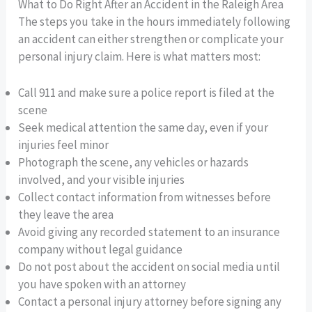
What to Do Right After an Accident in the Raleigh Area
The steps you take in the hours immediately following
an accident can either strengthen or complicate your
personal injury claim. Here is what matters most:
Call 911 and make sure a police report is filed at the
scene
Seek medical attention the same day, even if your
injuries feel minor
Photograph the scene, any vehicles or hazards
involved, and your visible injuries
Collect contact information from witnesses before
they leave the area
Avoid giving any recorded statement to an insurance
company without legal guidance
Do not post about the accident on social media until
you have spoken with an attorney
Contact a personal injury attorney before signing any