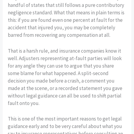
handful of states that still follows a pure contributory
negligence standard. What that means in plain terms is
this: if you are found even one percent at fault for the
accident that injured you, you may be completely
barred from recovering any compensation at all.
That is a harsh rule, and insurance companies know it
well. Adjusters representing at-fault parties will look
for any angle they can use to argue that you share
some blame for what happened. A split-second
decision you made before a crash, a comment you
made at the scene, or a recorded statement you gave
without legal guidance can all be used to shift partial
fault onto you.
This is one of the most important reasons to get legal
guidance early and to be very careful about what you
say to insurance representatives before consulting an