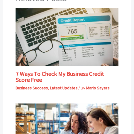
7 Ways To Check My Business Credit
Score Free
Business Success
,
Latest Updates
/ By
Mario Sayers