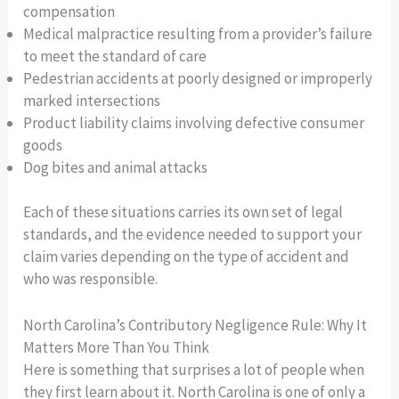
compensation
Medical malpractice resulting from a provider’s failure
to meet the standard of care
Pedestrian accidents at poorly designed or improperly
marked intersections
Product liability claims involving defective consumer
goods
Dog bites and animal attacks
Each of these situations carries its own set of legal
standards, and the evidence needed to support your
claim varies depending on the type of accident and
who was responsible.
North Carolina’s Contributory Negligence Rule: Why It
Matters More Than You Think
Here is something that surprises a lot of people when
they first learn about it. North Carolina is one of only a