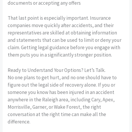
documents or accepting any offers
That last point is especially important. Insurance
companies move quickly after accidents, and their
representatives are skilled at obtaining information
and statements that can be used to limit or deny your
claim. Getting legal guidance before you engage with
them puts you in a significantly stronger position.
Ready to Understand Your Options? Let’s Talk.
No one plans to get hurt, and no one should have to
figure out the legal side of recovery alone. If you or
someone you know has been injured in an accident
anywhere in the Raleigh area, including Cary, Apex,
Morrisville, Garner, or Wake Forest, the right
conversation at the right time can make all the
difference.