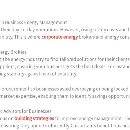
s in Business Energy Management
 their day-to-day operations. However, rising utility costs and
bility. This is where
corporate energy
brokers and energy cons
ergy Brokers
g the energy industry to find tailored solutions for their clien
ppliers, ensuring your business gets the best deals. For insta
g stability against market volatility.
gy procurement so businesses avoid overpaying or being locked 
 market expertise, enabling them to identify savings opportuni
c Advisors for Businesses
ocus on
building strategies
to improve energy management. They
, ensuring they operate efficiently. Consultants benefit busi