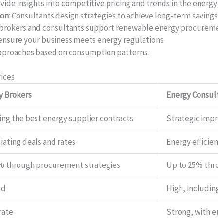
ovide insights into competitive pricing and trends in the energy
ion
: Consultants design strategies to achieve long-term savings
 brokers and consultants support renewable energy procurem
 ensure your business meets energy regulations.
pproaches based on consumption patterns.
ices
y Brokers
Energy Consul
ing the best energy supplier contracts
Strategic imp
iating deals and rates
Energy efficie
% through procurement strategies
Up to 25% thr
ed
High, includin
rate
Strong, with 