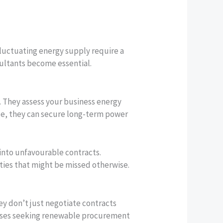
 fluctuating energy supply require a
ultants become essential.
ts. They assess your business energy
nce, they can secure long-term power
into unfavourable contracts.
ties that might be missed otherwise.
 don’t just negotiate contracts
nesses seeking renewable procurement