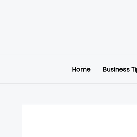
Skip
to
content
Home
Business T