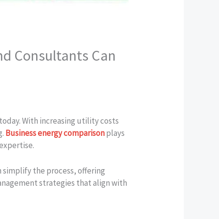
nd Consultants Can
oday. With increasing utility costs
g.
Business energy comparison
plays
 expertise.
 simplify the process, offering
anagement strategies that align with