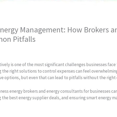
Energy Management: How Brokers a
on Pitfalls
ely is one of the most significant challenges businesses face t
 the right solutions to control expenses can feel overwhelmin
tive options, but even that can lead to pitfalls without the right
siness energy brokers and energy consultants for businesses can
ng the best energy supplier deals, and ensuring smart energy m