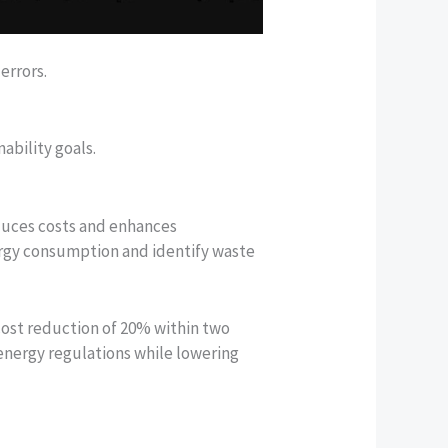
errors.
ability goals.
educes costs and enhances
ergy consumption and identify waste
ost reduction of 20% within two
energy regulations while lowering