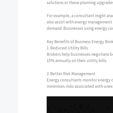
solutions or those planning upgrades
For example, a consultant might an
also assist with energy management s
demand. Businesses using energy cons
Key Benefits of Business Energy Bro
1. Reduced Utility Bills
Brokers help businesses negotiate b
15% annually on their utility bills.
2. Better Risk Management
Energy consultants monitor energy d
minimises risks associated with unex