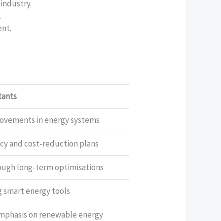
 industry.
.
ent.
tants
rovements in energy systems
ncy and cost-reduction plans
ough long-term optimisations
g smart energy tools
emphasis on renewable energy