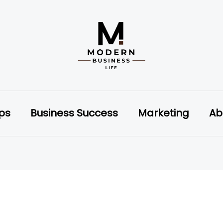
ips
Business Success
Marketing
Ab