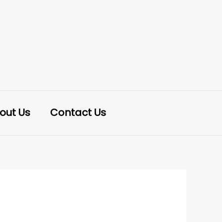
out Us
Contact Us