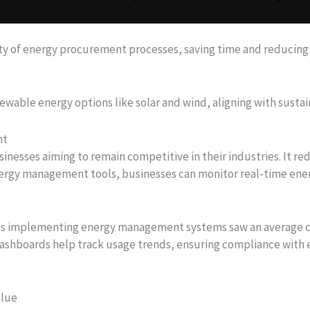
y of energy procurement processes, saving time and reducing 
wable energy options like solar and wind, aligning with sustain
nt
inesses aiming to remain competitive in their industries. It r
energy management tools, businesses can monitor real-time en
es implementing energy management systems saw an average c
 dashboards help track usage trends, ensuring compliance with 
alue