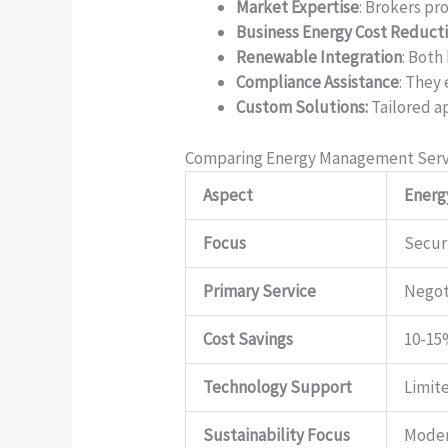
Market Expertise
: Brokers pr
Business Energy Cost Reduct
Renewable Integration
: Both
Compliance Assistance
: They
Custom Solutions:
Tailored a
Comparing Energy Management Serv
Aspect
Energ
Focus
Secur
Primary Service
Negot
Cost Savings
10-15
Technology Support
Limit
Sustainability Focus
Mode