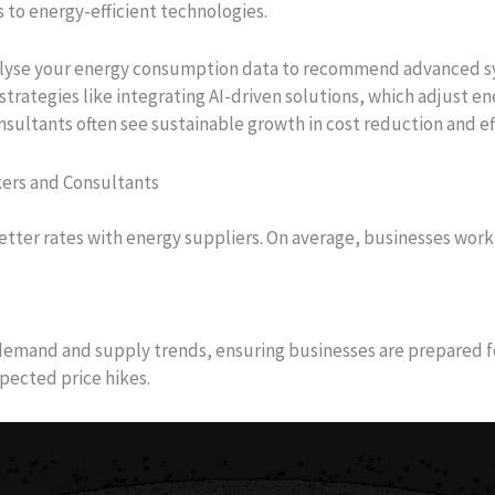
 to energy-efficient technologies.
alyse your energy consumption data to recommend advanced s
trategies like integrating AI-driven solutions, which adjust 
ultants often see sustainable growth in cost reduction and eff
kers and Consultants
etter rates with energy suppliers. On average, businesses wor
emand and supply trends, ensuring businesses are prepared fo
pected price hikes.