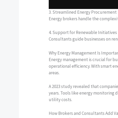
3. Streamlined Energy Procurement
Energy brokers handle the complexit
4. Support for Renewable Initiatives
Consultants guide businesses on rene
Why Energy Management Is Importa
Energy management is crucial for bus
operational efficiency. With smart 
areas.
A 2023 study revealed that compani
years. Tools like energy monitoring
utility costs.
How Brokers and Consultants Add V