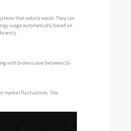
ystems that reduce waste. They can
energy usage automatically based on
iciency.
king with brokers save between 10-
r market fluctuations. This