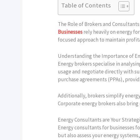
Table of Contents
The Role of Brokers and Consultant
Businesses
rely heavily on energy for
focused approach to maintain profita
Understanding the Importance of En
Energy brokers specialise in analysin
usage and negotiate directly with su
purchase agreements (PPAs), providin
Additionally, brokers simplify ener
Corporate energy brokers also bring
Energy Consultants are Your Strategi
Energy consultants for businesses f
but also assess your energy systems