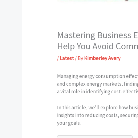
Mastering Business 
Help You Avoid Comm
/
Latest
/ By
Kimberley Avery
Managing energy consumption effectiv
and complex energy markets, finding
a vital role in identifying cost-effec
In this article, we’ll explore how bu
insights into reducing costs, securi
your goals.