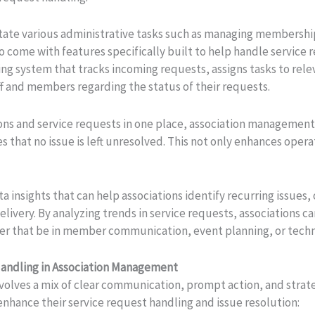
itate various administrative tasks such as managing membersh
o come with features specifically built to help handle service 
ng system that tracks incoming requests, assigns tasks to rel
f and members regarding the status of their requests.
ions and service requests in one place, association managemen
 that no issue is left unresolved. This not only enhances opera
 insights that can help associations identify recurring issues,
elivery. By analyzing trends in service requests, associations 
 that be in member communication, event planning, or techn
Handling in Association Management
nvolves a mix of clear communication, prompt action, and strat
 enhance their service request handling and issue resolution: