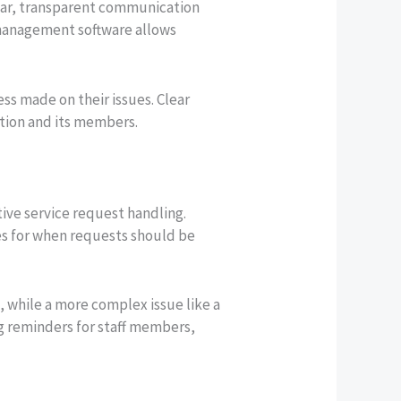
lear, transparent communication
n management software allows
s made on their issues. Clear
tion and its members.
tive service request handling.
es for when requests should be
 while a more complex issue like a
ng reminders for staff members,