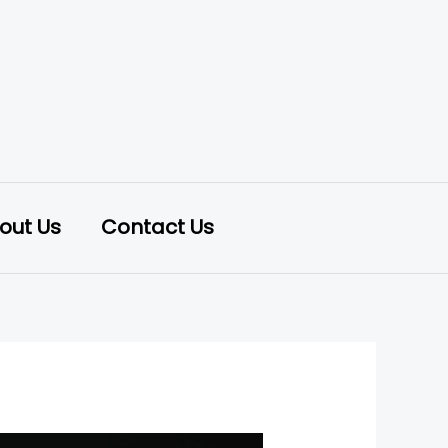
out Us
Contact Us