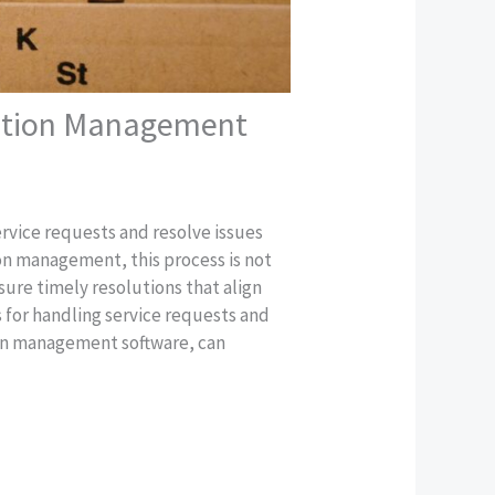
ciation Management
ervice requests and resolve issues
tion management, this process is not
sure timely resolutions that align
s for handling service requests and
ion management software, can