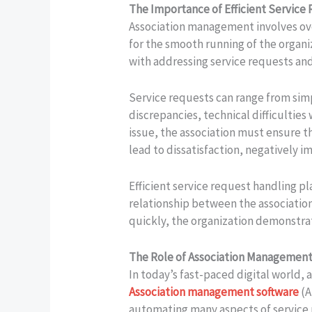
The Importance of Efficient Service
Association management involves over
for the smooth running of the organiz
with addressing service requests and 
Service requests can range from sim
discrepancies, technical difficulties
issue, the association must ensure t
lead to dissatisfaction, negatively 
Efficient service request handling pl
relationship between the associatio
quickly, the organization demonstra
The Role of Association Management
In today’s fast-paced digital world,
Association management software
(A
automating many aspects of service 