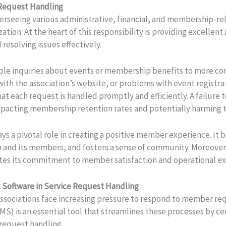
 Request Handling
seeing various administrative, financial, and membership-relat
ation. At the heart of this responsibility is providing excelle
resolving issues effectively.
ple inquiries about events or membership benefits to more comp
 with the association’s website, or problems with event registra
hat each request is handled promptly and efficiently. A failur
impacting membership retention rates and potentially harming t
ays a pivotal role in creating a positive member experience. It 
n and its members, and fosters a sense of community. Moreover
tes its commitment to member satisfaction and operational ex
 Software in Service Request Handling
 associations face increasing pressure to respond to member re
MS) is an essential tool that streamlines these processes by 
request handling.