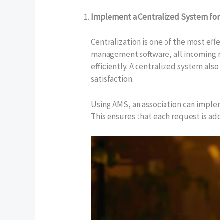
Implement a Centralized System for
Centralization is one of the most ef
management software, all incoming req
efficiently. A centralized system al
satisfaction.
Using AMS, an association can implem
This ensures that each request is add