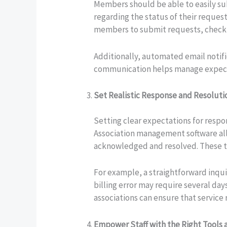
Members should be able to easily su
regarding the status of their reques
members to submit requests, check t
Additionally, automated email notif
communication helps manage expectat
Set Realistic Response and Resolut
Setting clear expectations for respo
Association management software all
acknowledged and resolved. These t
For example, a straightforward inqu
billing error may require several da
associations can ensure that service
Empower Staff with the Right Tools 