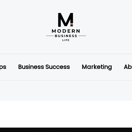
ips
Business Success
Marketing
Ab