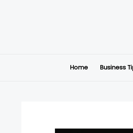
Skip
to
content
Home
Business T