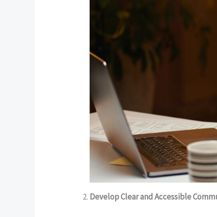
Develop Clear and Accessible Comm