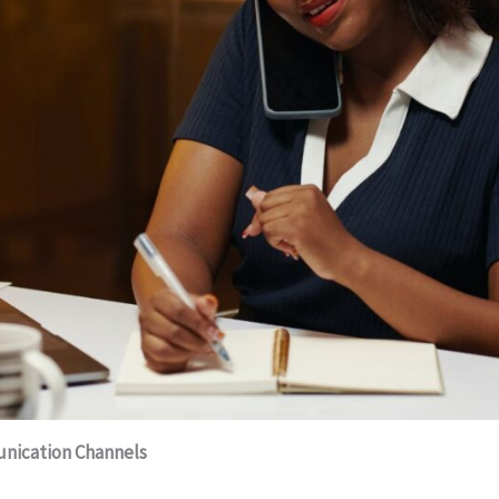
unication Channels