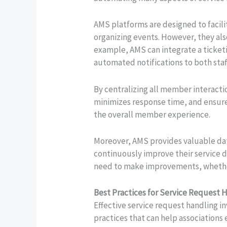
AMS platforms are designed to facil
organizing events. However, they als
example, AMS can integrate a ticketi
automated notifications to both staf
By centralizing all member interact
minimizes response time, and ensures
the overall member experience.
Moreover, AMS provides valuable data
continuously improve their service d
need to make improvements, whether
Best Practices for Service Request 
Effective service request handling i
practices that can help associations