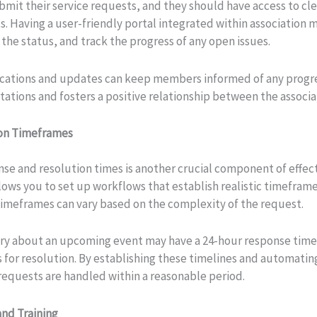
bmit their service requests, and they should have access to c
ts. Having a user-friendly portal integrated within associatio
he status, and track the progress of any open issues.
ications and updates can keep members informed of any progres
ions and fosters a positive relationship between the associa
ion Timeframes
nse and resolution times is another crucial component of effec
ows you to set up workflows that establish realistic timefram
imeframes can vary based on the complexity of the request.
iry about an upcoming event may have a 24-hour response time,
ys for resolution. By establishing these timelines and automati
 requests are handled within a reasonable period.
and Training