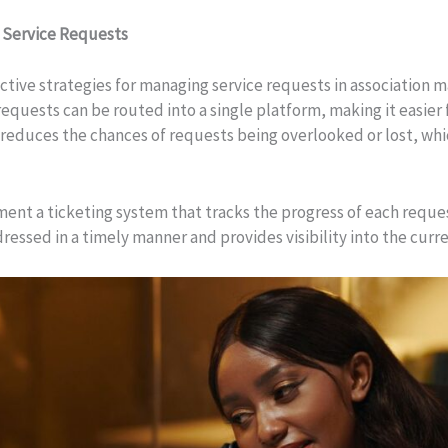
 Service Requests
fective strategies for managing service requests in association
uests can be routed into a single platform, making it easier fo
so reduces the chances of requests being overlooked or lost, w
ent a ticketing system that tracks the progress of each reque
ressed in a timely manner and provides visibility into the curr