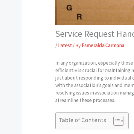
Service Request Han
/
Latest
/ By
Esmeralda Carmona
In any organization, especially thos
efficiently is crucial for maintainin
just about responding to individual 
with the association’s goals and memb
resolving issues in association man
streamline these processes.
Table of Contents