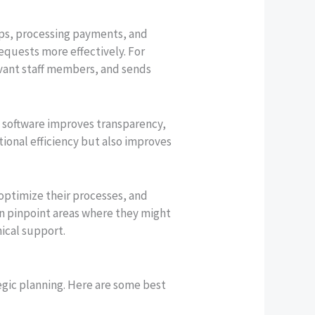
ips, processing payments, and
requests more effectively. For
evant staff members, and sends
t software improves transparency,
tional efficiency but also improves
 optimize their processes, and
can pinpoint areas where they might
ical support.
egic planning. Here are some best