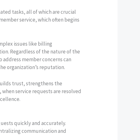
ed tasks, all of which are crucial
nt member service, which often begins
lex issues like billing
tion. Regardless of the nature of the
e to address member concerns can
he organization’s reputation.
builds trust, strengthens the
, when service requests are resolved
cellence.
quests quickly and accurately.
centralizing communication and