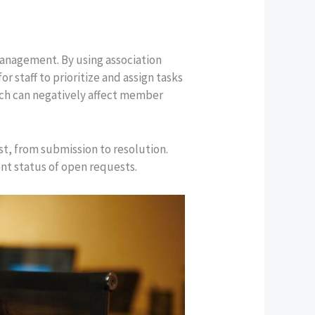
 management. By using association
r staff to prioritize and assign tasks
hich can negatively affect member
st, from submission to resolution.
ent status of open requests.