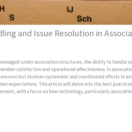
dling and Issue Resolution in Asso
e managed under association structures, the ability to handle s
g member satisfaction and operational effectiveness. In associa
concerns but involves systematic and coordinated efforts to en
er expectations. This article will delve into the best practice
agement, with a focus on how technology, particularly associat