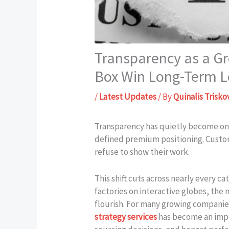
Transparency as a G
Box Win Long-Term L
/
Latest Updates
/ By
Quinalis Trisko
Transparency has quietly become one
defined premium positioning. Custo
refuse to show their work.
This shift cuts across nearly every 
factories on interactive globes, the
flourish. For many growing companies
strategy services
has become an impor