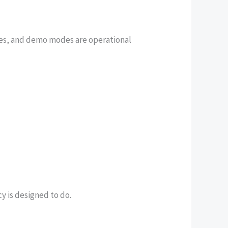
es, and demo modes are operational
y is designed to do.