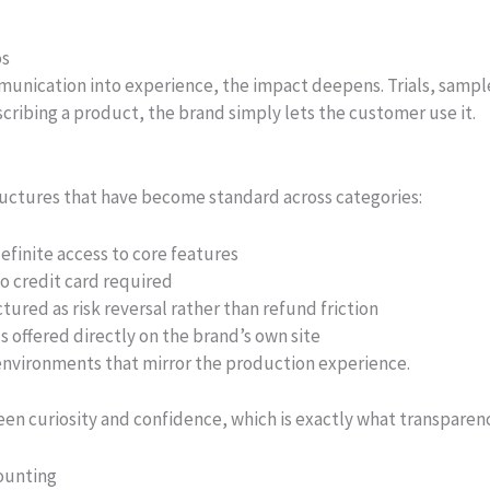
os
nication into experience, the impact deepens. Trials, sampl
scribing a product, the brand simply lets the customer use it.
structures that have become standard across categories:
efinite access to core features
no credit card required
red as risk reversal rather than refund friction
 offered directly on the brand’s own site
nvironments that mirror the production experience.
n curiosity and confidence, which is exactly what transparenc
ounting