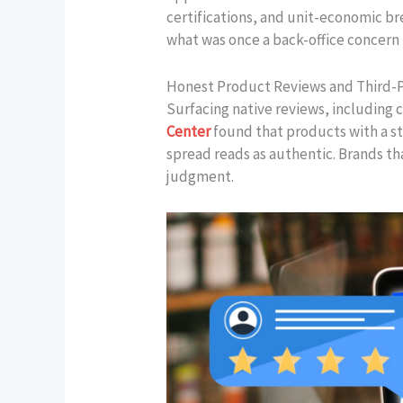
certifications, and unit-economic br
what was once a back-office concern 
Honest Product Reviews and Third-P
Surfacing native reviews, including cr
Center
found that products with a st
spread reads as authentic. Brands th
judgment.