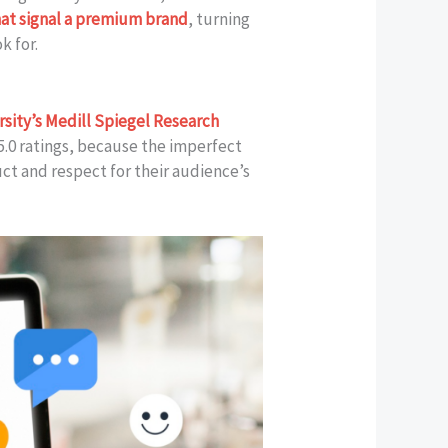
hat signal a premium brand
, turning
k for.
sity’s Medill Spiegel Research
5.0 ratings, because the imperfect
ct and respect for their audience’s