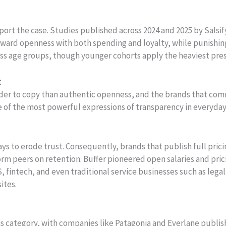
pport the case. Studies published across 2024 and 2025 by Sal
ward openness with both spending and loyalty, while punishing 
ss age groups, though younger cohorts apply the heaviest pres
t
er to copy than authentic openness, and the brands that comm
e of the most powerful expressions of transparency in everyday
ays to erode trust. Consequently, brands that publish full pric
m peers on retention. Buffer pioneered open salaries and pric
S, fintech, and even traditional service businesses such as leg
ites.
s category, with companies like Patagonia and Everlane publish