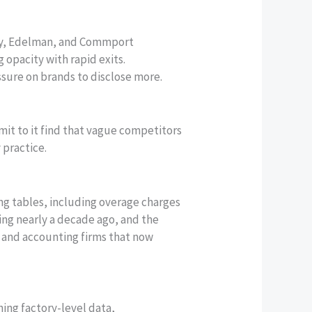
sify, Edelman, and Commport
opacity with rapid exits.
sure on brands to disclose more.
it to it find that vague competitors
 practice.
ing tables, including overage charges
ing nearly a decade ago, and the
al and accounting firms that now
ing factory-level data,