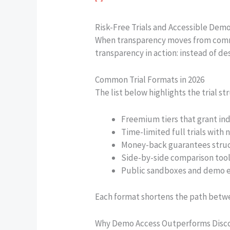
Risk-Free Trials and Accessible Dem
When transparency moves from commu
transparency in action: instead of de
Common Trial Formats in 2026
The list below highlights the trial 
Freemium tiers that grant ind
Time-limited full trials with 
Money-back guarantees structu
Side-by-side comparison tools
Public sandboxes and demo e
Each format shortens the path betwee
Why Demo Access Outperforms Disc