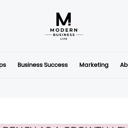
ips
Business Success
Marketing
Ab