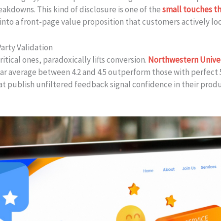
eakdowns. This kind of disclosure is one of the
small touches t
into a front-page value proposition that customers actively loo
arty Validation
itical ones, paradoxically lifts conversion.
Northwestern Univer
ar average between 4.2 and 4.5 outperform those with perfect 
at publish unfiltered feedback signal confidence in their produ