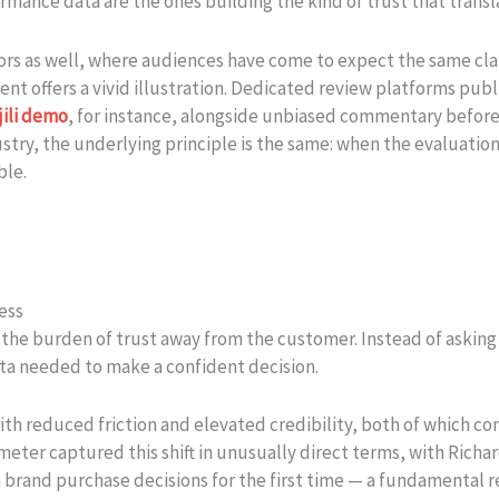
rmance data are the ones building the kind of trust that transl
tors as well, where audiences have come to expect the same cl
t offers a vivid illustration. Dedicated review platforms publi
jili demo
, for instance, alongside unbiased commentary before 
ustry, the underlying principle is the same: when the evaluatio
ble.
ess
 the burden of trust away from the customer. Instead of asking b
ta needed to make a confident decision.
 with reduced friction and elevated credibility, both of which
eter captured this shift in unusually direct terms, with Rich
n brand purchase decisions for the first time — a fundamental