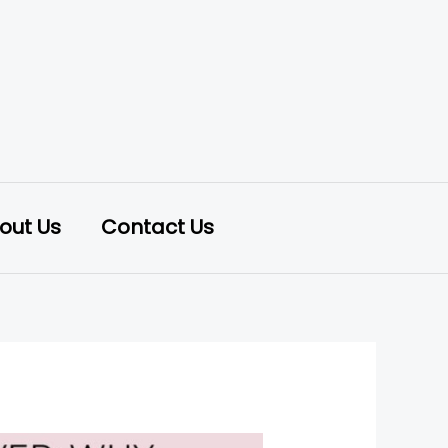
out Us
Contact Us