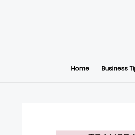
Skip
to
content
Home
Business T