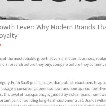
rowth Lever: Why Modern Brands Th
oyalty
v
 of the most reliable growth levers in modern business, repla
mers research before they buy, compare before they commit, 
category. From SaaS pricing pages that publish exact tiers to a
 message is consistent: openness now functions as a competitiv
, this level of transparency is guided by a clear brand framewo
tant part of building long-term customer trust. Brands willing