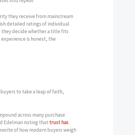
ates into repeat
arity they receive from mainstream
sh detailed ratings of individual
they decide whether a title fits
n experience is honest, the
uyers to take a leap of faith,
 compound across many purchase
ard Edelman noting that
trust has
 rewrite of how modern buyers weigh