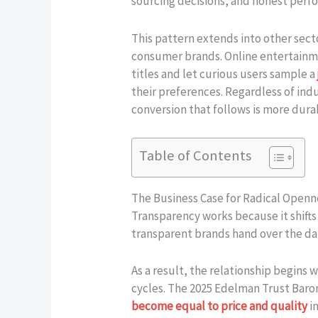
sourcing decisions, and honest perfo
This pattern extends into other sec
consumer brands. Online entertainmen
titles and let curious users sample a
their preferences. Regardless of ind
conversion that follows is more dura
Table of Contents
The Business Case for Radical Openn
Transparency works because it shifts
transparent brands hand over the da
As a result, the relationship begins
cycles. The 2025 Edelman Trust Barom
become equal to price and quality
i