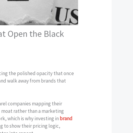
at Open the Black
cing the polished opacity that once
and walk away from brands that
pparel companies mapping their
e moat rather than a marketing
rk, which is why investing in
brand
 to show their pricing logic,