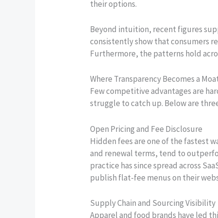
their options.
Beyond intuition, recent figures su
consistently show that consumers re
Furthermore, the patterns hold acro
Where Transparency Becomes a Moa
Few competitive advantages are hard
struggle to catch up. Below are thre
Open Pricing and Fee Disclosure
Hidden fees are one of the fastest w
and renewal terms, tend to outperfor
practice has since spread across Saa
publish flat-fee menus on their webs
Supply Chain and Sourcing Visibility
Apparel and food brands have led thi