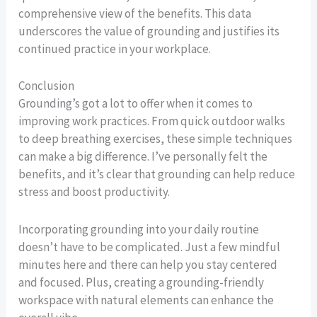
comprehensive view of the benefits. This data
underscores the value of grounding and justifies its
continued practice in your workplace.
Conclusion
Grounding’s got a lot to offer when it comes to
improving work practices. From quick outdoor walks
to deep breathing exercises, these simple techniques
can make a big difference. I’ve personally felt the
benefits, and it’s clear that grounding can help reduce
stress and boost productivity.
Incorporating grounding into your daily routine
doesn’t have to be complicated. Just a few mindful
minutes here and there can help you stay centered
and focused. Plus, creating a grounding-friendly
workspace with natural elements can enhance the