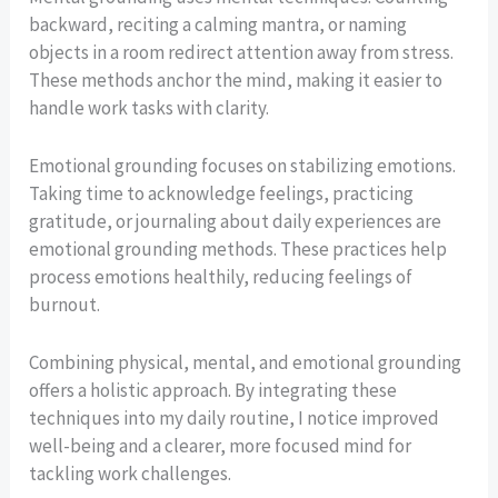
backward, reciting a calming mantra, or naming
objects in a room redirect attention away from stress.
These methods anchor the mind, making it easier to
handle work tasks with clarity.
Emotional grounding focuses on stabilizing emotions.
Taking time to acknowledge feelings, practicing
gratitude, or journaling about daily experiences are
emotional grounding methods. These practices help
process emotions healthily, reducing feelings of
burnout.
Combining physical, mental, and emotional grounding
offers a holistic approach. By integrating these
techniques into my daily routine, I notice improved
well-being and a clearer, more focused mind for
tackling work challenges.