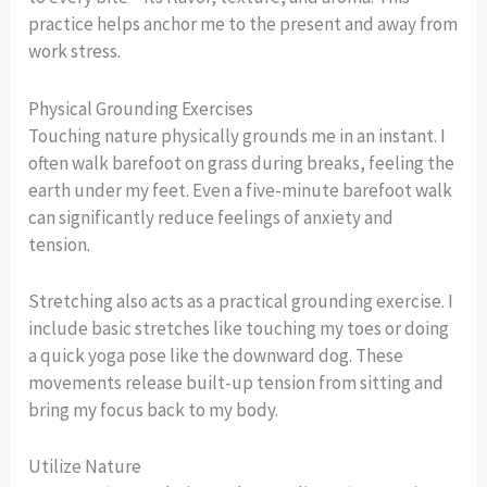
practice helps anchor me to the present and away from
work stress.
Physical Grounding Exercises
Touching nature physically grounds me in an instant. I
often walk barefoot on grass during breaks, feeling the
earth under my feet. Even a five-minute barefoot walk
can significantly reduce feelings of anxiety and
tension.
Stretching also acts as a practical grounding exercise. I
include basic stretches like touching my toes or doing
a quick yoga pose like the downward dog. These
movements release built-up tension from sitting and
bring my focus back to my body.
Utilize Nature