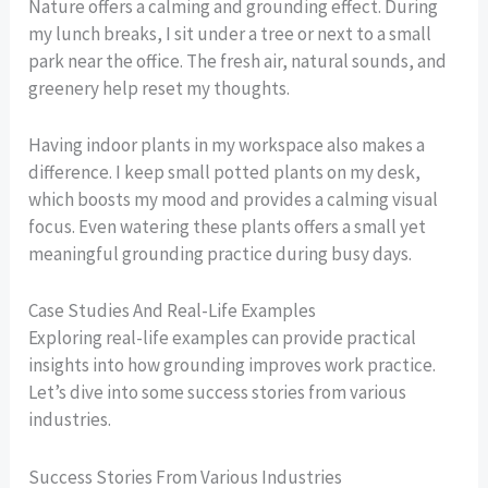
Nature offers a calming and grounding effect. During
my lunch breaks, I sit under a tree or next to a small
park near the office. The fresh air, natural sounds, and
greenery help reset my thoughts.
Having indoor plants in my workspace also makes a
difference. I keep small potted plants on my desk,
which boosts my mood and provides a calming visual
focus. Even watering these plants offers a small yet
meaningful grounding practice during busy days.
Case Studies And Real-Life Examples
Exploring real-life examples can provide practical
insights into how grounding improves work practice.
Let’s dive into some success stories from various
industries.
Success Stories From Various Industries