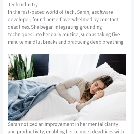
Tech Industry
In the fast-paced world of tech, Sarah, a software
developer, found herself overwhelmed by constant
deadlines. She began integrating grounding
techniques into her daily routine, such as taking five-
minute mindful breaks and practicing deep breathing.
Sarah noticed an improvement in her mental clarity
and productivity, enabling her to meet deadlines with