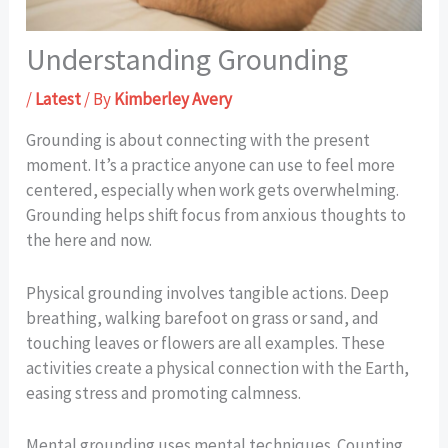
Understanding Grounding
/
Latest
/ By
Kimberley Avery
Grounding is about connecting with the present
moment. It’s a practice anyone can use to feel more
centered, especially when work gets overwhelming.
Grounding helps shift focus from anxious thoughts to
the here and now.
Physical grounding involves tangible actions. Deep
breathing, walking barefoot on grass or sand, and
touching leaves or flowers are all examples. These
activities create a physical connection with the Earth,
easing stress and promoting calmness.
Mental grounding uses mental techniques. Counting