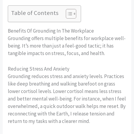
Table of Contents
Benefits Of Grounding In The Workplace
Grounding offers multiple benefits for workplace well-
being. It’s more than just a feel-good tactic; it has
tangible impacts on stress, focus, and health.
Reducing Stress And Anxiety
Grounding reduces stress and anxiety levels. Practices
like deep breathing and walking barefoot on grass
lower cortisol levels. Lower cortisol means less stress
and better mental well-being. For instance, when I feel
overwhelmed, a quick outdoor walk helps me reset. By
reconnecting with the Earth, I release tension and
return to my tasks with a clearer mind.