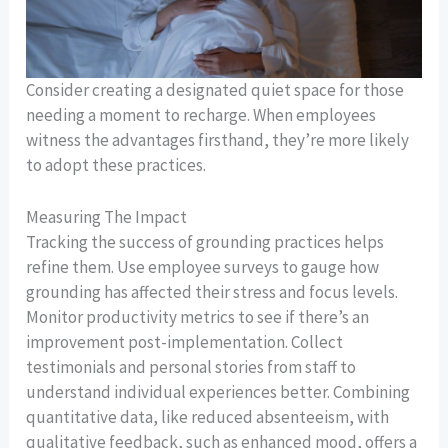
Consider creating a designated quiet space for those
needing a moment to recharge. When employees
witness the advantages firsthand, they’re more likely
to adopt these practices.
Measuring The Impact
Tracking the success of grounding practices helps
refine them. Use employee surveys to gauge how
grounding has affected their stress and focus levels.
Monitor productivity metrics to see if there’s an
improvement post-implementation. Collect
testimonials and personal stories from staff to
understand individual experiences better. Combining
quantitative data, like reduced absenteeism, with
qualitative feedback, such as enhanced mood, offers a