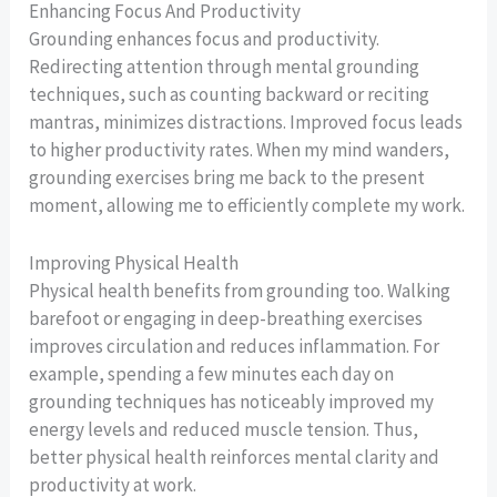
Enhancing Focus And Productivity
Grounding enhances focus and productivity.
Redirecting attention through mental grounding
techniques, such as counting backward or reciting
mantras, minimizes distractions. Improved focus leads
to higher productivity rates. When my mind wanders,
grounding exercises bring me back to the present
moment, allowing me to efficiently complete my work.
Improving Physical Health
Physical health benefits from grounding too. Walking
barefoot or engaging in deep-breathing exercises
improves circulation and reduces inflammation. For
example, spending a few minutes each day on
grounding techniques has noticeably improved my
energy levels and reduced muscle tension. Thus,
better physical health reinforces mental clarity and
productivity at work.