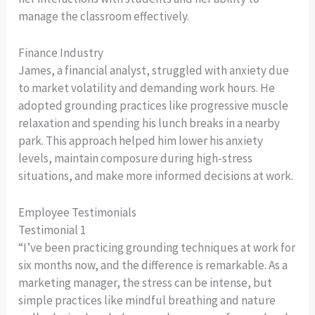
manage the classroom effectively.
Finance Industry
James, a financial analyst, struggled with anxiety due
to market volatility and demanding work hours. He
adopted grounding practices like progressive muscle
relaxation and spending his lunch breaks in a nearby
park. This approach helped him lower his anxiety
levels, maintain composure during high-stress
situations, and make more informed decisions at work.
Employee Testimonials
Testimonial 1
“I’ve been practicing grounding techniques at work for
six months now, and the difference is remarkable. As a
marketing manager, the stress can be intense, but
simple practices like mindful breathing and nature