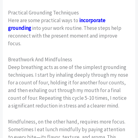
Practical Grounding Techniques
Here are some practical ways to
incorporate
grounding
into your work routine. These steps help
reconnect with the present moment and improve
focus.
Breathwork And Mindfulness
Deep breathing acts as one of the simplest grounding
techniques. I start by inhaling deeply through my nose
for a count of four, holding it for another four counts,
and then exhaling out through my mouth for a final
count of four. Repeating this cycle 5-10 times, I notice
a significant reduction in stress and a clearer mind.
Mindfulness, on the other hand, requires more focus.
Sometimes I eat lunch mindfully by paying attention
to every bite—its flavor, texture, and aroma. This