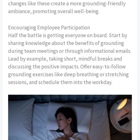
changes like these create a more grounding-friendly
ambiance, promoting overall well-being.
Encouraging Employee Participation
Half the battle is getting everyone on board. Start by
sharing knowledge about the benefits of grounding
during team meetings or through informational emails.
Lead by example, taking short, mindful breaks and
discussing the positive impacts. Offer easy-to-follow
grounding exercises like deep breathing or stretching
sessions, and schedule them into the workday.