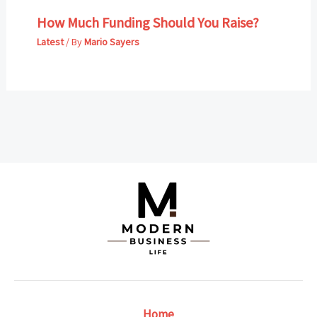
How Much Funding Should You Raise?
Latest
/ By
Mario Sayers
Home