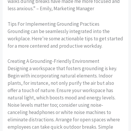
walks during breaks have made me more focused and
less anxious.” – Emily, Marketing Manager
Tips For Implementing Grounding Practices
Grounding can be seamlessly integrated into the
workplace. Here’re some actionable tips to get started
for a more centered and productive workday.
Creating A Grounding-Friendly Environment
Designing a workspace that fosters grounding is key.
Begin with incorporating natural elements. Indoor
plants, for instance, not only purify the air but also
offer a touch of nature. Ensure your workspace has
natural light, which boosts mood and energy levels.
Noise levels matter too; consider using noise-
canceling headphones or white noise machines to
eliminate distractions. Arrange for open spaces where
employees can take quick outdoor breaks. Simple