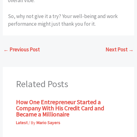
overall vibe.
So, why not give it a try? Your well-being and work
performance might just thank you for it.
←
Previous Post
Next Post
→
Related Posts
How One Entrepreneur Started a
Company With His Credit Card and
Became a Millionaire
Latest
/ By
Mario Sayers