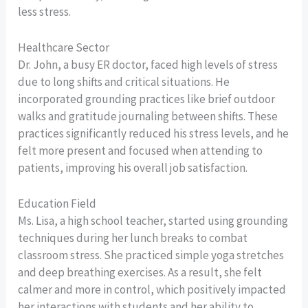
less stress.
Healthcare Sector
Dr. John, a busy ER doctor, faced high levels of stress
due to long shifts and critical situations. He
incorporated grounding practices like brief outdoor
walks and gratitude journaling between shifts. These
practices significantly reduced his stress levels, and he
felt more present and focused when attending to
patients, improving his overall job satisfaction.
Education Field
Ms. Lisa, a high school teacher, started using grounding
techniques during her lunch breaks to combat
classroom stress. She practiced simple yoga stretches
and deep breathing exercises. As a result, she felt
calmer and more in control, which positively impacted
her interactions with students and her ability to