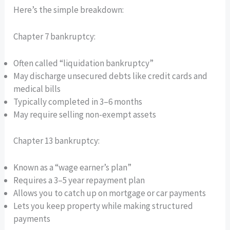
Here’s the simple breakdown:
Chapter 7 bankruptcy:
Often called “liquidation bankruptcy”
May discharge unsecured debts like credit cards and
medical bills
Typically completed in 3–6 months
May require selling non-exempt assets
Chapter 13 bankruptcy:
Known as a “wage earner’s plan”
Requires a 3–5 year repayment plan
Allows you to catch up on mortgage or car payments
Lets you keep property while making structured
payments