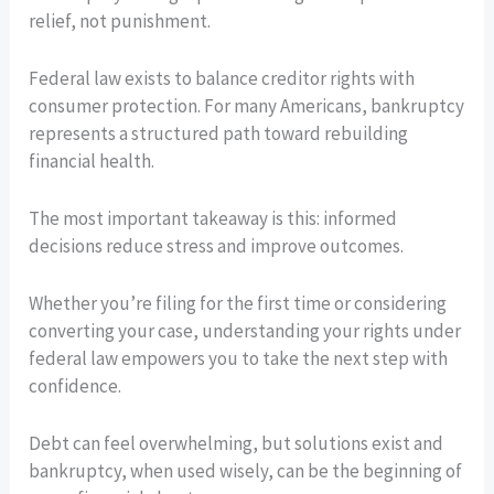
relief, not punishment.
Federal law exists to balance creditor rights with
consumer protection. For many Americans, bankruptcy
represents a structured path toward rebuilding
financial health.
The most important takeaway is this: informed
decisions reduce stress and improve outcomes.
Whether you’re filing for the first time or considering
converting your case, understanding your rights under
federal law empowers you to take the next step with
confidence.
Debt can feel overwhelming, but solutions exist and
bankruptcy, when used wisely, can be the beginning of