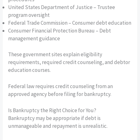
United States Department of Justice – Trustee
program oversight
Federal Trade Commission – Consumer debt education
Consumer Financial Protection Bureau – Debt
management guidance
These government sites explain eligibility
requirements, required credit counseling, and debtor
education courses.
Federal law requires credit counseling from an
approved agency before filing for bankruptcy.
Is Bankruptcy the Right Choice for You?
Bankruptcy may be appropriate if debt is
unmanageable and repayment is unrealistic.