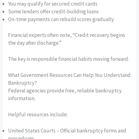
You may qualify for secured credit cards
Some lenders offer credit-building loans
On-time payments can rebuild scores gradually
Financial experts often note, “Credit recovery begins
the day after discharge.”
The key is responsible financial habits moving forward.
What Government Resources Can Help You Understand
Bankruptcy?
Federal agencies provide free, reliable bankruptcy
information.
Helpful resources include:
United States Courts – Official bankruptcy forms and
procedures