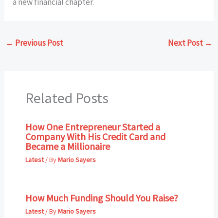
a new financial chapter.
←
Previous Post
Next Post
→
Related Posts
How One Entrepreneur Started a
Company With His Credit Card and
Became a Millionaire
Latest
/ By
Mario Sayers
How Much Funding Should You Raise?
Latest
/ By
Mario Sayers