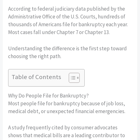
According to federal judiciary data published by the
Administrative Office of the U.S. Courts, hundreds of
thousands of Americans file for bankruptcy each year.
Most cases fall under Chapter 7 or Chapter 13.
Understanding the difference is the first step toward
choosing the right path.
Table of Contents
Why Do People File for Bankruptcy?
Most people file for bankruptcy because of job loss,
medical debt, or unexpected financial emergencies.
A study frequently cited by consumer advocates
shows that medical bills are a leading contributor to