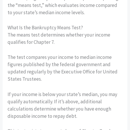
the “means test,” which evaluates income compared
to your state’s median income levels.
What Is the Bankruptcy Means Test?
The means test determines whether your income
qualifies for Chapter 7.
The test compares your income to median income
figures published by the federal government and
updated regularly by the Executive Office for United
States Trustees.
If your income is below your state’s median, you may
qualify automatically. If it’s above, additional
calculations determine whether you have enough
disposable income to repay debt.