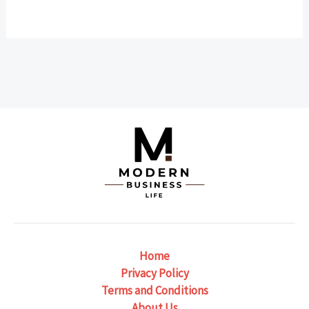
Home
Privacy Policy
Terms and Conditions
About Us