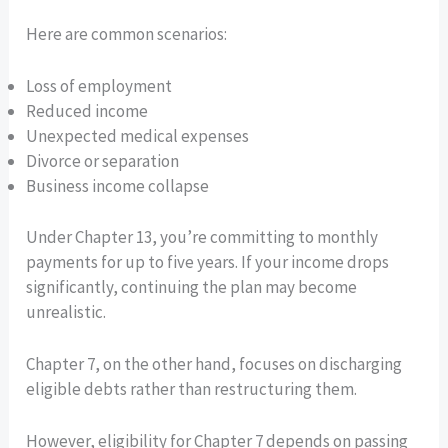
Here are common scenarios:
Loss of employment
Reduced income
Unexpected medical expenses
Divorce or separation
Business income collapse
Under Chapter 13, you’re committing to monthly
payments for up to five years. If your income drops
significantly, continuing the plan may become
unrealistic.
Chapter 7, on the other hand, focuses on discharging
eligible debts rather than restructuring them.
However, eligibility for Chapter 7 depends on passing