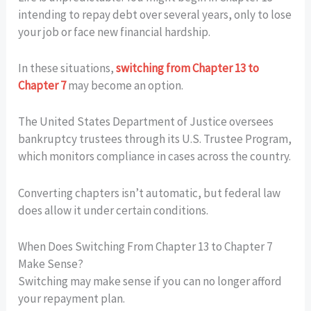
intending to repay debt over several years, only to lose
your job or face new financial hardship.
In these situations,
switching from Chapter 13 to
Chapter 7
may become an option.
The United States Department of Justice oversees
bankruptcy trustees through its U.S. Trustee Program,
which monitors compliance in cases across the country.
Converting chapters isn’t automatic, but federal law
does allow it under certain conditions.
When Does Switching From Chapter 13 to Chapter 7
Make Sense?
Switching may make sense if you can no longer afford
your repayment plan.