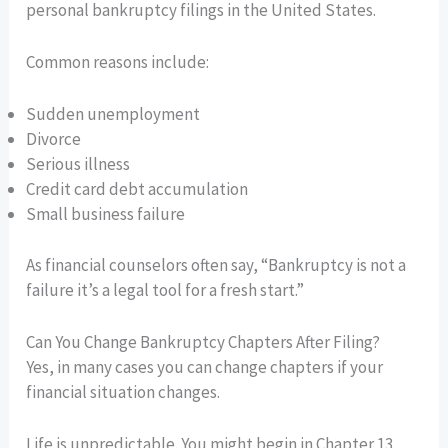
personal bankruptcy filings in the United States.
Common reasons include:
Sudden unemployment
Divorce
Serious illness
Credit card debt accumulation
Small business failure
As financial counselors often say, “Bankruptcy is not a
failure it’s a legal tool for a fresh start.”
Can You Change Bankruptcy Chapters After Filing?
Yes, in many cases you can change chapters if your
financial situation changes.
Life is unpredictable. You might begin in Chapter 13