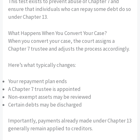
This test exists to prevent abuse of Chapter 7 and
ensure that individuals who can repay some debt do so
under Chapter 13.
What Happens When You Convert Your Case?
When you convert your case, the court assigns a
Chapter 7 trustee and adjusts the process accordingly.
Here’s what typically changes:
Your repayment plan ends
A Chapter 7 trustee is appointed
Non-exempt assets may be reviewed
Certain debts may be discharged
Importantly, payments already made under Chapter 13
generally remain applied to creditors.