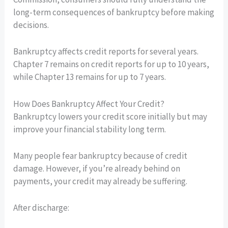
long-term consequences of bankruptcy before making
decisions.
Bankruptcy affects credit reports for several years.
Chapter 7 remains on credit reports for up to 10 years,
while Chapter 13 remains for up to 7 years.
How Does Bankruptcy Affect Your Credit?
Bankruptcy lowers your credit score initially but may
improve your financial stability long term.
Many people fear bankruptcy because of credit
damage. However, if you’re already behind on
payments, your credit may already be suffering.
After discharge: