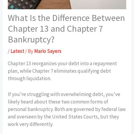
What Is the Difference Between
Chapter 13 and Chapter 7
Bankruptcy?
/
Latest
/ By
Mario Sayers
Chapter 13 reorganizes your debt into a repayment
plan, while Chapter 7 eliminates qualifying debt
through liquidation.
If you’re struggling with overwhelming debt, you’ve
likely heard about these two common forms of
personal bankruptcy. Both are governed by federal law
and overseen by the United States Courts, but they
work very differently.