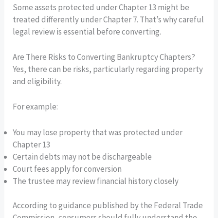
Some assets protected under Chapter 13 might be
treated differently under Chapter 7. That’s why careful
legal review is essential before converting.
Are There Risks to Converting Bankruptcy Chapters?
Yes, there can be risks, particularly regarding property
and eligibility.
For example:
You may lose property that was protected under
Chapter 13
Certain debts may not be dischargeable
Court fees apply for conversion
The trustee may review financial history closely
According to guidance published by the Federal Trade
Commission, consumers should fully understand the