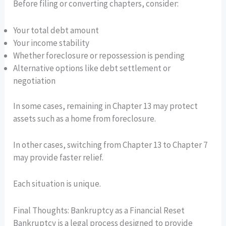
Before filing or converting chapters, consider:
Your total debt amount
Your income stability
Whether foreclosure or repossession is pending
Alternative options like debt settlement or
negotiation
In some cases, remaining in Chapter 13 may protect
assets such as a home from foreclosure.
In other cases, switching from Chapter 13 to Chapter 7
may provide faster relief.
Each situation is unique.
Final Thoughts: Bankruptcy as a Financial Reset
Bankruptcy is a legal process designed to provide