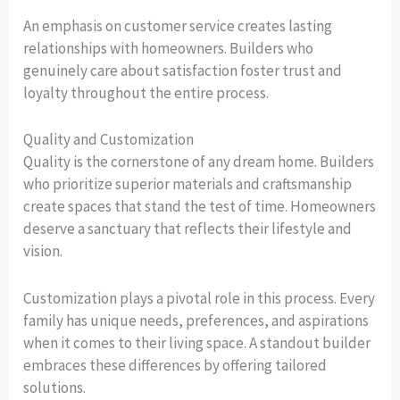
An emphasis on customer service creates lasting
relationships with homeowners. Builders who
genuinely care about satisfaction foster trust and
loyalty throughout the entire process.
Quality and Customization
Quality is the cornerstone of any dream home. Builders
who prioritize superior materials and craftsmanship
create spaces that stand the test of time. Homeowners
deserve a sanctuary that reflects their lifestyle and
vision.
Customization plays a pivotal role in this process. Every
family has unique needs, preferences, and aspirations
when it comes to their living space. A standout builder
embraces these differences by offering tailored
solutions.