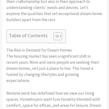
their craftsmanship but also in their approach to
understanding clients’ needs and desires. Let’s
explore the qualities that set exceptional dream home
builders apart from the rest.
Table of Contents
The Rise in Demand for Dream Homes
The housing market has seen a significant shift in
recent years. More and more people are seeking their
dream homes, not just a place to live. This trend is
fueled by changing lifestyles and growing
expectations.
Remote work has redefined how we view our living
spaces. Homebuyers want functionality blended with
comfort, space for offices, and areas for leisure. Dream