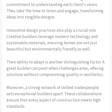
commitment to understanding each client's vision.
They take the time to listen and engage, transforming
ideas into tangible designs.
Innovative design practices also play a crucial role.
Creative builders leverage modern technology and
sustainable materials, ensuring homes are not just
beautiful but environmentally friendly as well.
Their ability to adapt is another distinguishing factor. A
great builder can pivot when challenges arise, offering
solutions without compromising quality or aesthetics.
Moreover, a strong network of skilled tradespeople
sets exceptional builders apart. These collaborations
ensure that every aspect of construction meets high
standards.