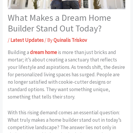
What Makes a Dream Home
Builder Stand Out Today?
/
Latest Updates
/ By
Quinalis Triskov
Building a
dream home
is more than just bricks and
mortar; it’s about creating a sanctuary that reflects
your lifestyle and aspirations. As trends shift, the desire
for personalized living spaces has surged. People are
no longer satisfied with cookie-cutter designs or
standard options. They want something unique,
something that tells their story.
With this rising demand comes an essential question:
What truly makes a home builder stand out in today’s
competitive landscape? The answer lies not only in