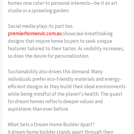
homes now cater to personal interests—be it an art
studio or a sprawling garden.
Social media plays its part too.
premierhomesvic.com.au
showcase breathtaking
designs that inspire home buyers to seek unique
features tailored to their tastes. As visibility increases,
so does the desire for personalization.
Sustainability also drives this demand. Many
individuals prefer eco-friendly materials and energy-
efficient designs as they build their ideal environments
while being mindful of the planet's health. The quest
for dream homes reflects deeper values and
aspirations than ever before.
What Sets a Dream Home Builder Apart?
A dream home builder stands apart through their