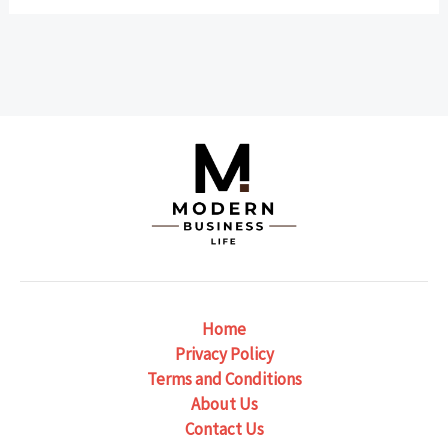
Home
Privacy Policy
Terms and Conditions
About Us
Contact Us