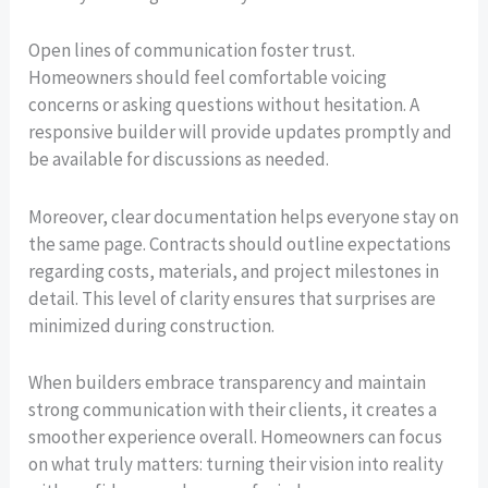
Open lines of communication foster trust.
Homeowners should feel comfortable voicing
concerns or asking questions without hesitation. A
responsive builder will provide updates promptly and
be available for discussions as needed.
Moreover, clear documentation helps everyone stay on
the same page. Contracts should outline expectations
regarding costs, materials, and project milestones in
detail. This level of clarity ensures that surprises are
minimized during construction.
When builders embrace transparency and maintain
strong communication with their clients, it creates a
smoother experience overall. Homeowners can focus
on what truly matters: turning their vision into reality