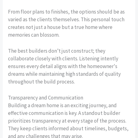
From floor plans to finishes, the options should be as
varied as the clients themselves. This personal touch
creates not just a house but a true home where
memories can blossom.
The best builders don’t just construct; they
collaborate closely with clients. Listening intently
ensures every detail aligns with the homeowner's
dreams while maintaining high standards of quality
throughout the build process.
Transparency and Communication
Building a dream home is an exciting journey, and
effective communication is key. A standout builder
prioritizes transparency at every stage of the process.
They keep clients informed about timelines, budgets,
and any challenges that may arise.