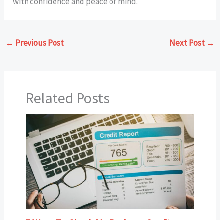
with confidence and peace of mind.
←
Previous Post
Next Post
→
Related Posts