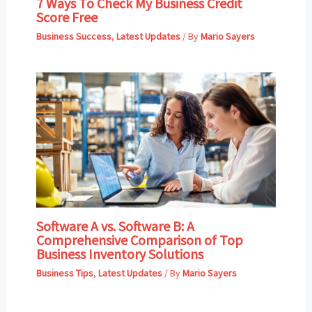
7 Ways To Check My Business Credit
Score Free
Business Success
,
Latest Updates
/ By
Mario Sayers
Software A vs. Software B: A
Comprehensive Comparison of Top
Business Inventory Solutions
Business Tips
,
Latest Updates
/ By
Mario Sayers