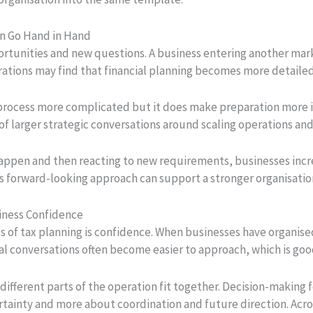
en Go Hand in Hand
unities and new questions. A business entering another marke
ations may find that financial planning becomes more detailed 
 process more complicated but it does make preparation more 
of larger strategic conversations around scaling operations an
happen and then reacting to new requirements, businesses incr
This forward-looking approach can support a stronger organisati
iness Confidence
ts of tax planning is confidence. When businesses have organis
al conversations often become easier to approach, which is go
 different parts of the operation fit together. Decision-making
tainty and more about coordination and future direction. Acro