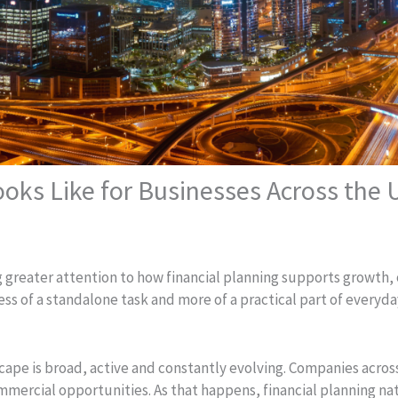
oks Like for Businesses Across the
g greater attention to how financial planning supports growth,
less of a standalone task and more of a practical part of every
ape is broad, active and constantly evolving. Companies acros
mercial opportunities. As that happens, financial planning na