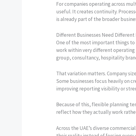
For companies operating across multi
useful. It creates continuity. Proce
is already part of the broader busine
Different Businesses Need Different
One of the most important things to 
work within very different operating 
group, consultancy, hospitality brand
That variation matters. Company size
Some businesses focus heavily on cre
improving reporting visibility or st
Because of this, flexible planning te
reflect how they actually work rathe
Across the UAE’s diverse commercial
their reality instead of forcing ever