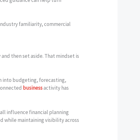
Industry familiarity, commercial
nd then set aside. That mindset is
n into budgeting, forecasting,
rconnected
business
activity has
ll influence financial planning
 while maintaining visibility across