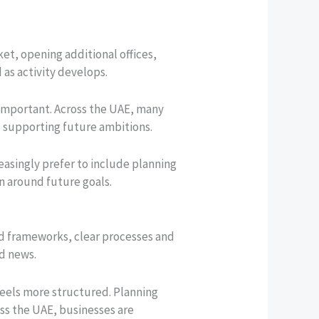
t, opening additional offices,
as activity develops.
important. Across the UAE, many
d supporting future ambitions.
easingly prefer to include planning
on around future goals.
ed frameworks, clear processes and
od news.
 feels more structured. Planning
ss the UAE, businesses are