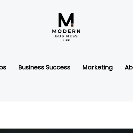
ips
Business Success
Marketing
Ab