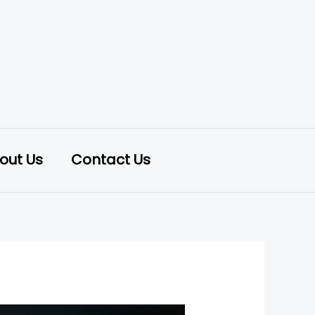
out Us
Contact Us