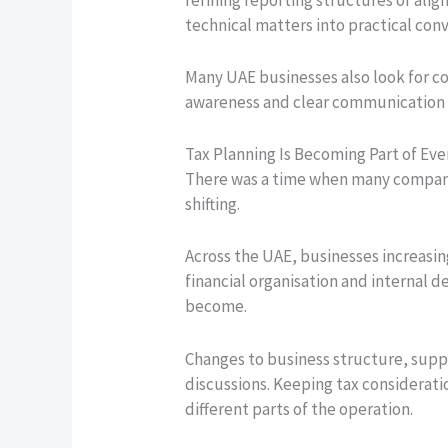
technical matters into practical conv
Many UAE businesses also look for co
awareness and clear communication o
Tax Planning Is Becoming Part of Ev
There was a time when many companie
shifting.
Across the UAE, businesses increasin
financial organisation and internal
become.
Changes to business structure, suppl
discussions. Keeping tax consideratio
different parts of the operation.