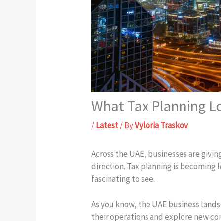
What Tax Planning Lo
/
Latest
/ By
Vyloria Traskov
Across the UAE, businesses are givin
direction. Tax planning is becoming 
fascinating to see.
As you know, the UAE business landsc
their operations and explore new com