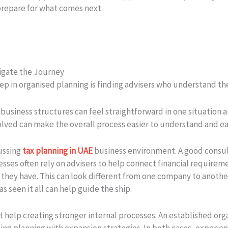
prepare for what comes next.
igate the Journey
step in organised planning is finding advisers who understand t
business structures can feel straightforward in one situation an
lved can make the overall process easier to understand and ea
cussing
tax planning in UAE
business environment. A good consul
esses often rely on advisers to help connect financial requirem
 they have. This can look different from one company to anothe
 seen it all can help guide the ship.
 help creating stronger internal processes. An established or
gning planning with expansion strategies. In both cases, experi