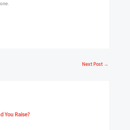
lone.
Next Post
→
d You Raise?