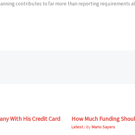
lanning contributes to far more than reporting requirements a
ny With His Credit Card
How Much Funding Shoul
Latest
/ By
Mario Sayers