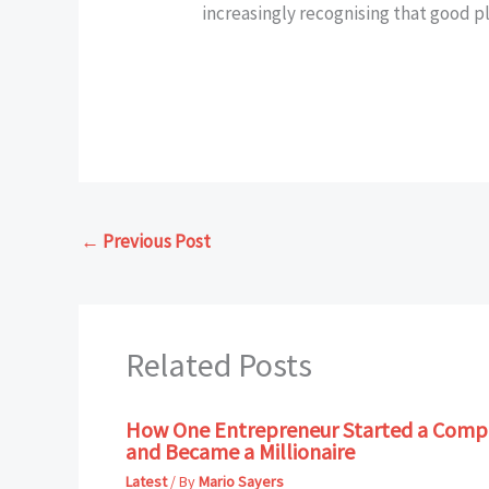
increasingly recognising that good p
←
Previous Post
Related Posts
How One Entrepreneur Started a Compa
and Became a Millionaire
Latest
/ By
Mario Sayers