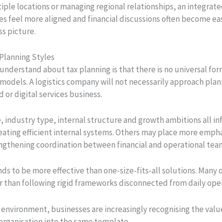
ple locations or managing regional relationships, an integrate
sses feel more aligned and financial discussions often become e
ss picture.
 Planning Styles
understand about tax planning is that there is no universal fo
models. A logistics company will not necessarily approach plann
 or digital services business.
, industry type, internal structure and growth ambitions all i
ating efficient internal systems. Others may place more empha
rengthening coordination between financial and operational tea
nds to be more effective than one-size-fits-all solutions. Many
r than following rigid frameworks disconnected from daily ope
 environment, businesses are increasingly recognising the val
y organisation into the same template.