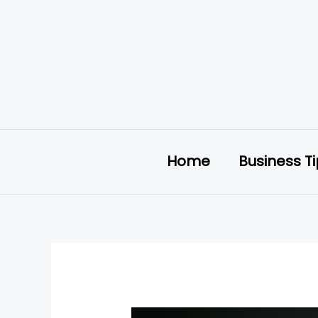
Skip
to
content
Home
Business T