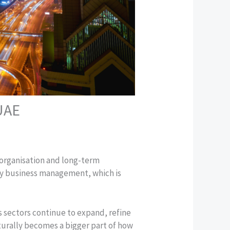
 UAE
 organisation and long-term
day business management, which is
s sectors continue to expand, refine
turally becomes a bigger part of how