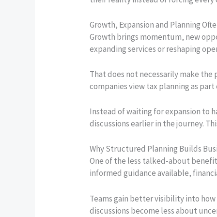
Growth, Expansion and Planning Oft
Growth brings momentum, new opport
expanding services or reshaping oper
That does not necessarily make the
companies view tax planning as part 
Instead of waiting for expansion to 
discussions earlier in the journey. 
Why Structured Planning Builds Bus
One of the less talked-about benefi
informed guidance available, financi
Teams gain better visibility into how
discussions become less about uncer