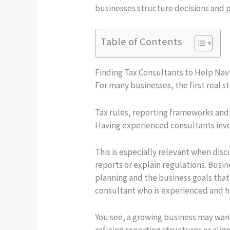
businesses structure decisions and 
Table of Contents
Finding Tax Consultants to Help Nav
For many businesses, the first real 
Tax rules, reporting frameworks and 
Having experienced consultants invo
This is especially relevant when dis
reports or explain regulations. Busin
planning and the business goals that
consultant who is experienced and has
You see, a growing business may want
refining reporting structures or ali