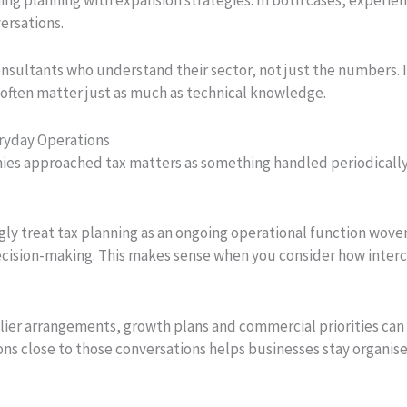
ersations.
nsultants who understand their sector, not just the numbers. 
ften matter just as much as technical knowledge.
eryday Operations
s approached tax matters as something handled periodically a
gly treat tax planning as an ongoing operational function wove
 decision-making. This makes sense when you consider how inte
ier arrangements, growth plans and commercial priorities can a
ns close to those conversations helps businesses stay organised