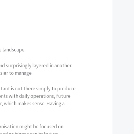
he landscape.
d surprisingly layered in another.
sier to manage.
tant is not there simply to produce
ents with daily operations, future
r, which makes sense. Having a
ganisation might be focused on
enced guidance can help turn