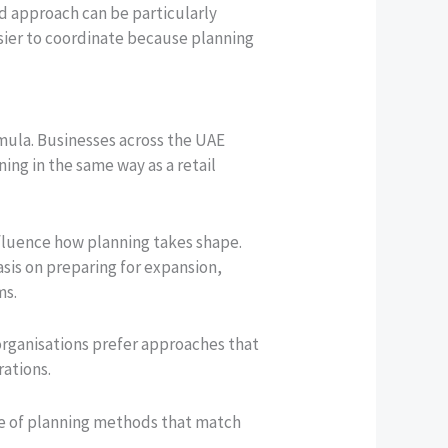
d approach can be particularly
asier to coordinate because planning
rmula. Businesses across the UAE
ing in the same way as a retail
nfluence how planning takes shape.
sis on preparing for expansion,
ms.
 organisations prefer approaches that
rations.
ue of planning methods that match