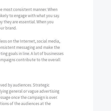
the most consistent manner. When
ikely to engage with what you say.
hy they are essential. When you
our brand.
eos on the Internet, social media,
nconsistent messaging and make the
ng goals in line. A lot of businesses
campaigns contribute to the overall
ived by audiences. Strategic
ying general or vague advertising
essage once the campaign is over.
tions of the audiences at the