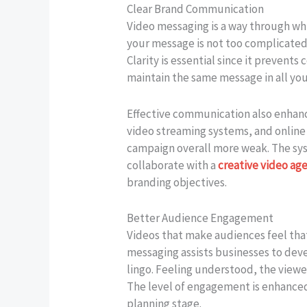
Clear Brand Communication
Video messaging is a way through wh
your message is not too complicated 
Clarity is essential since it preven
maintain the same message in all you
Effective communication also enhance
video streaming systems, and online
campaign overall more weak. The syste
collaborate with a
creative video ag
branding objectives.
Better Audience Engagement
Videos that make audiences feel that
messaging assists businesses to dev
lingo. Feeling understood, the viewe
The level of engagement is enhanced
planning stage.