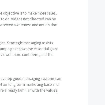
he objective is to make more sales,
 to do. Videos not directed can be
 between awareness and action that
ies. Strategic messaging assists
campaigns showcase essential gains
e viewer more confident, and the
t develop good messaging systems can
 better long term marketing base and
e already familiar with the values,