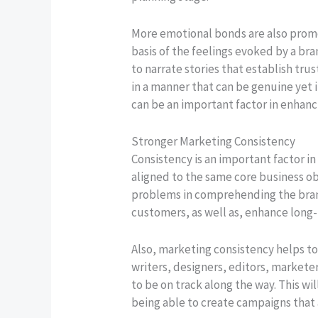
More emotional bonds are also prom
basis of the feelings evoked by a br
to narrate stories that establish t
in a manner that can be genuine yet 
can be an important factor in enha
Stronger Marketing Consistency
Consistency is an important factor i
aligned to the same core business ob
problems in comprehending the brand
customers, as well as, enhance long
Also, marketing consistency helps t
writers, designers, editors, marketer
to be on track along the way. This wi
being able to create campaigns that