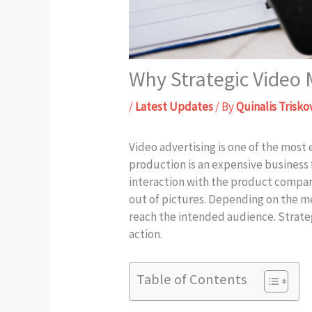
Why Strategic Video
/
Latest Updates
/ By
Quinalis Trisko
Video advertising is one of the most
production is an expensive business 
interaction with the product compa
out of pictures. Depending on the m
reach the intended audience. Strate
action.
Table of Contents