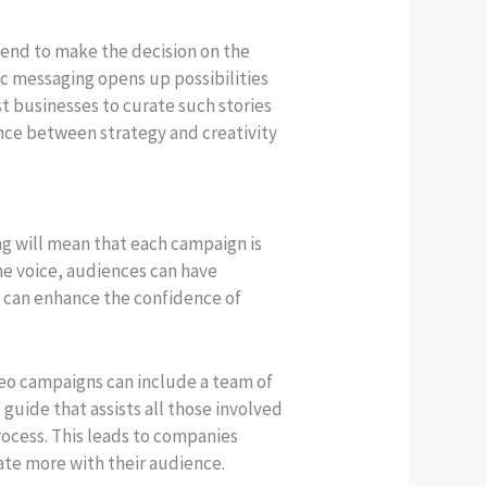
end to make the decision on the
ic messaging opens up possibilities
st businesses to curate such stories
ance between strategy and creativity
ng will mean that each campaign is
ne voice, audiences can have
g can enhance the confidence of
deo campaigns can include a team of
guide that assists all those involved
process. This leads to companies
ate more with their audience.