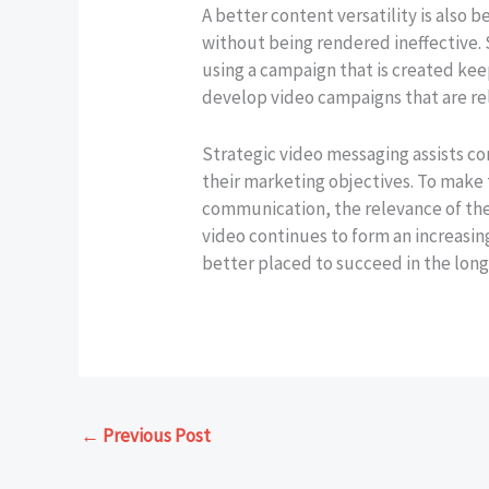
A better content versatility is also 
without being rendered ineffective.
using a campaign that is created kee
develop video campaigns that are rele
Strategic video messaging assists c
their marketing objectives. To make
communication, the relevance of the
video continues to form an increasi
better placed to succeed in the long
←
Previous Post