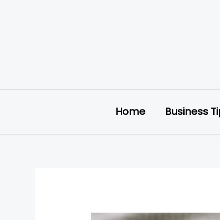
Skip
to
content
Home
Business T