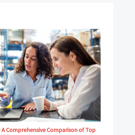
B: A Comprehensive Comparison of Top