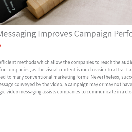
 Messaging Improves Campaign Per
v
 efficient methods which allow the companies to reach the audi
for companies, as the visual content is much easier to attract 
red to many conventional marketing forms. Nevertheless, succ
essage conveyed by the video, a campaign may or may not have
gic video messaging assists companies to communicate in a cle