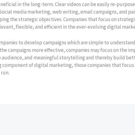
beneficial in the long-term. Clear videos can be easily re-purp
 Social media marketing, web writing, email campaigns, and pai
ping the strategic objectives. Companies that focus on strateg
vant, flexible, and efficient in the ever-evolving digital mark
ompanies to develop campaigns which are simple to understand,
 the campaigns more effective, companies may focus on the im
 audience, and meaningful storytelling and thereby build bett
ng component of digital marketing, those companies that focus
 run.