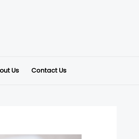
out Us
Contact Us