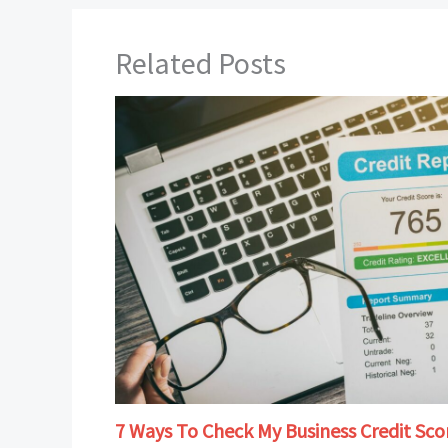
Related Posts
7 Ways To Check My Business Credit Sco