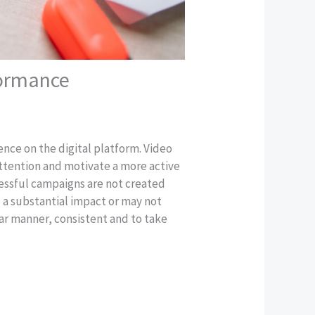
formance
ence on the digital platform. Video
attention and motivate a more active
essful campaigns are not created
 a substantial impact or may not
ar manner, consistent and to take