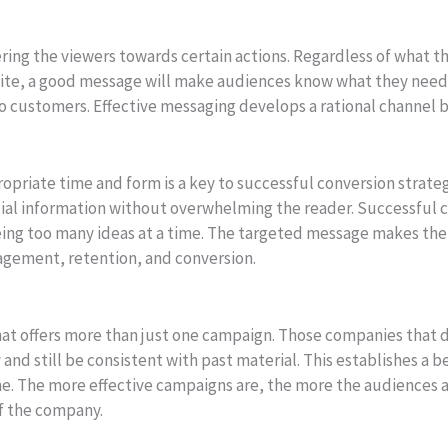
eering the viewers towards certain actions. Regardless of what t
e site, a good message will make audiences know what they need
nto customers. Effective messaging develops a rational channel
opriate time and form is a key to successful conversion strateg
ial information without overwhelming the reader. Successful 
being too many ideas at a time. The targeted message makes th
agement, retention, and conversion.
 that offers more than just one campaign. Those companies tha
and still be consistent with past material. This establishes a
e. The more effective campaigns are, the more the audiences ar
f the company.