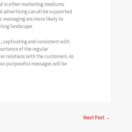
osed in other marketing mediums
d advertising can all be supported
ic messaging are more likely to
eting landscape.
 captivating and consistent with
portance of the regular
er relations with the customers. As
 on purposeful messages will be
Next Post
→