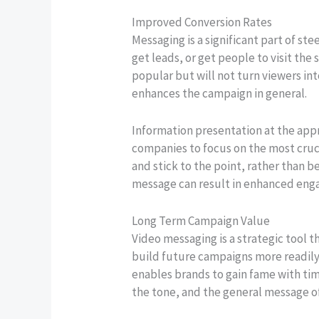
Improved Conversion Rates
Messaging is a significant part of st
get leads, or get people to visit th
popular but will not turn viewers i
enhances the campaign in general.
Information presentation at the appr
companies to focus on the most cruc
and stick to the point, rather than 
message can result in enhanced eng
Long Term Campaign Value
Video messaging is a strategic tool
build future campaigns more readily 
enables brands to gain fame with tim
the tone, and the general message o