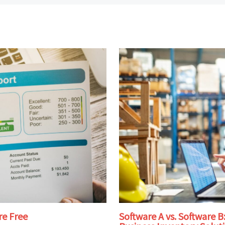
re Free
Software A vs. Software 