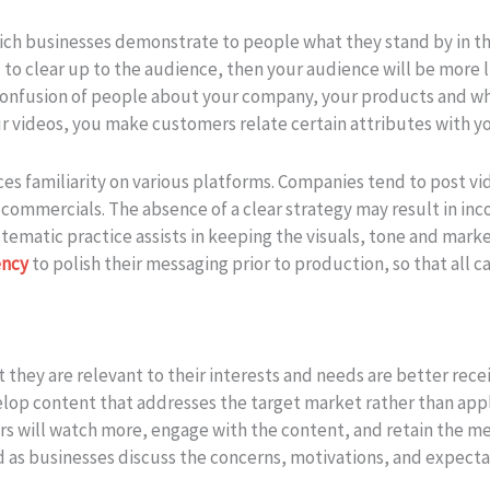
ich businesses demonstrate to people what they stand by in 
to clear up to the audience, then your audience will be more l
ts confusion of people about your company, your products and w
r videos, you make customers relate certain attributes with y
s familiarity on various platforms. Companies tend to post vid
 commercials. The absence of a clear strategy may result in i
matic practice assists in keeping the visuals, tone and marketi
ency
to polish their messaging prior to production, so that all 
 they are relevant to their interests and needs are better rece
elop content that addresses the target market rather than appl
rs will watch more, engage with the content, and retain the m
 as businesses discuss the concerns, motivations, and expecta