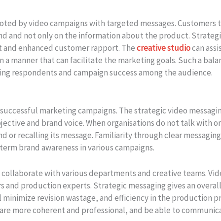
oted by video campaigns with targeted messages. Customers t
and and not only on the information about the product. Strateg
rust and enhanced customer rapport. The
creative studio
can assi
in a manner that can facilitate the marketing goals. Such a bal
ncing respondents and campaign success among the audience.
n successful marketing campaigns. The strategic video messagi
jective and brand voice. When organisations do not talk with o
 or recalling its message. Familiarity through clear messagin
-term brand awareness in various campaigns.
o collaborate with various departments and creative teams. Vi
s and production experts. Strategic messaging gives an overall 
ll minimize revision wastage, and efficiency in the production 
 are more coherent and professional, and be able to communic