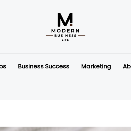
ips
Business Success
Marketing
Ab