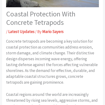
Coastal Protection With
Concrete Tetrapods
/
Latest Updates
/ By
Mario Sayers
Concrete tetrapods are becoming a key solution for
coastal protection as communities address erosion,
storm damage, and climate change. Their distinctive
design disperses incoming wave energy, offering
lasting defense against the forces affecting vulnerable
shorelines. As the demand for effective, durable, and
adaptable coastal structures grows, concrete
tetrapods are gaining prominence.
Coastal regions around the world are increasingly
threatened by rising sea levels, aggressive storms, and