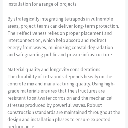
installation for a range of projects.
By strategically integrating tetrapods in vulnerable
areas, project teams can deliver long-term protection.
Their effectiveness relies on proper placement and
interconnection, which help absorb and redirect
energy from waves, minimizing coastal degradation
and safeguarding public and private infrastructure.
Material quality and longevity considerations
The durability of tetrapods depends heavily on the
concrete mix and manufacturing quality. Using high-
grade materials ensures that the structures are
resistant to saltwater corrosion and the mechanical
stresses produced by powerful waves. Robust
construction standards are maintained throughout the
design and installation phases to ensure expected
performance.