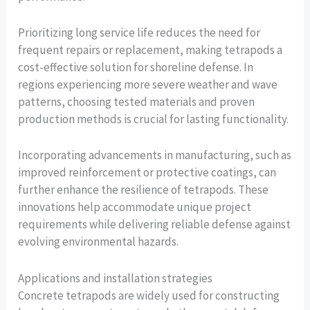
Prioritizing long service life reduces the need for
frequent repairs or replacement, making tetrapods a
cost-effective solution for shoreline defense. In
regions experiencing more severe weather and wave
patterns, choosing tested materials and proven
production methods is crucial for lasting functionality.
Incorporating advancements in manufacturing, such as
improved reinforcement or protective coatings, can
further enhance the resilience of tetrapods. These
innovations help accommodate unique project
requirements while delivering reliable defense against
evolving environmental hazards.
Applications and installation strategies
Concrete tetrapods are widely used for constructing