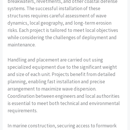
breakwaters, revetments, and other coastal defense
systems. The successful installation of these
structures requires careful assessment of wave
dynamics, local geography, and long-term erosion
risks. Each project is tailored to meet local objectives
while considering the challenges of deployment and
maintenance.
Handling and placement are carried out using
specialized equipment due to the significant weight
and size of each unit. Projects benefit from detailed
planning, enabling fast installation and precise
arrangement to maximize wave dispersion.
Coordination between engineers and local authorities
is essential to meet both technical and environmental
requirements.
In marine construction, securing access to formwork