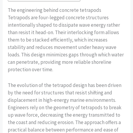
The engineering behind concrete tetrapods
Tetrapods are four-legged concrete structures
intentionally shaped to dissipate wave energy rather
than resist it head-on. Their interlocking form allows
them to be stacked efficiently, which increases
stability and reduces movement under heavy wave
loads. This design minimizes gaps through which water
can penetrate, providing more reliable shoreline
protection over time.
The evolution of the tetrapod design has been driven
by the need for structures that resist shifting and
displacement in high-energy marine environments.
Engineers rely on the geometry of tetrapods to break
up wave force, decreasing the energy transmitted to
the coast and reducing erosion. The approach offers a
practical balance between performance and ease of