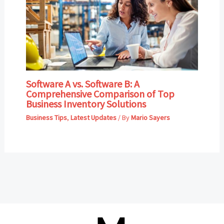
Software A vs. Software B: A
Comprehensive Comparison of Top
Business Inventory Solutions
Business Tips
,
Latest Updates
/ By
Mario Sayers