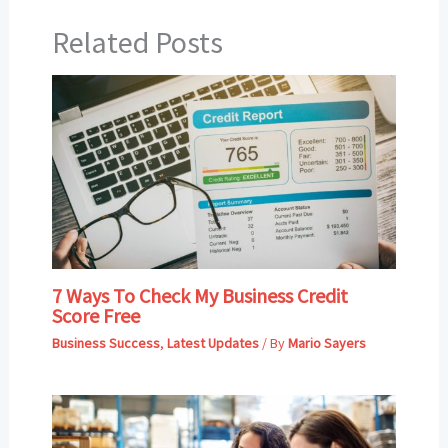
Related Posts
7 Ways To Check My Business Credit
Score Free
Business Success
,
Latest Updates
/ By
Mario Sayers