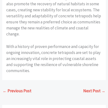
also promote the recovery of natural habitats in some
cases, creating new stability for local ecosystems. The
versatility and adaptability of concrete tetrapods help
ensure they remain a preferred choice as communities
manage the new realities of climate and coastal
change.
With a history of proven performance and capacity for
ongoing innovation, concrete tetrapods are set to play
an increasingly vital role in protecting coastal assets
and supporting the resilience of vulnerable shoreline
communities.
←
Previous Post
Next Post
→