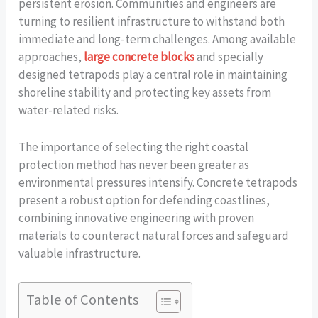
persistent erosion. Communities and engineers are
turning to resilient infrastructure to withstand both
immediate and long-term challenges. Among available
approaches,
large concrete blocks
and specially
designed tetrapods play a central role in maintaining
shoreline stability and protecting key assets from
water-related risks.
The importance of selecting the right coastal
protection method has never been greater as
environmental pressures intensify. Concrete tetrapods
present a robust option for defending coastlines,
combining innovative engineering with proven
materials to counteract natural forces and safeguard
valuable infrastructure.
Table of Contents