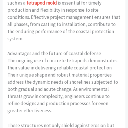
such as a
tetrapod mold
is essential for timely
production and flexibility in response to site
conditions. Effective project management ensures that
all phases, from casting to installation, contribute to
the enduring performance of the coastal protection
system.
Advantages and the future of coastal defense
The ongoing use of concrete tetrapods demonstrates
their value in delivering reliable coastal protection.
Their unique shape and robust material properties
address the dynamic needs of shorelines subjected to
both gradual and acute change. As environmental
threats grow in complexity, engineers continue to
refine designs and production processes for even
greater effectiveness.
These structures not only shield against erosion but