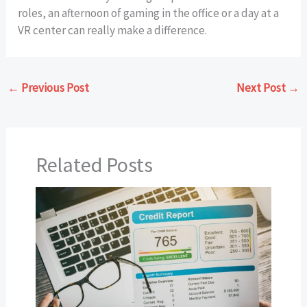
roles, an afternoon of gaming in the office or a day at a
VR center can really make a difference.
←
Previous Post
Next Post
→
Related Posts