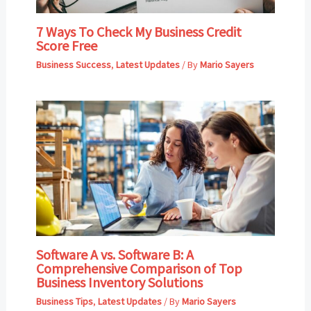
7 Ways To Check My Business Credit
Score Free
Business Success
,
Latest Updates
/ By
Mario Sayers
Software A vs. Software B: A
Comprehensive Comparison of Top
Business Inventory Solutions
Business Tips
,
Latest Updates
/ By
Mario Sayers