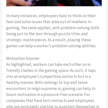
In many instances, employees have to think on their
feet and solve issues that arise out of nowhere. In
gaming, the same applies, with problem-solving skills
being put to the test through puzzle titles and
strategic masterpieces. As a result, playing these
games can help a worker’s problem-solving abilities.
Motivation booster
As highlighted, workers can take each other on in
friendly clashes in the gaming space. As such, it taps
into an employee’s competitive instincts but in a
healthy manner. With rankings to top and tense
encounters to reign supreme in, gaming can help to
boost motivation in a pressure-free scenario. For
companies that have lost contracts and employees
who are noticeably starting to question themselves in