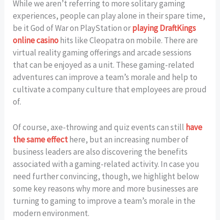
While we aren’t referring to more solitary gaming
experiences, people can play alone in their spare time,
be it God of War on PlayStation or
playing DraftKings
online casino
hits like Cleopatra on mobile. There are
virtual reality gaming offerings and arcade sessions
that can be enjoyed as a unit. These gaming-related
adventures can improve a team’s morale and help to
cultivate a company culture that employees are proud
of.
Of course, axe-throwing and quiz events can still
have
the same effect
here, but an increasing number of
business leaders are also discovering the benefits
associated with a gaming-related activity. In case you
need further convincing, though, we highlight below
some key reasons why more and more businesses are
turning to gaming to improve a team’s morale in the
modern environment.