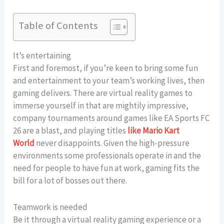
Table of Contents
It’s entertaining
First and foremost, if you’re keen to bring some fun
and entertainment to your team’s working lives, then
gaming delivers. There are virtual reality games to
immerse yourself in that are mightily impressive,
company tournaments around games like EA Sports FC
26 are a blast, and playing titles
like Mario Kart
World
never disappoints. Given the high-pressure
environments some professionals operate in and the
need for people to have fun at work, gaming fits the
bill for a lot of bosses out there.
Teamwork is needed
Be it through a virtual reality gaming experience or a