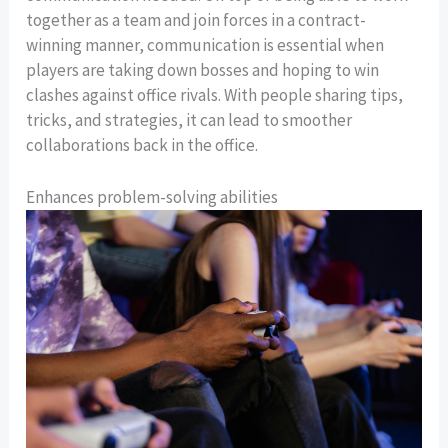
together as a team and join forces in a contract-
winning manner, communication is essential when
players are taking down bosses and hoping to win
clashes against office rivals. With people sharing tips,
tricks, and strategies, it can lead to smoother
collaborations back in the office.
Enhances problem-solving abilities