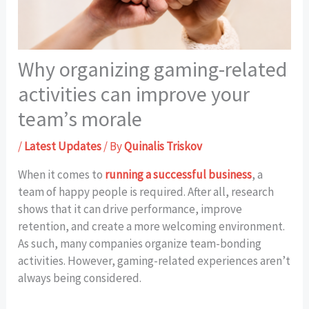
Why organizing gaming-related
activities can improve your
team’s morale
/
Latest Updates
/ By
Quinalis Triskov
When it comes to
running a successful business
, a
team of happy people is required. After all, research
shows that it can drive performance, improve
retention, and create a more welcoming environment.
As such, many companies organize team-bonding
activities. However, gaming-related experiences aren’t
always being considered.