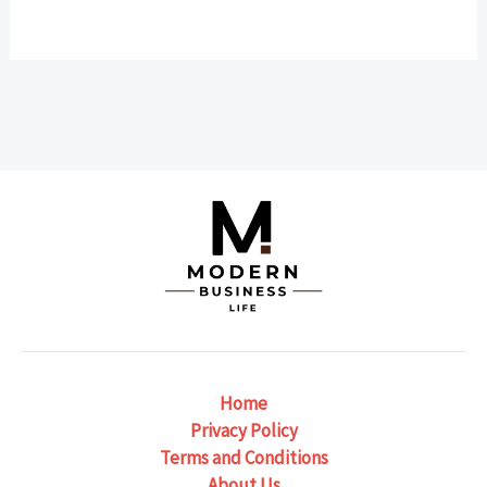
Home
Privacy Policy
Terms and Conditions
About Us