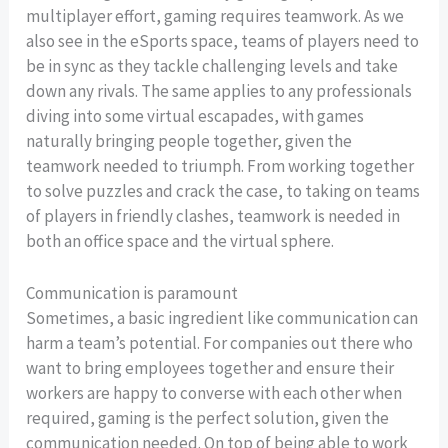
multiplayer effort, gaming requires teamwork. As we
also see in the eSports space, teams of players need to
be in sync as they tackle challenging levels and take
down any rivals. The same applies to any professionals
diving into some virtual escapades, with games
naturally bringing people together, given the
teamwork needed to triumph. From working together
to solve puzzles and crack the case, to taking on teams
of players in friendly clashes, teamwork is needed in
both an office space and the virtual sphere.
Communication is paramount
Sometimes, a basic ingredient like communication can
harm a team’s potential. For companies out there who
want to bring employees together and ensure their
workers are happy to converse with each other when
required, gaming is the perfect solution, given the
communication needed. On top of being able to work